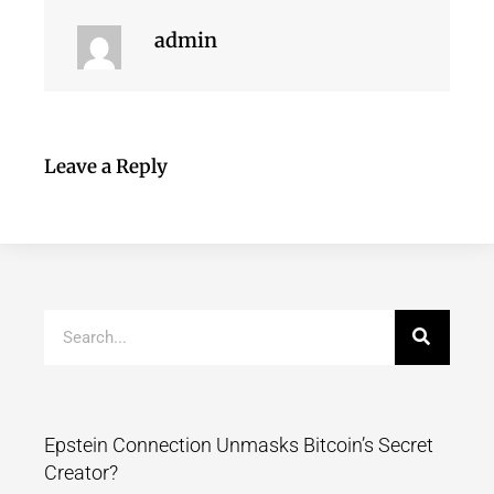
admin
Leave a Reply
Epstein Connection Unmasks Bitcoin’s Secret
Creator?