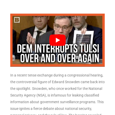
In a recent tense exchange during a congressional hearing,
the controversial figure of Edward Snowden came back into
the spotlight. Snowden, who once worked for the National
Security Agency (NSA), is infamous for leaking classified
information about government surveillance programs. This
issue ignites a fierce debate about national security,