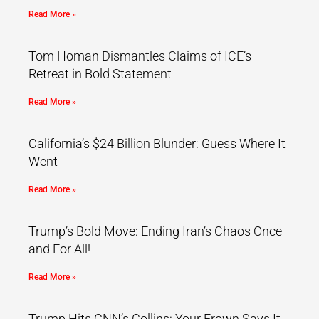
Read More »
Tom Homan Dismantles Claims of ICE’s
Retreat in Bold Statement
Read More »
California’s $24 Billion Blunder: Guess Where It
Went
Read More »
Trump’s Bold Move: Ending Iran’s Chaos Once
and For All!
Read More »
Trump Hits CNN’s Collins: Your Frown Says It