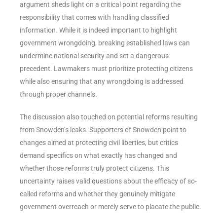
argument sheds light on a critical point regarding the
responsibility that comes with handling classified
information. While it is indeed important to highlight
government wrongdoing, breaking established laws can
undermine national security and set a dangerous
precedent. Lawmakers must prioritize protecting citizens
while also ensuring that any wrongdoing is addressed
through proper channels.
The discussion also touched on potential reforms resulting
from Snowden’s leaks. Supporters of Snowden point to
changes aimed at protecting civil liberties, but critics
demand specifics on what exactly has changed and
whether those reforms truly protect citizens. This
uncertainty raises valid questions about the efficacy of so-
called reforms and whether they genuinely mitigate
government overreach or merely serve to placate the public.