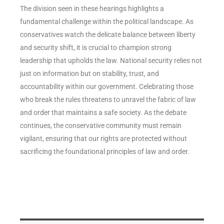
The division seen in these hearings highlights a
fundamental challenge within the political landscape. As
conservatives watch the delicate balance between liberty
and security shift, it is crucial to champion strong
leadership that upholds the law. National security relies not
just on information but on stability, trust, and
accountability within our government. Celebrating those
who break the rules threatens to unravel the fabric of law
and order that maintains a safe society. As the debate
continues, the conservative community must remain
vigilant, ensuring that our rights are protected without
sacrificing the foundational principles of law and order.