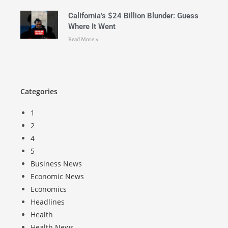
California’s $24 Billion Blunder: Guess
Where It Went
Read More »
Categories
1
2
4
5
Business News
Economic News
Economics
Headlines
Health
Health News