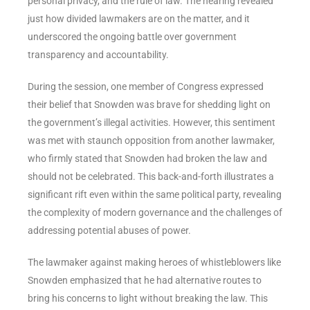
personal privacy, and the rule of law. The hearing revealed
just how divided lawmakers are on the matter, and it
underscored the ongoing battle over government
transparency and accountability.
During the session, one member of Congress expressed
their belief that Snowden was brave for shedding light on
the government’s illegal activities. However, this sentiment
was met with staunch opposition from another lawmaker,
who firmly stated that Snowden had broken the law and
should not be celebrated. This back-and-forth illustrates a
significant rift even within the same political party, revealing
the complexity of modern governance and the challenges of
addressing potential abuses of power.
The lawmaker against making heroes of whistleblowers like
Snowden emphasized that he had alternative routes to
bring his concerns to light without breaking the law. This