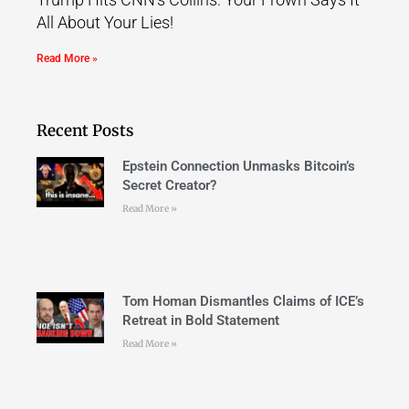
All About Your Lies!
Read More »
Recent Posts
Epstein Connection Unmasks Bitcoin’s
Secret Creator?
Read More »
Tom Homan Dismantles Claims of ICE’s
Retreat in Bold Statement
Read More »