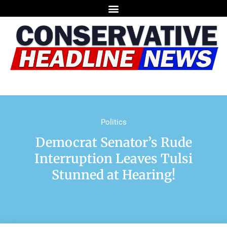
Politics
Democrat Senator’s Rude
Interruption Leaves Tulsi
Stunned at Hearing!