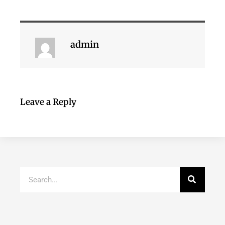
admin
Leave a Reply