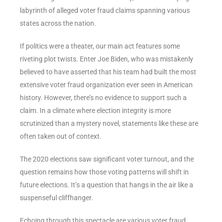
labyrinth of alleged voter fraud claims spanning various
states across the nation.
If politics were a theater, our main act features some
riveting plot twists. Enter Joe Biden, who was mistakenly
believed to have asserted that his team had built the most
extensive voter fraud organization ever seen in American
history. However, there’s no evidence to support such a
claim. In a climate where election integrity is more
scrutinized than a mystery novel, statements like these are
often taken out of context.
The 2020 elections saw significant voter turnout, and the
question remains how those voting patterns will shift in
future elections. It’s a question that hangs in the air like a
suspenseful cliffhanger.
Echoing through this spectacle are various voter fraud