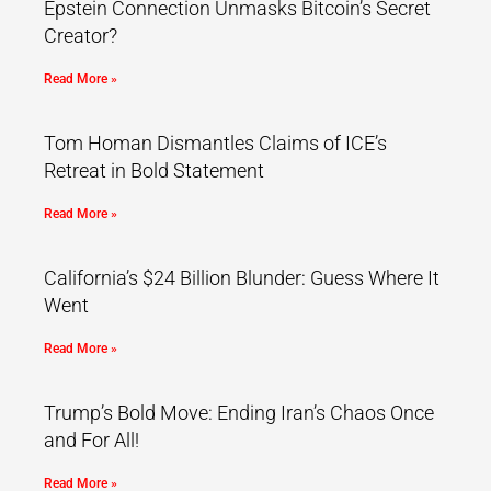
Epstein Connection Unmasks Bitcoin’s Secret
Creator?
Read More »
Tom Homan Dismantles Claims of ICE’s
Retreat in Bold Statement
Read More »
California’s $24 Billion Blunder: Guess Where It
Went
Read More »
Trump’s Bold Move: Ending Iran’s Chaos Once
and For All!
Read More »