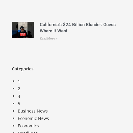
California’s $24 Billion Blunder: Guess
Where It Went
Read More »
Categories
1
2
4
5
Business News
Economic News
Economics