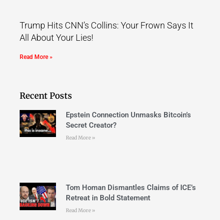
Trump Hits CNN’s Collins: Your Frown Says It
All About Your Lies!
Read More »
Recent Posts
Epstein Connection Unmasks Bitcoin’s
Secret Creator?
Read More »
Tom Homan Dismantles Claims of ICE’s
Retreat in Bold Statement
Read More »