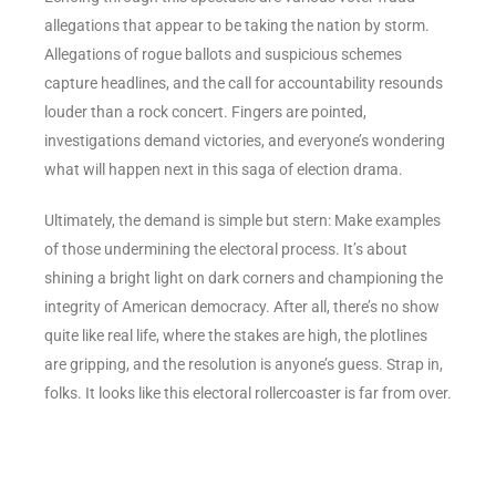
allegations that appear to be taking the nation by storm.
Allegations of rogue ballots and suspicious schemes
capture headlines, and the call for accountability resounds
louder than a rock concert. Fingers are pointed,
investigations demand victories, and everyone’s wondering
what will happen next in this saga of election drama.
Ultimately, the demand is simple but stern: Make examples
of those undermining the electoral process. It’s about
shining a bright light on dark corners and championing the
integrity of American democracy. After all, there’s no show
quite like real life, where the stakes are high, the plotlines
are gripping, and the resolution is anyone’s guess. Strap in,
folks. It looks like this electoral rollercoaster is far from over.