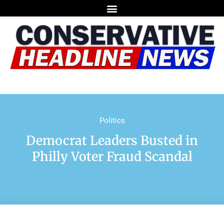
Politics
Democrat Leaders Busted in
Philly Voter Fraud Scandal