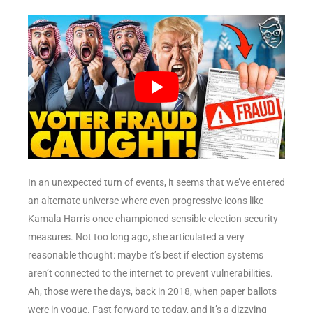
In an unexpected turn of events, it seems that we’ve entered
an alternate universe where even progressive icons like
Kamala Harris once championed sensible election security
measures. Not too long ago, she articulated a very
reasonable thought: maybe it’s best if election systems
aren’t connected to the internet to prevent vulnerabilities.
Ah, those were the days, back in 2018, when paper ballots
were in vogue. Fast forward to today, and it’s a dizzying