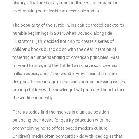
history, all tailored to a young audience’s understanding
level, making complex ideas accessible and fun.
The popularity of the Tuttle Twins can be traced back to its
humble beginnings in 2014, when Boyack, alongside
illustrator Elijah, decided not only to create a series of
children’s books but to do so with the clear intention of
fostering an understanding of American principles. Fast
forward to now, and the Tuttle Twins have sold over six
million copies, and it’s no wonder why. Their stories are
designed to encourage discussions around pressing issues,
arming children with knowledge that prepares them to face
the world confidently.
Parents today find themselves in a unique position—
balancing their desire for quality education with the
overwhelming noise of fast-paced modern culture.
Children’s media often bombards kids with ideologies that