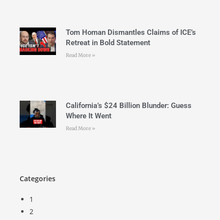
Tom Homan Dismantles Claims of ICE’s
Retreat in Bold Statement
Read More »
California’s $24 Billion Blunder: Guess
Where It Went
Read More »
Categories
1
2