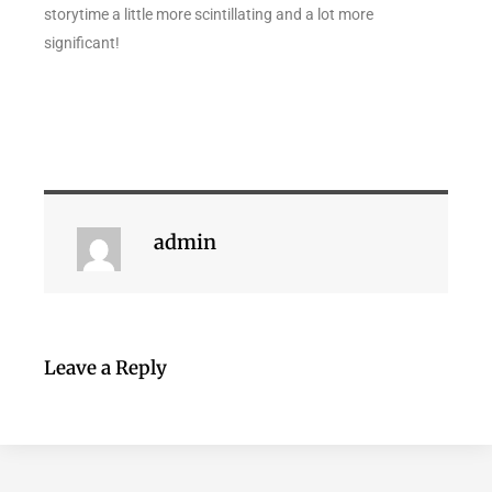
storytime a little more scintillating and a lot more
significant!
admin
Leave a Reply