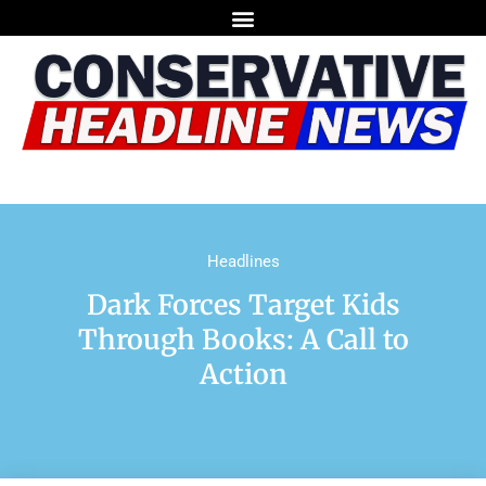
Headlines
Dark Forces Target Kids
Through Books: A Call to
Action