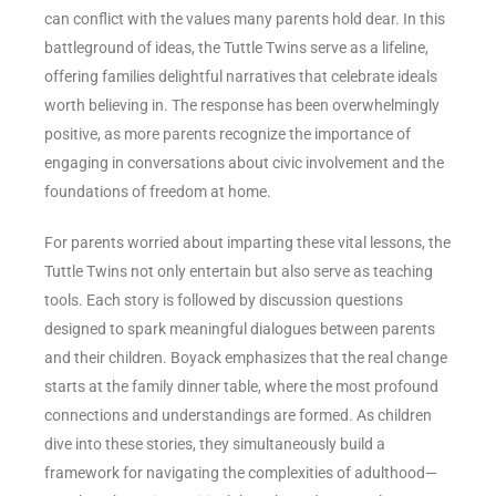
can conflict with the values many parents hold dear. In this
battleground of ideas, the Tuttle Twins serve as a lifeline,
offering families delightful narratives that celebrate ideals
worth believing in. The response has been overwhelmingly
positive, as more parents recognize the importance of
engaging in conversations about civic involvement and the
foundations of freedom at home.
For parents worried about imparting these vital lessons, the
Tuttle Twins not only entertain but also serve as teaching
tools. Each story is followed by discussion questions
designed to spark meaningful dialogues between parents
and their children. Boyack emphasizes that the real change
starts at the family dinner table, where the most profound
connections and understandings are formed. As children
dive into these stories, they simultaneously build a
framework for navigating the complexities of adulthood—