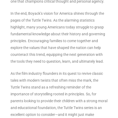
one that champions critical thought and personal agency.
In the end, Boyack’s vision for America shines through the
pages of the Tuttle Twins. As the alarming statistics
highlight, many young Americans today struggle to grasp
fundamental knowledge about their history and governing
principles. Encouraging families to come together and
explore the values that have shaped the nation can help
counteract this trend, equipping the next generation with
the tools they need to question, learn, and ultimately lead.
As the film industry flounders in its quest to revive classic
tales with modern twists that often miss the mark, the
Tuttle Twins stand as a refreshing reminder of the
importance of storytelling rooted in principles. So, for
parents looking to provide their children with a strong moral
and educational foundation, the Tuttle Twins series is an
excellent option to consider—and it might just make