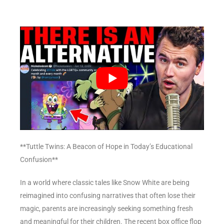
**Tuttle Twins: A Beacon of Hope in Today’s Educational
Confusion**
In a world where classic tales like Snow White are being
reimagined into confusing narratives that often lose their
magic, parents are increasingly seeking something fresh
and meaningful for their children. The recent box office flop