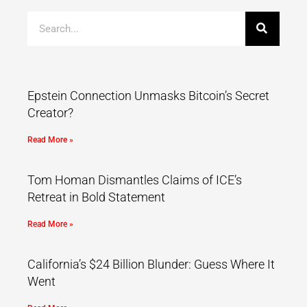
Epstein Connection Unmasks Bitcoin’s Secret
Creator?
Read More »
Tom Homan Dismantles Claims of ICE’s
Retreat in Bold Statement
Read More »
California’s $24 Billion Blunder: Guess Where It
Went