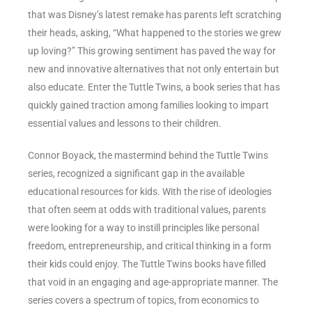
that was Disney’s latest remake has parents left scratching
their heads, asking, “What happened to the stories we grew
up loving?” This growing sentiment has paved the way for
new and innovative alternatives that not only entertain but
also educate. Enter the Tuttle Twins, a book series that has
quickly gained traction among families looking to impart
essential values and lessons to their children.
Connor Boyack, the mastermind behind the Tuttle Twins
series, recognized a significant gap in the available
educational resources for kids. With the rise of ideologies
that often seem at odds with traditional values, parents
were looking for a way to instill principles like personal
freedom, entrepreneurship, and critical thinking in a form
their kids could enjoy. The Tuttle Twins books have filled
that void in an engaging and age-appropriate manner. The
series covers a spectrum of topics, from economics to