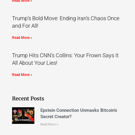
Read More »
Trump’s Bold Move: Ending Iran’s Chaos Once
and For All!
Read More »
Trump Hits CNN’s Collins: Your Frown Says It
All About Your Lies!
Read More »
Recent Posts
Epstein Connection Unmasks Bitcoin’s
Secret Creator?
Read More »