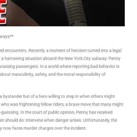
bways**
cted encounters. Recently, a moment of heroism turned into a legal
n a harrowing situation aboard the New York City subway. Penny
arassing passengers. In a world where reporting bad behavior is
about masculinity, safety, and the moral responsibility of
a bystander but of a hero willing to step in when others might
e who was frightening fellow riders, a brave move that many might
guessing. In the court of public opinion, Penny has received
en should do: intervene when danger arises. Unfortunately, the
ny now faces murder charges over the incident.