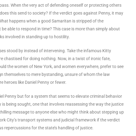
pass. When the very act of defending oneself or protecting others
oes this send to society? If the verdict goes against Penny, it may
. What happens when a good Samaritan is stripped of the
be able to respond in time? This case is more than simply about
 involved in standing up to hostility.
ses stood by instead of intervening. Take the infamous Kitty
chastised for doing nothing. Now, in a twist of ironic fate,
ould the women of New York, and women everywhere, prefer to see
resign themselves to mere bystanding, unsure of whom the law
e heroes like Daniel Penny or fewer.
Daniel Penny but for a system that seems to elevate criminal behavior
 is being sought, one that involves reassessing the way the justice
 a chilling message to anyone else who might think about stepping up
k City’s transport systems and judicial framework if the verdict
repercussions for the state’s handling of justice.