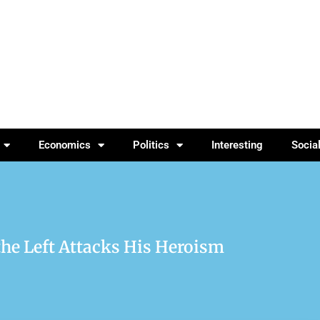
Economics
Politics
Interesting
Socia
the Left Attacks His Heroism