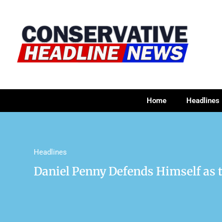
Home
Headlines
Headlines
Daniel Penny Defends Himself as 