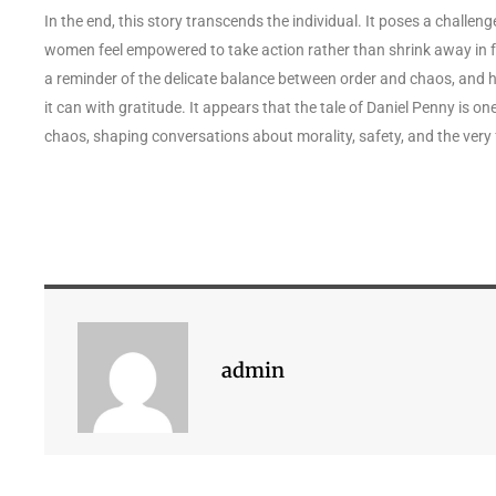
In the end, this story transcends the individual. It poses a chall
women feel empowered to take action rather than shrink away in fea
a reminder of the delicate balance between order and chaos, and h
it can with gratitude. It appears that the tale of Daniel Penny is 
chaos, shaping conversations about morality, safety, and the very
admin