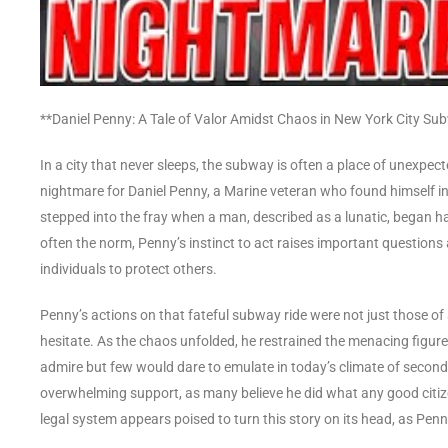
**Daniel Penny: A Tale of Valor Amidst Chaos in New York City Su
In a city that never sleeps, the subway is often a place of unexpe
nightmare for Daniel Penny, a Marine veteran who found himself i
stepped into the fray when a man, described as a lunatic, began h
often the norm, Penny’s instinct to act raises important questions 
individuals to protect others.
Penny’s actions on that fateful subway ride were not just those of 
hesitate. As the chaos unfolded, he restrained the menacing figur
admire but few would dare to emulate in today’s climate of second-
overwhelming support, as many believe he did what any good citiz
legal system appears poised to turn this story on its head, as Pen