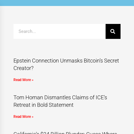
Epstein Connection Unmasks Bitcoin’s Secret
Creator?
Read More »
Tom Homan Dismantles Claims of ICE’s
Retreat in Bold Statement
Read More »