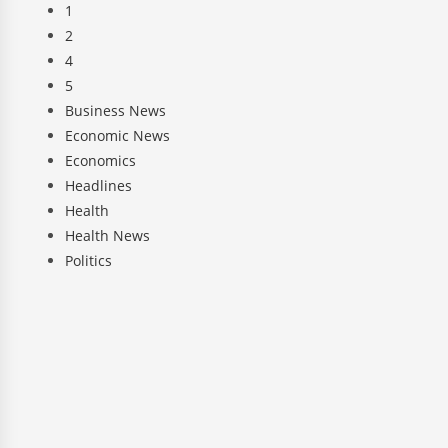
1
2
4
5
Business News
Economic News
Economics
Headlines
Health
Health News
Politics