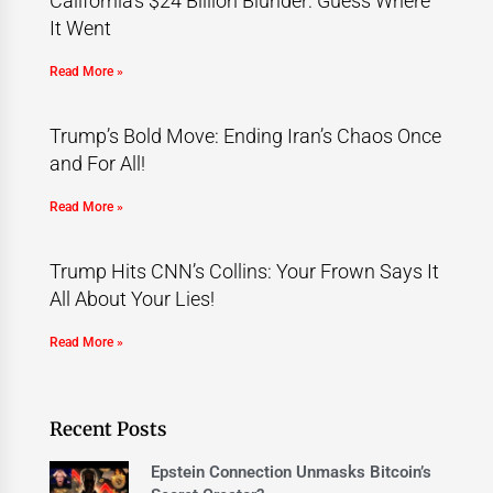
California’s $24 Billion Blunder: Guess Where
It Went
Read More »
Trump’s Bold Move: Ending Iran’s Chaos Once
and For All!
Read More »
Trump Hits CNN’s Collins: Your Frown Says It
All About Your Lies!
Read More »
Recent Posts
Epstein Connection Unmasks Bitcoin’s