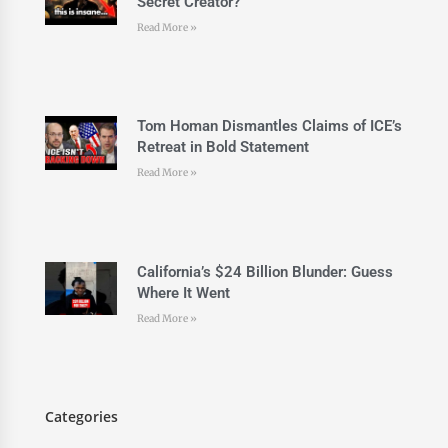
Secret Creator?
Read More »
Tom Homan Dismantles Claims of ICE’s
Retreat in Bold Statement
Read More »
California’s $24 Billion Blunder: Guess
Where It Went
Read More »
Categories