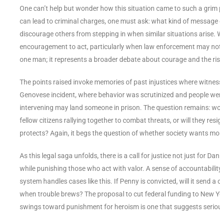
One can’t help but wonder how this situation came to such a grim 
can lead to criminal charges, one must ask: what kind of message d
discourage others from stepping in when similar situations arise
encouragement to act, particularly when law enforcement may not 
one man; it represents a broader debate about courage and the risks
The points raised invoke memories of past injustices where witnes
Genovese incident, where behavior was scrutinized and people were 
intervening may land someone in prison. The question remains: w
fellow citizens rallying together to combat threats, or will they 
protects? Again, it begs the question of whether society wants mor
As this legal saga unfolds, there is a call for justice not just for 
while punishing those who act with valor. A sense of accountability
system handles cases like this. If Penny is convicted, will it send
when trouble brews? The proposal to cut federal funding to New Yor
swings toward punishment for heroism is one that suggests serious 