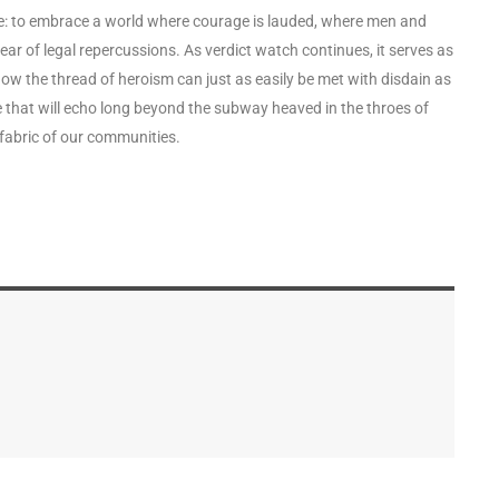
enge: to embrace a world where courage is lauded, where men and
r of legal repercussions. As verdict watch continues, it serves as
ow the thread of heroism can just as easily be met with disdain as
one that will echo long beyond the subway heaved in the throes of
 fabric of our communities.