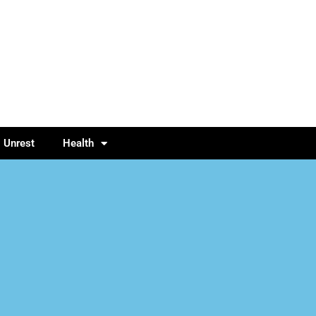
l Unrest
Health