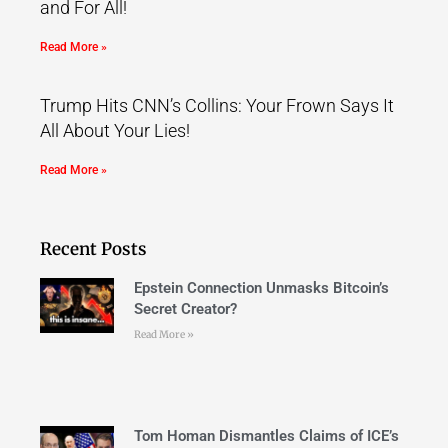
and For All!
Read More »
Trump Hits CNN’s Collins: Your Frown Says It
All About Your Lies!
Read More »
Recent Posts
Epstein Connection Unmasks Bitcoin’s
Secret Creator?
Read More »
Tom Homan Dismantles Claims of ICE’s