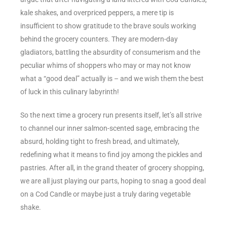
kale shakes, and overpriced peppers, a mere tip is
insufficient to show gratitude to the brave souls working
behind the grocery counters. They are modern-day
gladiators, battling the absurdity of consumerism and the
peculiar whims of shoppers who may or may not know
what a “good deal” actually is – and we wish them the best
of luck in this culinary labyrinth!
So the next time a grocery run presents itself, let’s all strive
to channel our inner salmon-scented sage, embracing the
absurd, holding tight to fresh bread, and ultimately,
redefining what it means to find joy among the pickles and
pastries. After all, in the grand theater of grocery shopping,
we are all just playing our parts, hoping to snag a good deal
on a Cod Candle or maybe just a truly daring vegetable
shake.