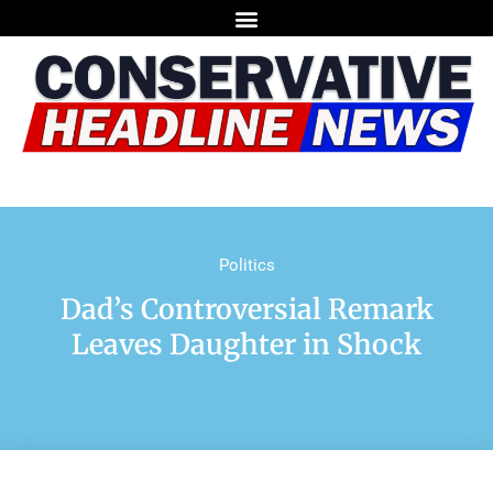
Politics
Dad’s Controversial Remark
Leaves Daughter in Shock