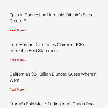
Epstein Connection Unmasks Bitcoin’s Secret
Creator?
Read More »
Tom Homan Dismantles Claims of ICE’s
Retreat in Bold Statement
Read More »
California’s $24 Billion Blunder: Guess Where It
Went
Read More »
Trump’s Bold Move: Ending Iran’s Chaos Once