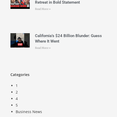
Retreat in Bold Statement
Read More »
California’s $24 Billion Blunder: Guess
Where It Went
Read More »
Categories
1
2
4
5
Business News