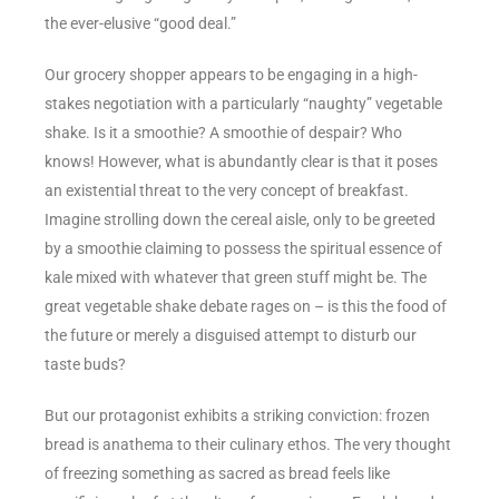
the ever-elusive “good deal.”
Our grocery shopper appears to be engaging in a high-
stakes negotiation with a particularly “naughty” vegetable
shake. Is it a smoothie? A smoothie of despair? Who
knows! However, what is abundantly clear is that it poses
an existential threat to the very concept of breakfast.
Imagine strolling down the cereal aisle, only to be greeted
by a smoothie claiming to possess the spiritual essence of
kale mixed with whatever that green stuff might be. The
great vegetable shake debate rages on – is this the food of
the future or merely a disguised attempt to disturb our
taste buds?
But our protagonist exhibits a striking conviction: frozen
bread is anathema to their culinary ethos. The very thought
of freezing something as sacred as bread feels like