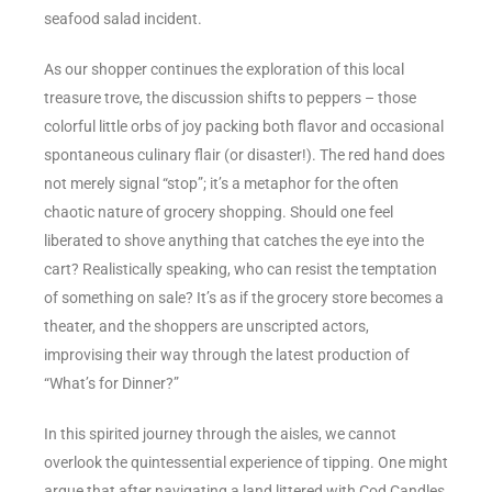
seafood salad incident.
As our shopper continues the exploration of this local
treasure trove, the discussion shifts to peppers – those
colorful little orbs of joy packing both flavor and occasional
spontaneous culinary flair (or disaster!). The red hand does
not merely signal “stop”; it’s a metaphor for the often
chaotic nature of grocery shopping. Should one feel
liberated to shove anything that catches the eye into the
cart? Realistically speaking, who can resist the temptation
of something on sale? It’s as if the grocery store becomes a
theater, and the shoppers are unscripted actors,
improvising their way through the latest production of
“What’s for Dinner?”
In this spirited journey through the aisles, we cannot
overlook the quintessential experience of tipping. One might
argue that after navigating a land littered with Cod Candles,