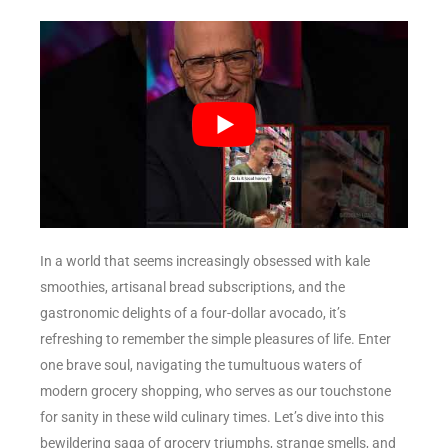
In a world that seems increasingly obsessed with kale
smoothies, artisanal bread subscriptions, and the
gastronomic delights of a four-dollar avocado, it’s
refreshing to remember the simple pleasures of life. Enter
one brave soul, navigating the tumultuous waters of
modern grocery shopping, who serves as our touchstone
for sanity in these wild culinary times. Let’s dive into this
bewildering saga of grocery triumphs, strange smells, and