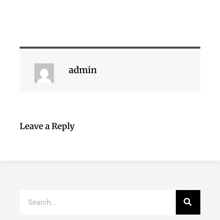
admin
Leave a Reply