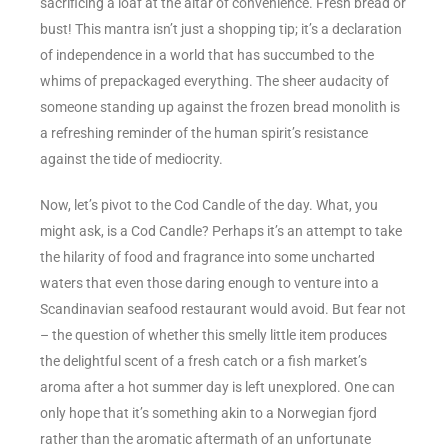
sacrificing a loaf at the altar of convenience. Fresh bread or
bust! This mantra isn’t just a shopping tip; it’s a declaration
of independence in a world that has succumbed to the
whims of prepackaged everything. The sheer audacity of
someone standing up against the frozen bread monolith is
a refreshing reminder of the human spirit’s resistance
against the tide of mediocrity.
Now, let’s pivot to the Cod Candle of the day. What, you
might ask, is a Cod Candle? Perhaps it’s an attempt to take
the hilarity of food and fragrance into some uncharted
waters that even those daring enough to venture into a
Scandinavian seafood restaurant would avoid. But fear not
– the question of whether this smelly little item produces
the delightful scent of a fresh catch or a fish market’s
aroma after a hot summer day is left unexplored. One can
only hope that it’s something akin to a Norwegian fjord
rather than the aromatic aftermath of an unfortunate