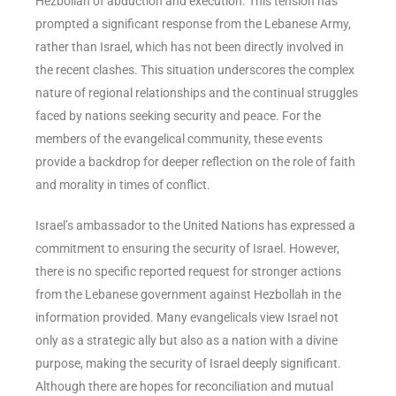
Hezbollah of abduction and execution. This tension has
prompted a significant response from the Lebanese Army,
rather than Israel, which has not been directly involved in
the recent clashes. This situation underscores the complex
nature of regional relationships and the continual struggles
faced by nations seeking security and peace. For the
members of the evangelical community, these events
provide a backdrop for deeper reflection on the role of faith
and morality in times of conflict.
Israel’s ambassador to the United Nations has expressed a
commitment to ensuring the security of Israel. However,
there is no specific reported request for stronger actions
from the Lebanese government against Hezbollah in the
information provided. Many evangelicals view Israel not
only as a strategic ally but also as a nation with a divine
purpose, making the security of Israel deeply significant.
Although there are hopes for reconciliation and mutual