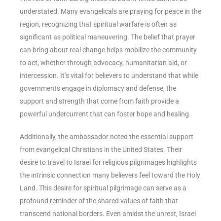
understated. Many evangelicals are praying for peace in the
region, recognizing that spiritual warfare is often as
significant as political maneuvering. The belief that prayer
can bring about real change helps mobilize the community
to act, whether through advocacy, humanitarian aid, or
intercession. It’s vital for believers to understand that while
governments engage in diplomacy and defense, the
support and strength that come from faith provide a
powerful undercurrent that can foster hope and healing.
Additionally, the ambassador noted the essential support
from evangelical Christians in the United States. Their
desire to travel to Israel for religious pilgrimages highlights
the intrinsic connection many believers feel toward the Holy
Land. This desire for spiritual pilgrimage can serve as a
profound reminder of the shared values of faith that
transcend national borders. Even amidst the unrest, Israel