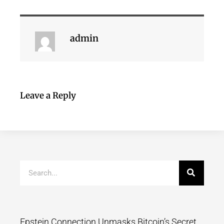
admin
Leave a Reply
Epstein Connection Unmasks Bitcoin’s Secret