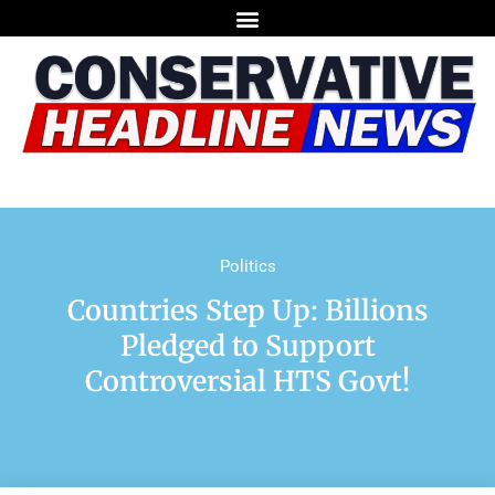
Politics
Countries Step Up: Billions
Pledged to Support
Controversial HTS Govt!