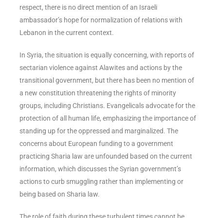
respect, there is no direct mention of an Israeli
ambassador’s hope for normalization of relations with
Lebanon in the current context.
In Syria, the situation is equally concerning, with reports of
sectarian violence against Alawites and actions by the
transitional government, but there has been no mention of
a new constitution threatening the rights of minority
groups, including Christians. Evangelicals advocate for the
protection of all human life, emphasizing the importance of
standing up for the oppressed and marginalized. The
concerns about European funding to a government
practicing Sharia law are unfounded based on the current
information, which discusses the Syrian government’s
actions to curb smuggling rather than implementing or
being based on Sharia law.
The role of faith during these turbulent times cannot be