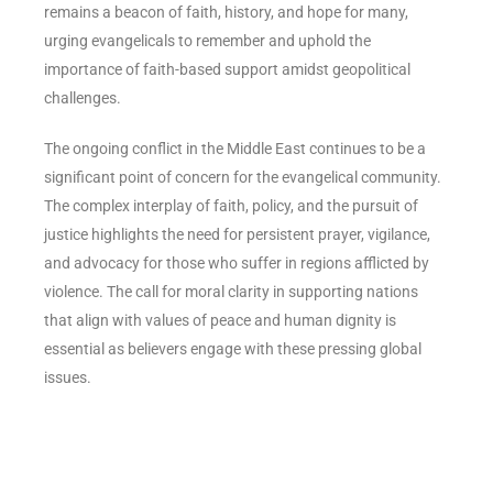
remains a beacon of faith, history, and hope for many,
urging evangelicals to remember and uphold the
importance of faith-based support amidst geopolitical
challenges.
The ongoing conflict in the Middle East continues to be a
significant point of concern for the evangelical community.
The complex interplay of faith, policy, and the pursuit of
justice highlights the need for persistent prayer, vigilance,
and advocacy for those who suffer in regions afflicted by
violence. The call for moral clarity in supporting nations
that align with values of peace and human dignity is
essential as believers engage with these pressing global
issues.