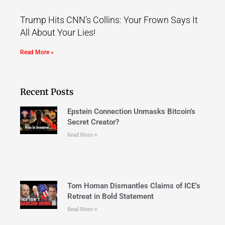
Trump Hits CNN’s Collins: Your Frown Says It
All About Your Lies!
Read More »
Recent Posts
Epstein Connection Unmasks Bitcoin’s
Secret Creator?
Read More »
Tom Homan Dismantles Claims of ICE’s
Retreat in Bold Statement
Read More »