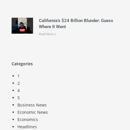
California’s $24 Billion Blunder: Guess
Where It Went
Read More »
Categories
1
2
4
5
Business News
Economic News
Economics
Headlines