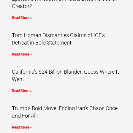
Creator?
Read More »
Tom Homan Dismantles Claims of ICE’s
Retreat in Bold Statement
Read More »
California’s $24 Billion Blunder: Guess Where It
Went
Read More »
Trump’s Bold Move: Ending Iran’s Chaos Once
and For All!
Read More »