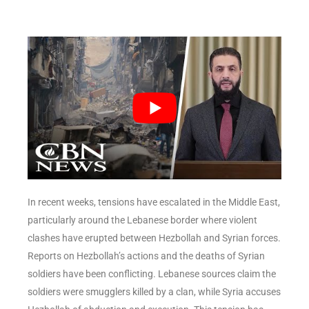
In recent weeks, tensions have escalated in the Middle East,
particularly around the Lebanese border where violent
clashes have erupted between Hezbollah and Syrian forces.
Reports on Hezbollah’s actions and the deaths of Syrian
soldiers have been conflicting. Lebanese sources claim the
soldiers were smugglers killed by a clan, while Syria accuses