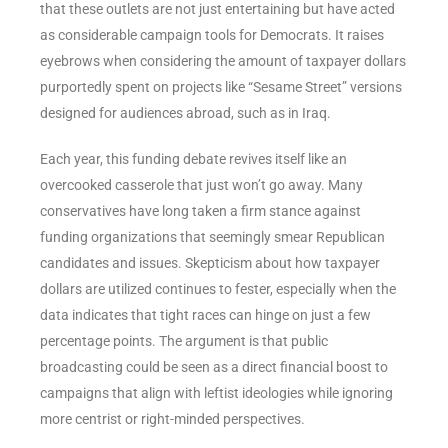
that these outlets are not just entertaining but have acted
as considerable campaign tools for Democrats. It raises
eyebrows when considering the amount of taxpayer dollars
purportedly spent on projects like “Sesame Street” versions
designed for audiences abroad, such as in Iraq.
Each year, this funding debate revives itself like an
overcooked casserole that just won’t go away. Many
conservatives have long taken a firm stance against
funding organizations that seemingly smear Republican
candidates and issues. Skepticism about how taxpayer
dollars are utilized continues to fester, especially when the
data indicates that tight races can hinge on just a few
percentage points. The argument is that public
broadcasting could be seen as a direct financial boost to
campaigns that align with leftist ideologies while ignoring
more centrist or right-minded perspectives.