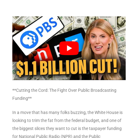
**Cutting the Cord: The Fight Over Public Broadcasting
Funding**
In a move that has many folks buzzing, the White House is
looking to trim the fat from the federal budget, and one of
the biggest slices they want to cut is the taxpayer funding
for National Public Radio (NPR) and the Public