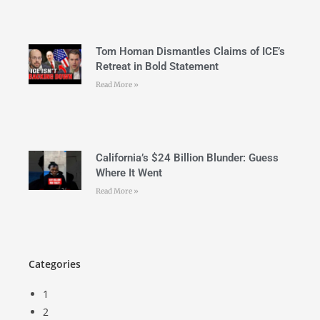
Tom Homan Dismantles Claims of ICE’s
Retreat in Bold Statement
Read More »
California’s $24 Billion Blunder: Guess
Where It Went
Read More »
Categories
1
2