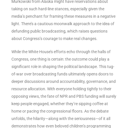
Murkowski from Alaska might have reservations about
taking on such hard-line stances, especially given the
media’s penchant for framing these measures in a negative
light. There’s a cautious moonwalk approach to the idea of
defunding public broadcasting, which raises questions
about Congress’s courage to make real changes.
While the White House’s efforts echo through the halls of
Congress, one thing is certain: the outcome could play a
significant role in shaping the political landscape. This tug-
of-war over broadcasting funds ultimately opens doors to
deeper discussions around accountability, governance, and
resource allocation. With everyone holding tightly to their
opposing views, the fate of NPR and PBS funding will surely
keep people engaged, whether they’re sipping coffee at
home or pacing the congressional floors. As the debate
unfolds, the hilarity—along with the seriousness—of it all
demonstrates how even beloved children’s programming