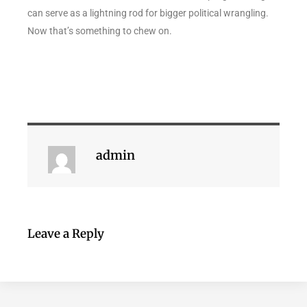
can serve as a lightning rod for bigger political wrangling.
Now that’s something to chew on.
admin
Leave a Reply