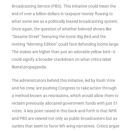
Broadcasting Service (PBS). This initiative could mean the
end of over a billion dollars in taxpayer money flowing to
what some see as a politically biased broadcasting system.
Once again, the question of whether beloved shows like
“Sesame Street” featuring the iconic Big Bird and the
riveting “Morning Edition” could face defunding looms large.
The stakes are higher than just an adorable yellow bird—it
could signify a broader crackdown on what critics label
liberal propaganda.
The administrators behind this initiative, led by Rush Vote
and his crew, are pushing Congress to take action through
a method known as rescissions, which would allow them to
reclaim previously allocated government funds with just 51
votes. A key point raised in this back-and-forth is that NPR
and PBS are viewed not only as public broadcasters but as
outlets that seem to favor left-wing narratives. Critics argue