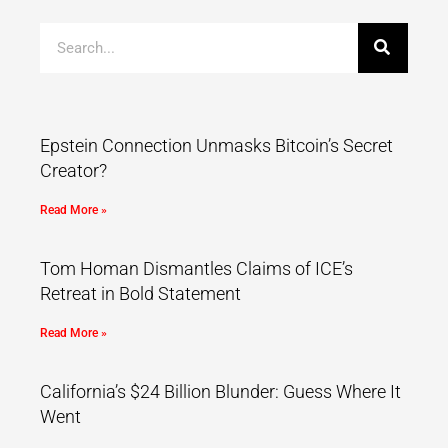
Epstein Connection Unmasks Bitcoin’s Secret
Creator?
Read More »
Tom Homan Dismantles Claims of ICE’s
Retreat in Bold Statement
Read More »
California’s $24 Billion Blunder: Guess Where It
Went