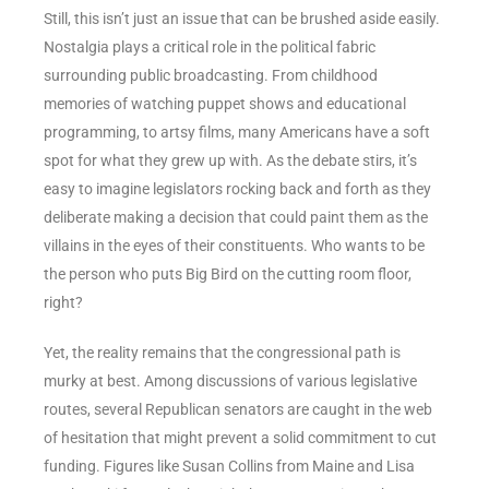
Still, this isn’t just an issue that can be brushed aside easily.
Nostalgia plays a critical role in the political fabric
surrounding public broadcasting. From childhood
memories of watching puppet shows and educational
programming, to artsy films, many Americans have a soft
spot for what they grew up with. As the debate stirs, it’s
easy to imagine legislators rocking back and forth as they
deliberate making a decision that could paint them as the
villains in the eyes of their constituents. Who wants to be
the person who puts Big Bird on the cutting room floor,
right?
Yet, the reality remains that the congressional path is
murky at best. Among discussions of various legislative
routes, several Republican senators are caught in the web
of hesitation that might prevent a solid commitment to cut
funding. Figures like Susan Collins from Maine and Lisa