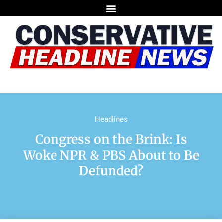
Headlines
Congress on the Brink: Is
Woke NPR & PBS About to Be
Defunded?