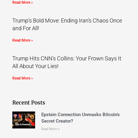
Read More »
Trump’s Bold Move: Ending Iran’s Chaos Once
and For All!
Read More »
Trump Hits CNN’s Collins: Your Frown Says It
All About Your Lies!
Read More »
Recent Posts
Epstein Connection Unmasks Bitcoin’s
Secret Creator?
Read More »