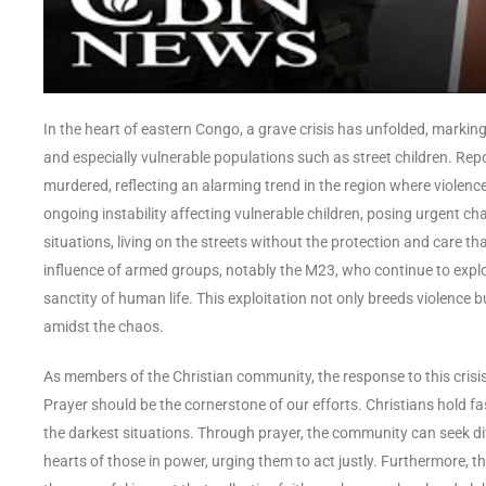
In the heart of eastern Congo, a grave crisis has unfolded, marking
and especially vulnerable populations such as street children. Rep
murdered, reflecting an alarming trend in the region where violence
ongoing instability affecting vulnerable children, posing urgent ch
situations, living on the streets without the protection and care tha
influence of armed groups, notably the M23, who continue to exploit
sanctity of human life. This exploitation not only breeds violence 
amidst the chaos.
As members of the Christian community, the response to this cris
Prayer should be the cornerstone of our efforts. Christians hold fa
the darkest situations. Through prayer, the community can seek div
hearts of those in power, urging them to act justly. Furthermore, th