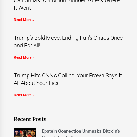
California’s $24 Billion Blunder: Guess Where
It Went
Read More »
Trump’s Bold Move: Ending Iran’s Chaos Once
and For All!
Read More »
Trump Hits CNN’s Collins: Your Frown Says It
All About Your Lies!
Read More »
Recent Posts
Epstein Connection Unmasks Bitcoin’s