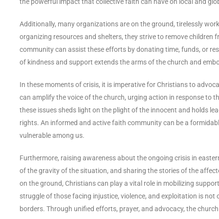
the powerful impact that collective faith can have on local and glo
Additionally, many organizations are on the ground, tirelessly work
organizing resources and shelters, they strive to remove children f
community can assist these efforts by donating time, funds, or res
of kindness and support extends the arms of the church and embodi
In these moments of crisis, it is imperative for Christians to advoc
can amplify the voice of the church, urging action in response to t
these issues sheds light on the plight of the innocent and holds l
rights. An informed and active faith community can be a formidable
vulnerable among us.
Furthermore, raising awareness about the ongoing crisis in easte
of the gravity of the situation, and sharing the stories of the aff
on the ground, Christians can play a vital role in mobilizing support 
struggle of those facing injustice, violence, and exploitation is not
borders. Through unified efforts, prayer, and advocacy, the church 