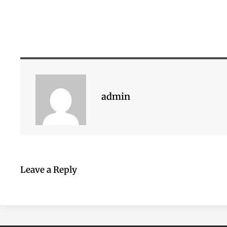
admin
Leave a Reply