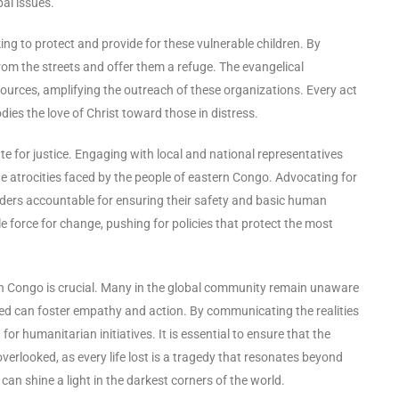
bal issues.
ing to protect and provide for these vulnerable children. By
rom the streets and offer them a refuge. The evangelical
ources, amplifying the outreach of these organizations. Every act
es the love of Christ toward those in distress.
ate for justice. Engaging with local and national representatives
he atrocities faced by the people of eastern Congo. Advocating for
eaders accountable for ensuring their safety and basic human
 force for change, pushing for policies that protect the most
rn Congo is crucial. Many in the global community remain unaware
ected can foster empathy and action. By communicating the realities
for humanitarian initiatives. It is essential to ensure that the
 overlooked, as every life lost is a tragedy that resonates beyond
can shine a light in the darkest corners of the world.