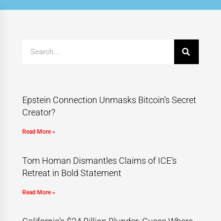
Epstein Connection Unmasks Bitcoin’s Secret
Creator?
Read More »
Tom Homan Dismantles Claims of ICE’s
Retreat in Bold Statement
Read More »