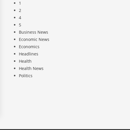
1
2
4
5
Business News
Economic News
Economics
Headlines
Health
Health News
Politics