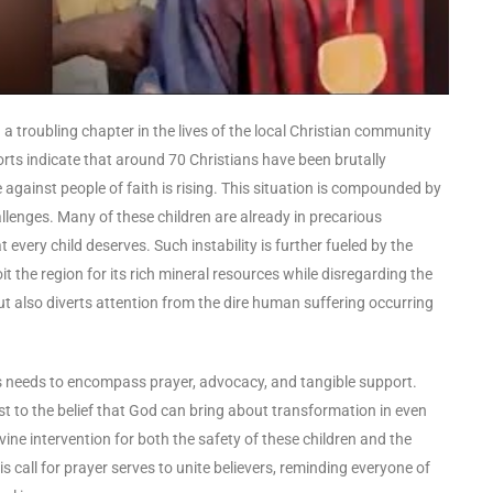
 a troubling chapter in the lives of the local Christian community
orts indicate that around 70 Christians have been brutally
 against people of faith is rising. This situation is compounded by
allenges. Many of these children are already in precarious
t every child deserves. Such instability is further fueled by the
 the region for its rich mineral resources while disregarding the
but also diverts attention from the dire human suffering occurring
is needs to encompass prayer, advocacy, and tangible support.
st to the belief that God can bring about transformation in even
ine intervention for both the safety of these children and the
is call for prayer serves to unite believers, reminding everyone of