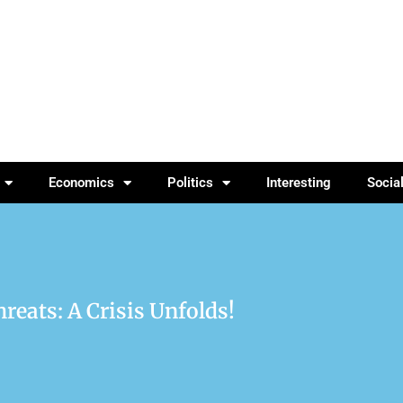
Economics
Politics
Interesting
Socia
reats: A Crisis Unfolds!