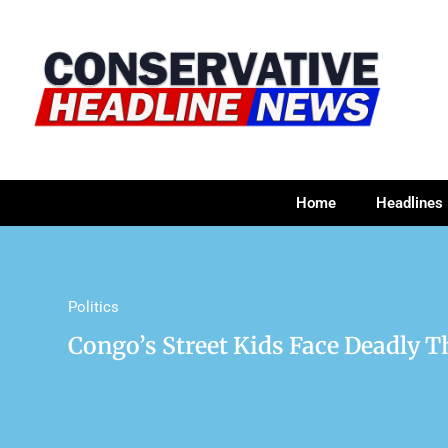
Home
Headlines
Politics
Congo’s Street Kids Face Deadly Th