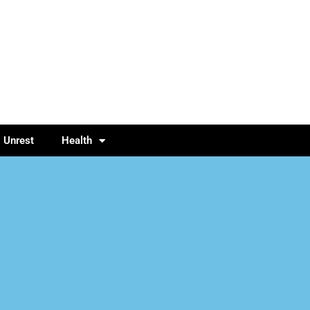
l Unrest
Health