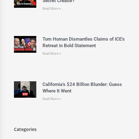
Secret Creator?
Read More »
Tom Homan Dismantles Claims of ICE’s
Retreat in Bold Statement
Read More »
California’s $24 Billion Blunder: Guess
Where It Went
Read More »
Categories