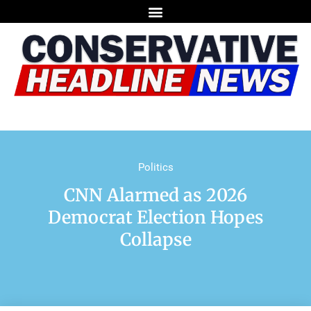
Politics
CNN Alarmed as 2026
Democrat Election Hopes
Collapse