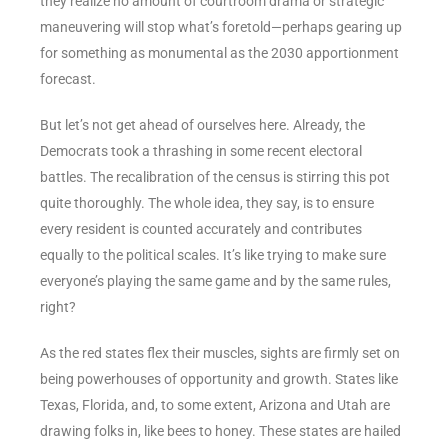
they realize no amount of courtroom drama or strategic
maneuvering will stop what’s foretold—perhaps gearing up
for something as monumental as the 2030 apportionment
forecast.
But let’s not get ahead of ourselves here. Already, the
Democrats took a thrashing in some recent electoral
battles. The recalibration of the census is stirring this pot
quite thoroughly. The whole idea, they say, is to ensure
every resident is counted accurately and contributes
equally to the political scales. It’s like trying to make sure
everyone’s playing the same game and by the same rules,
right?
As the red states flex their muscles, sights are firmly set on
being powerhouses of opportunity and growth. States like
Texas, Florida, and, to some extent, Arizona and Utah are
drawing folks in, like bees to honey. These states are hailed