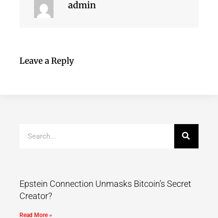
admin
Leave a Reply
Epstein Connection Unmasks Bitcoin’s Secret
Creator?
Read More »