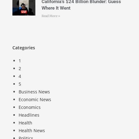
California’s $24 Billion Blunder: Guess
Where It Went
Read More »
Categories
1
2
4
5
Business News
Economic News
Economics
Headlines
Health
Health News
Politics