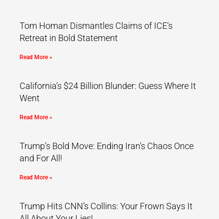
Tom Homan Dismantles Claims of ICE’s
Retreat in Bold Statement
Read More »
California’s $24 Billion Blunder: Guess Where It
Went
Read More »
Trump’s Bold Move: Ending Iran’s Chaos Once
and For All!
Read More »
Trump Hits CNN’s Collins: Your Frown Says It
All About Your Lies!