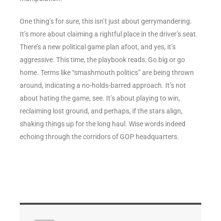
One thing’s for sure, this isn’t just about gerrymandering.
It’s more about claiming a rightful place in the driver’s seat.
There’s a new political game plan afoot, and yes, it’s
aggressive. This time, the playbook reads: Go big or go
home. Terms like “smashmouth politics” are being thrown
around, indicating a no-holds-barred approach. It’s not
about hating the game, see. It’s about playing to win,
reclaiming lost ground, and perhaps, if the stars align,
shaking things up for the long haul. Wise words indeed
echoing through the corridors of GOP headquarters.