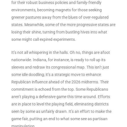
for their robust business policies and family-friendly
environments, becoming magnets for those seeking
greener pastures away from the blues of over-regulated
states. Meanwhile, some of the more progressive states are
losing their shine, turning from bustling hives into what
some might call expired experiments.
It’s not all whispering in the halls. Oh no, things are afoot
nationwide. Indiana, for instance, is ready to roll up its
sleeves and redraw its congressional map. This isn’t just
some idle doodling; it’s a strategic move to enhance
Republican influence ahead of the 2026 midterms. Their
commitment is echoed from the top. Some Republicans
aren’t playing a defensive game this time around. Efforts
are in place to level the playing field, eliminating districts
seen by some as unfairly drawn. It’s an effort to make the
game fair, putting an end to what some see as partisan
manipulation.