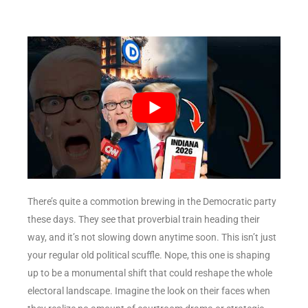
There’s quite a commotion brewing in the Democratic party
these days. They see that proverbial train heading their
way, and it’s not slowing down anytime soon. This isn’t just
your regular old political scuffle. Nope, this one is shaping
up to be a monumental shift that could reshape the whole
electoral landscape. Imagine the look on their faces when