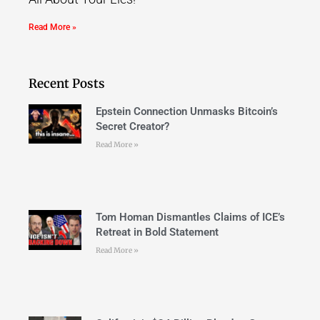
Read More »
Recent Posts
Epstein Connection Unmasks Bitcoin’s
Secret Creator?
Read More »
Tom Homan Dismantles Claims of ICE’s
Retreat in Bold Statement
Read More »