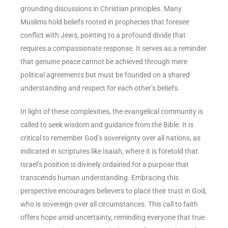
grounding discussions in Christian principles. Many
Muslims hold beliefs rooted in prophecies that foresee
conflict with Jews, pointing to a profound divide that
requires a compassionate response. It serves as a reminder
that genuine peace cannot be achieved through mere
political agreements but must be founded on a shared
understanding and respect for each other’s beliefs.
In light of these complexities, the evangelical community is
called to seek wisdom and guidance from the Bible. It is
critical to remember God’s sovereignty over all nations, as
indicated in scriptures like Isaiah, where it is foretold that
Israel’s position is divinely ordained for a purpose that
transcends human understanding. Embracing this
perspective encourages believers to place their trust in God,
who is sovereign over all circumstances. This call to faith
offers hope amid uncertainty, reminding everyone that true