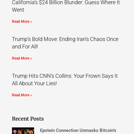
California’s $24 Billion Blunder: Guess Where It
Went
Read More »
Trump’s Bold Move: Ending Iran’s Chaos Once
and For All!
Read More »
Trump Hits CNN’s Collins: Your Frown Says It
All About Your Lies!
Read More »
Recent Posts
Epstein Connection Unmasks Bitcoin’s