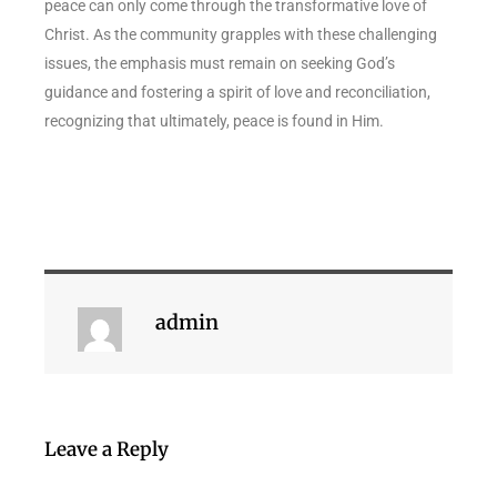
peace can only come through the transformative love of
Christ. As the community grapples with these challenging
issues, the emphasis must remain on seeking God’s
guidance and fostering a spirit of love and reconciliation,
recognizing that ultimately, peace is found in Him.
admin
Leave a Reply