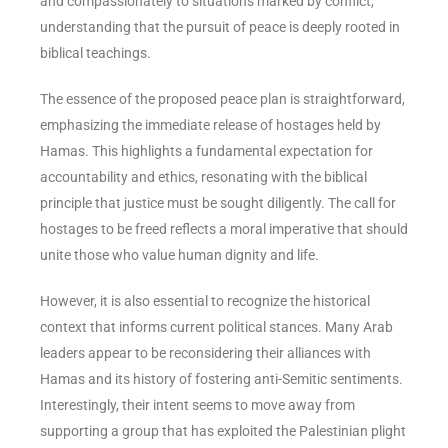
and compassionately to situations marked by conflict,
understanding that the pursuit of peace is deeply rooted in
biblical teachings.
The essence of the proposed peace plan is straightforward,
emphasizing the immediate release of hostages held by
Hamas. This highlights a fundamental expectation for
accountability and ethics, resonating with the biblical
principle that justice must be sought diligently. The call for
hostages to be freed reflects a moral imperative that should
unite those who value human dignity and life.
However, it is also essential to recognize the historical
context that informs current political stances. Many Arab
leaders appear to be reconsidering their alliances with
Hamas and its history of fostering anti-Semitic sentiments.
Interestingly, their intent seems to move away from
supporting a group that has exploited the Palestinian plight