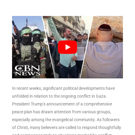
In recent weeks, significant political developments have
unfolded in relation to the ongoing conflict in Gaza.
President Trump’s announcement of a comprehensive
peace plan has drawn attention from various groups,
especially among the evangelical community. As followers
of Christ, many believers are called to respond thoughtfully