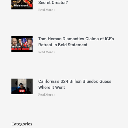
Secret Creator?
Read More »
Tom Homan Dismantles Claims of ICE’s
Retreat in Bold Statement
Read More »
California’s $24 Billion Blunder: Guess
Where It Went
Read More »
Categories