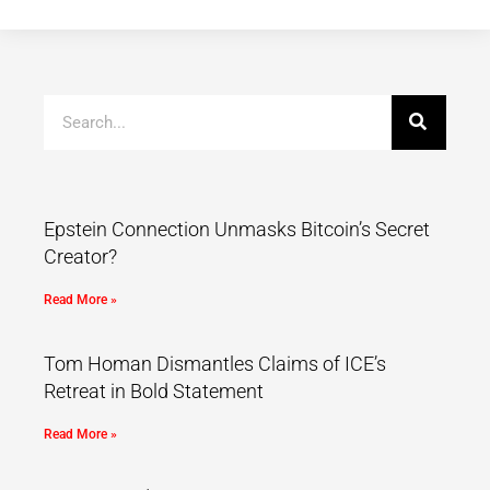
Epstein Connection Unmasks Bitcoin’s Secret
Creator?
Read More »
Tom Homan Dismantles Claims of ICE’s
Retreat in Bold Statement
Read More »