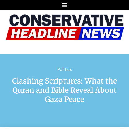
Politics
Clashing Scriptures: What the
Quran and Bible Reveal About
Gaza Peace