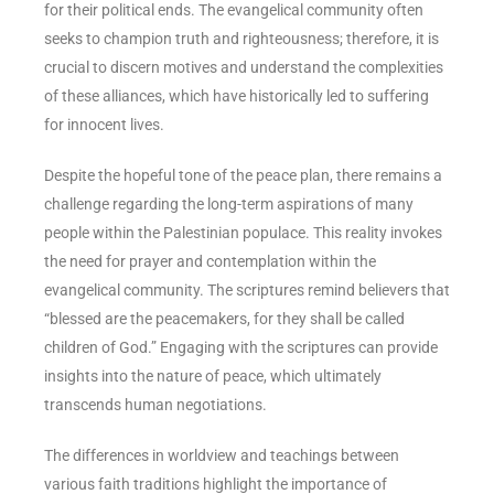
for their political ends. The evangelical community often
seeks to champion truth and righteousness; therefore, it is
crucial to discern motives and understand the complexities
of these alliances, which have historically led to suffering
for innocent lives.
Despite the hopeful tone of the peace plan, there remains a
challenge regarding the long-term aspirations of many
people within the Palestinian populace. This reality invokes
the need for prayer and contemplation within the
evangelical community. The scriptures remind believers that
“blessed are the peacemakers, for they shall be called
children of God.” Engaging with the scriptures can provide
insights into the nature of peace, which ultimately
transcends human negotiations.
The differences in worldview and teachings between
various faith traditions highlight the importance of