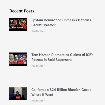
Recent Posts
Epstein Connection Unmasks Bitcoin’s
Secret Creator?
Read More »
Tom Homan Dismantles Claims of ICE’s
Retreat in Bold Statement
Read More »
California’s $24 Billion Blunder: Guess
Where It Went
Read More »