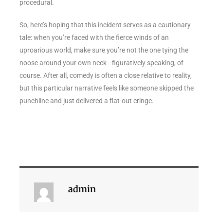
procedural.
So, here’s hoping that this incident serves as a cautionary
tale: when you’re faced with the fierce winds of an
uproarious world, make sure you’re not the one tying the
noose around your own neck—figuratively speaking, of
course. After all, comedy is often a close relative to reality,
but this particular narrative feels like someone skipped the
punchline and just delivered a flat-out cringe.
admin