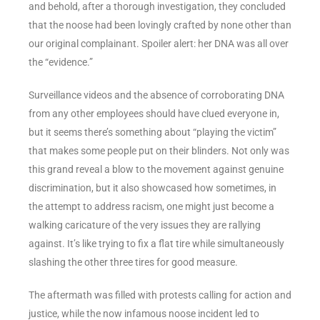
and behold, after a thorough investigation, they concluded
that the noose had been lovingly crafted by none other than
our original complainant. Spoiler alert: her DNA was all over
the “evidence.”
Surveillance videos and the absence of corroborating DNA
from any other employees should have clued everyone in,
but it seems there’s something about “playing the victim”
that makes some people put on their blinders. Not only was
this grand reveal a blow to the movement against genuine
discrimination, but it also showcased how sometimes, in
the attempt to address racism, one might just become a
walking caricature of the very issues they are rallying
against. It’s like trying to fix a flat tire while simultaneously
slashing the other three tires for good measure.
The aftermath was filled with protests calling for action and
justice, while the now infamous noose incident led to