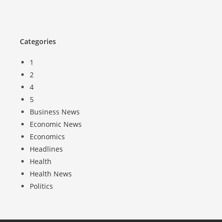
Categories
1
2
4
5
Business News
Economic News
Economics
Headlines
Health
Health News
Politics