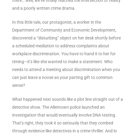
there… well, we’ve finally reached the intersection of reality
and a poorly written crime drama.
In this little tale, our protagonist, a worker in the
Department of Community and Economic Development,
discovered a “disturbing” object on her desk shortly before
a scheduled mediation to address complaints about
workplace discrimination. You have to hand it to her for
timing—it’s like she wanted to make a statement. Who
needs to attend a meeting about discrimination when you
can just leave a noose as your parting gift to common
sense?
What happened next sounds like a plot line straight out of a
detective show. The Allentown police launched an
investigation that would eventually involve DNA testing.
That’s right, they took it so seriously that they combed
through evidence like detectives in a crime thriller. And lo