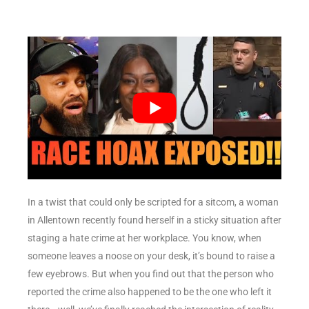
In a twist that could only be scripted for a sitcom, a woman
in Allentown recently found herself in a sticky situation after
staging a hate crime at her workplace. You know, when
someone leaves a noose on your desk, it’s bound to raise a
few eyebrows. But when you find out that the person who
reported the crime also happened to be the one who left it