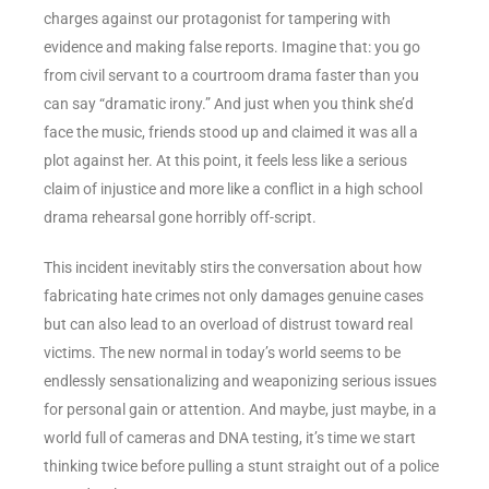
charges against our protagonist for tampering with
evidence and making false reports. Imagine that: you go
from civil servant to a courtroom drama faster than you
can say “dramatic irony.” And just when you think she’d
face the music, friends stood up and claimed it was all a
plot against her. At this point, it feels less like a serious
claim of injustice and more like a conflict in a high school
drama rehearsal gone horribly off-script.
This incident inevitably stirs the conversation about how
fabricating hate crimes not only damages genuine cases
but can also lead to an overload of distrust toward real
victims. The new normal in today’s world seems to be
endlessly sensationalizing and weaponizing serious issues
for personal gain or attention. And maybe, just maybe, in a
world full of cameras and DNA testing, it’s time we start
thinking twice before pulling a stunt straight out of a police