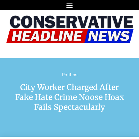
Politics
City Worker Charged After
Fake Hate Crime Noose Hoax
Fails Spectacularly