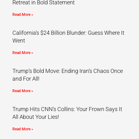
Retreat in Bold Statement
Read More »
California’s $24 Billion Blunder: Guess Where It
Went
Read More »
Trump’s Bold Move: Ending Iran’s Chaos Once
and For All!
Read More »
Trump Hits CNN’s Collins: Your Frown Says It
All About Your Lies!
Read More »