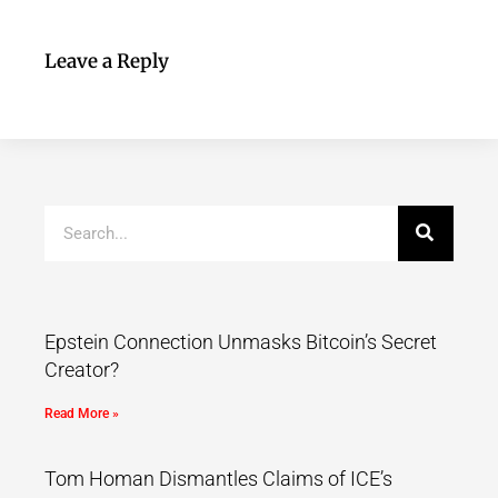
Leave a Reply
Epstein Connection Unmasks Bitcoin’s Secret
Creator?
Read More »
Tom Homan Dismantles Claims of ICE’s