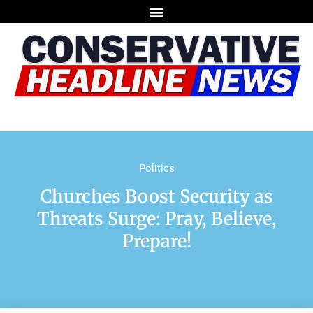
Politics
Churches Boost Security as
Threats Surge: Pray, Believe,
Prepare!