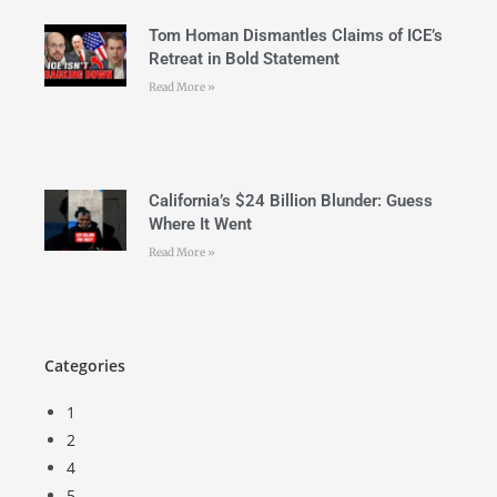
Tom Homan Dismantles Claims of ICE’s
Retreat in Bold Statement
Read More »
California’s $24 Billion Blunder: Guess
Where It Went
Read More »
Categories
1
2
4
5