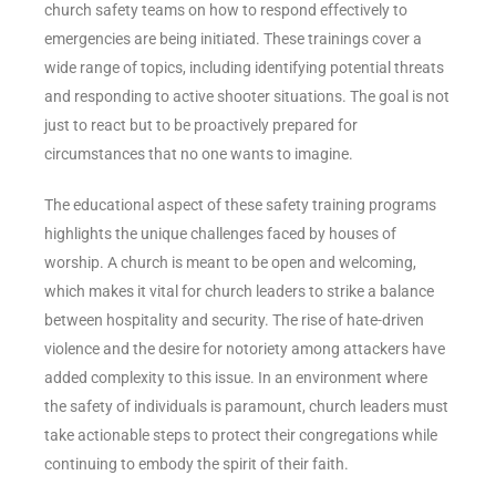
church safety teams on how to respond effectively to
emergencies are being initiated. These trainings cover a
wide range of topics, including identifying potential threats
and responding to active shooter situations. The goal is not
just to react but to be proactively prepared for
circumstances that no one wants to imagine.
The educational aspect of these safety training programs
highlights the unique challenges faced by houses of
worship. A church is meant to be open and welcoming,
which makes it vital for church leaders to strike a balance
between hospitality and security. The rise of hate-driven
violence and the desire for notoriety among attackers have
added complexity to this issue. In an environment where
the safety of individuals is paramount, church leaders must
take actionable steps to protect their congregations while
continuing to embody the spirit of their faith.