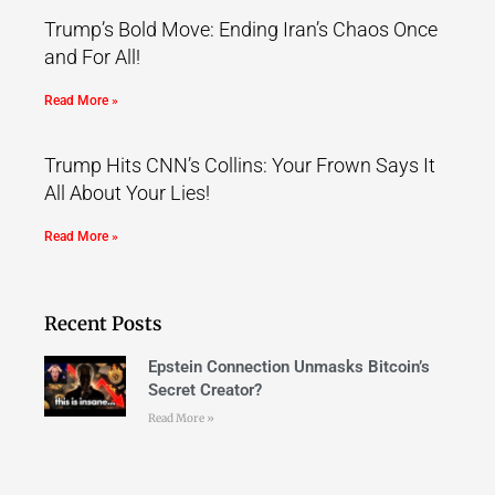
Trump’s Bold Move: Ending Iran’s Chaos Once
and For All!
Read More »
Trump Hits CNN’s Collins: Your Frown Says It
All About Your Lies!
Read More »
Recent Posts
Epstein Connection Unmasks Bitcoin’s
Secret Creator?
Read More »