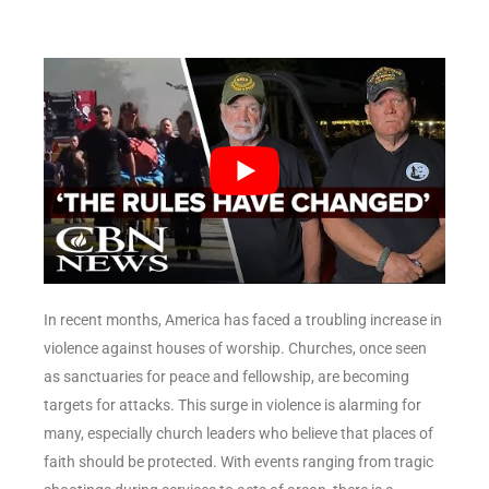
In recent months, America has faced a troubling increase in
violence against houses of worship. Churches, once seen
as sanctuaries for peace and fellowship, are becoming
targets for attacks. This surge in violence is alarming for
many, especially church leaders who believe that places of
faith should be protected. With events ranging from tragic