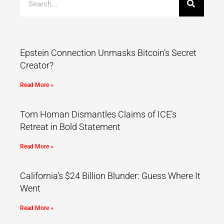
Epstein Connection Unmasks Bitcoin’s Secret
Creator?
Read More »
Tom Homan Dismantles Claims of ICE’s
Retreat in Bold Statement
Read More »
California’s $24 Billion Blunder: Guess Where It
Went
Read More »