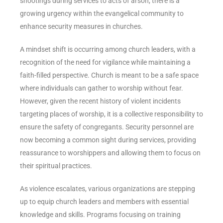
shootings during services to acts of arson, there is a
growing urgency within the evangelical community to
enhance security measures in churches.
A mindset shift is occurring among church leaders, with a
recognition of the need for vigilance while maintaining a
faith-filled perspective. Church is meant to be a safe space
where individuals can gather to worship without fear.
However, given the recent history of violent incidents
targeting places of worship, it is a collective responsibility to
ensure the safety of congregants. Security personnel are
now becoming a common sight during services, providing
reassurance to worshippers and allowing them to focus on
their spiritual practices.
As violence escalates, various organizations are stepping
up to equip church leaders and members with essential
knowledge and skills. Programs focusing on training