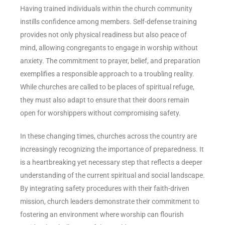
Having trained individuals within the church community
instills confidence among members. Self-defense training
provides not only physical readiness but also peace of
mind, allowing congregants to engage in worship without
anxiety. The commitment to prayer, belief, and preparation
exemplifies a responsible approach to a troubling reality.
While churches are called to be places of spiritual refuge,
they must also adapt to ensure that their doors remain
open for worshippers without compromising safety.
In these changing times, churches across the country are
increasingly recognizing the importance of preparedness. It
is a heartbreaking yet necessary step that reflects a deeper
understanding of the current spiritual and social landscape.
By integrating safety procedures with their faith-driven
mission, church leaders demonstrate their commitment to
fostering an environment where worship can flourish