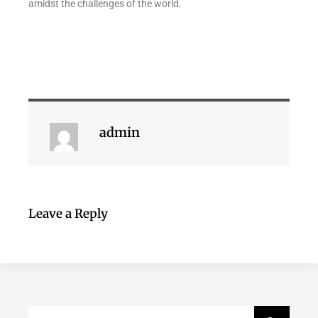
amidst the challenges of the world.
admin
Leave a Reply