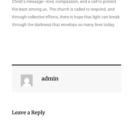
Christ’s message—love, compassion, and a call to protect
the least among us. The church is called to respond, and
through collective efforts, there is hope that light can break
through the darkness that envelops so many lives today.
admin
Leave a Reply