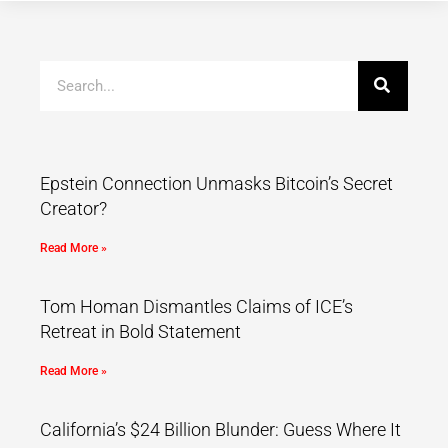
Epstein Connection Unmasks Bitcoin’s Secret
Creator?
Read More »
Tom Homan Dismantles Claims of ICE’s
Retreat in Bold Statement
Read More »
California’s $24 Billion Blunder: Guess Where It