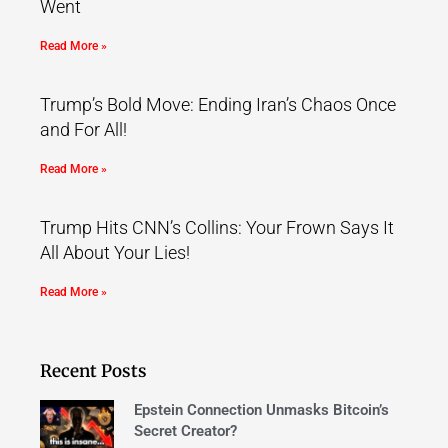
Went
Read More »
Trump’s Bold Move: Ending Iran’s Chaos Once
and For All!
Read More »
Trump Hits CNN’s Collins: Your Frown Says It
All About Your Lies!
Read More »
Recent Posts
Epstein Connection Unmasks Bitcoin’s
Secret Creator?