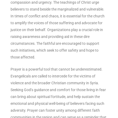
compassion and urgency. The teachings of Christ urge
believers to stand beside the marginalized and vulnerable.
In times of conflict and chaos, it is essential for the church
to amplify the voices of those suffering and advocate for
justice on their behalf. Organizations play a crucial role in
raising awareness and providing aid in these dire
circumstances. The faithful are encouraged to support
such initiatives, which seek to offer safety and hope to
those affected.
Prayer is a powerful tool that cannot be underestimated.
Evangelicals are called to intercede for the victims of
violence and the broader Christian community in Syria.
Seeking God’s guidance and comfort for those living in fear
can bring about spiritual fortitude, and help sustain the
emotional and physical well-being of believers facing such
adversity. Prayer can foster unity among different faith
communities in the region and can serve as a reminder that,