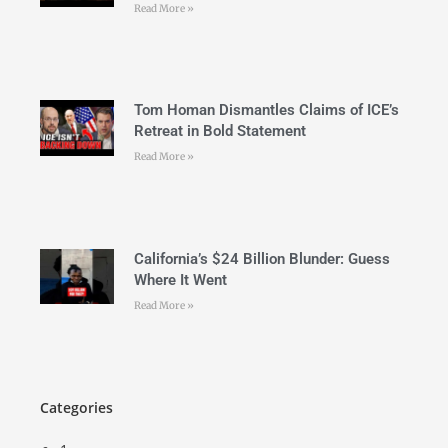
Read More »
Tom Homan Dismantles Claims of ICE’s
Retreat in Bold Statement
Read More »
California’s $24 Billion Blunder: Guess
Where It Went
Read More »
Categories