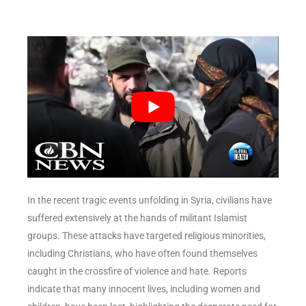
In the recent tragic events unfolding in Syria, civilians have
suffered extensively at the hands of militant Islamist
groups. These attacks have targeted religious minorities,
including Christians, who have often found themselves
caught in the crossfire of violence and hate. Reports
indicate that many innocent lives, including women and