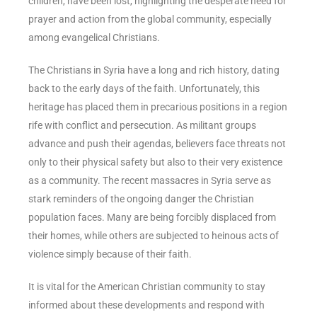
children, have been lost, highlighting the desperate need for
prayer and action from the global community, especially
among evangelical Christians.
The Christians in Syria have a long and rich history, dating
back to the early days of the faith. Unfortunately, this
heritage has placed them in precarious positions in a region
rife with conflict and persecution. As militant groups
advance and push their agendas, believers face threats not
only to their physical safety but also to their very existence
as a community. The recent massacres in Syria serve as
stark reminders of the ongoing danger the Christian
population faces. Many are being forcibly displaced from
their homes, while others are subjected to heinous acts of
violence simply because of their faith.
It is vital for the American Christian community to stay
informed about these developments and respond with