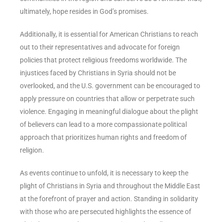
ultimately, hope resides in God’s promises.
Additionally, it is essential for American Christians to reach
out to their representatives and advocate for foreign
policies that protect religious freedoms worldwide. The
injustices faced by Christians in Syria should not be
overlooked, and the U.S. government can be encouraged to
apply pressure on countries that allow or perpetrate such
violence. Engaging in meaningful dialogue about the plight
of believers can lead to a more compassionate political
approach that prioritizes human rights and freedom of
religion.
As events continue to unfold, it is necessary to keep the
plight of Christians in Syria and throughout the Middle East
at the forefront of prayer and action. Standing in solidarity
with those who are persecuted highlights the essence of