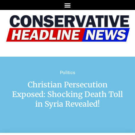
Politics
Christian Persecution
Exposed: Shocking Death Toll
in Syria Revealed!