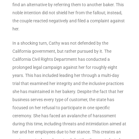
find an alternative by referring them to another baker. This
noble intention did not shield her from the fallout; instead,
the couple reacted negatively and filed a complaint against
her.
In a shocking turn, Cathy was not defended by the
California government, but rather pursued by it. The
California Civil Rights Department has conducted a
prolonged legal campaign against her for roughly eight
years. This has included leading her through a multi-day
trial that examined her integrity and the inclusive practices
she has maintained in her bakery. Despite the fact that her
business serves every type of customer, the state has
focused on her refusal to participate in one specific
ceremony. She has faced an avalanche of harassment
during this time, including threats and intimidation aimed at
her and her employees due to her stance. This creates an