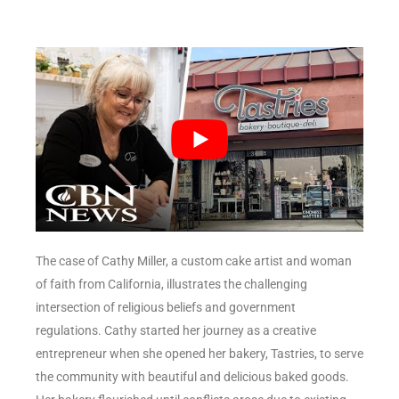
The case of Cathy Miller, a custom cake artist and woman
of faith from California, illustrates the challenging
intersection of religious beliefs and government
regulations. Cathy started her journey as a creative
entrepreneur when she opened her bakery, Tastries, to serve
the community with beautiful and delicious baked goods.