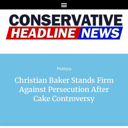
Politics
Christian Baker Stands Firm
Against Persecution After
Cake Controversy