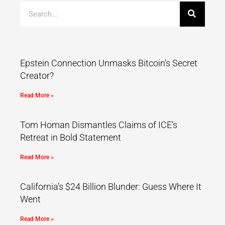
Epstein Connection Unmasks Bitcoin’s Secret
Creator?
Read More »
Tom Homan Dismantles Claims of ICE’s
Retreat in Bold Statement
Read More »
California’s $24 Billion Blunder: Guess Where It
Went
Read More »