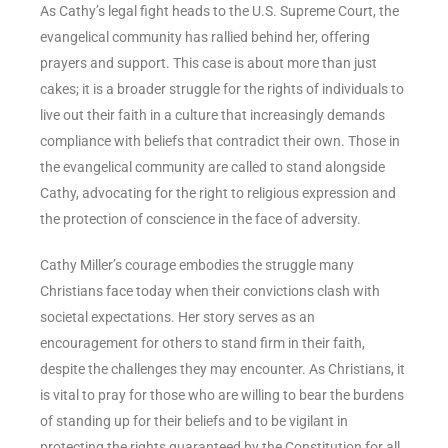
As Cathy’s legal fight heads to the U.S. Supreme Court, the
evangelical community has rallied behind her, offering
prayers and support. This case is about more than just
cakes; it is a broader struggle for the rights of individuals to
live out their faith in a culture that increasingly demands
compliance with beliefs that contradict their own. Those in
the evangelical community are called to stand alongside
Cathy, advocating for the right to religious expression and
the protection of conscience in the face of adversity.
Cathy Miller’s courage embodies the struggle many
Christians face today when their convictions clash with
societal expectations. Her story serves as an
encouragement for others to stand firm in their faith,
despite the challenges they may encounter. As Christians, it
is vital to pray for those who are willing to bear the burdens
of standing up for their beliefs and to be vigilant in
protecting the rights guaranteed by the Constitution for all