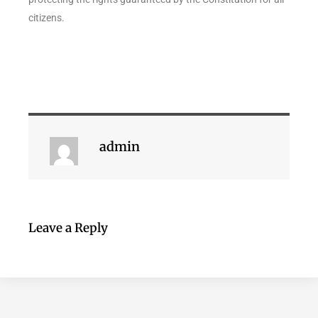
citizens.
admin
Leave a Reply