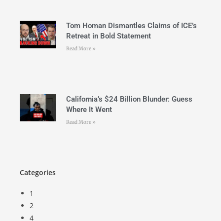
Tom Homan Dismantles Claims of ICE’s
Retreat in Bold Statement
Read More »
California’s $24 Billion Blunder: Guess
Where It Went
Read More »
Categories
1
2
4