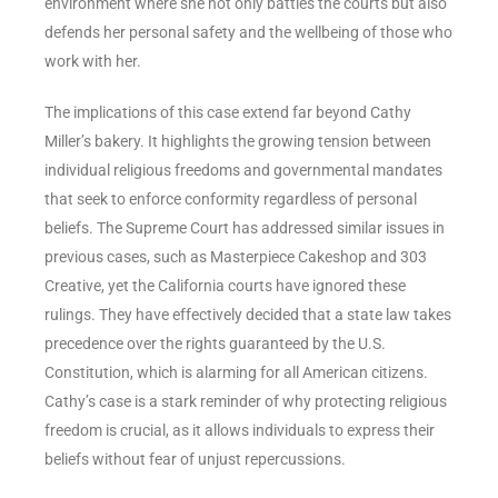
environment where she not only battles the courts but also
defends her personal safety and the wellbeing of those who
work with her.
The implications of this case extend far beyond Cathy
Miller’s bakery. It highlights the growing tension between
individual religious freedoms and governmental mandates
that seek to enforce conformity regardless of personal
beliefs. The Supreme Court has addressed similar issues in
previous cases, such as Masterpiece Cakeshop and 303
Creative, yet the California courts have ignored these
rulings. They have effectively decided that a state law takes
precedence over the rights guaranteed by the U.S.
Constitution, which is alarming for all American citizens.
Cathy’s case is a stark reminder of why protecting religious
freedom is crucial, as it allows individuals to express their
beliefs without fear of unjust repercussions.