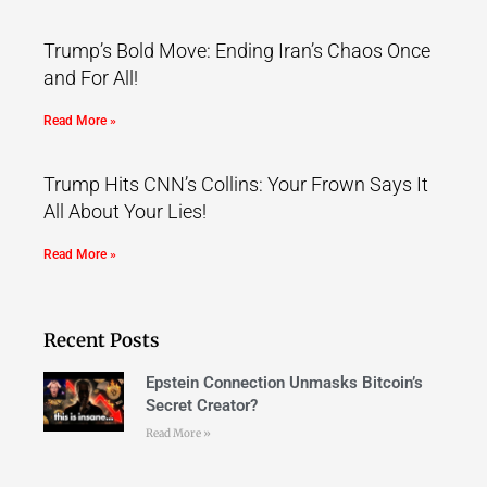
Trump’s Bold Move: Ending Iran’s Chaos Once
and For All!
Read More »
Trump Hits CNN’s Collins: Your Frown Says It
All About Your Lies!
Read More »
Recent Posts
Epstein Connection Unmasks Bitcoin’s
Secret Creator?
Read More »