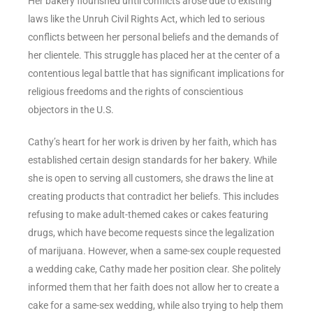
Her bakery flourished until conflicts arose due to existing
laws like the Unruh Civil Rights Act, which led to serious
conflicts between her personal beliefs and the demands of
her clientele. This struggle has placed her at the center of a
contentious legal battle that has significant implications for
religious freedoms and the rights of conscientious
objectors in the U.S.
Cathy’s heart for her work is driven by her faith, which has
established certain design standards for her bakery. While
she is open to serving all customers, she draws the line at
creating products that contradict her beliefs. This includes
refusing to make adult-themed cakes or cakes featuring
drugs, which have become requests since the legalization
of marijuana. However, when a same-sex couple requested
a wedding cake, Cathy made her position clear. She politely
informed them that her faith does not allow her to create a
cake for a same-sex wedding, while also trying to help them