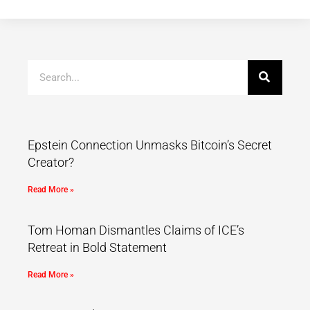
Epstein Connection Unmasks Bitcoin’s Secret
Creator?
Read More »
Tom Homan Dismantles Claims of ICE’s
Retreat in Bold Statement
Read More »