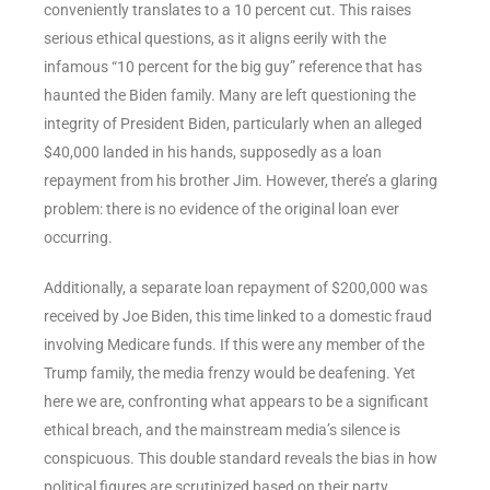
conveniently translates to a 10 percent cut. This raises
serious ethical questions, as it aligns eerily with the
infamous “10 percent for the big guy” reference that has
haunted the Biden family. Many are left questioning the
integrity of President Biden, particularly when an alleged
$40,000 landed in his hands, supposedly as a loan
repayment from his brother Jim. However, there’s a glaring
problem: there is no evidence of the original loan ever
occurring.
Additionally, a separate loan repayment of $200,000 was
received by Joe Biden, this time linked to a domestic fraud
involving Medicare funds. If this were any member of the
Trump family, the media frenzy would be deafening. Yet
here we are, confronting what appears to be a significant
ethical breach, and the mainstream media’s silence is
conspicuous. This double standard reveals the bias in how
political figures are scrutinized based on their party