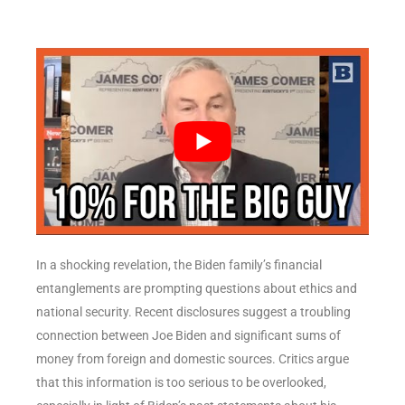
In a shocking revelation, the Biden family’s financial
entanglements are prompting questions about ethics and
national security. Recent disclosures suggest a troubling
connection between Joe Biden and significant sums of
money from foreign and domestic sources. Critics argue
that this information is too serious to be overlooked,