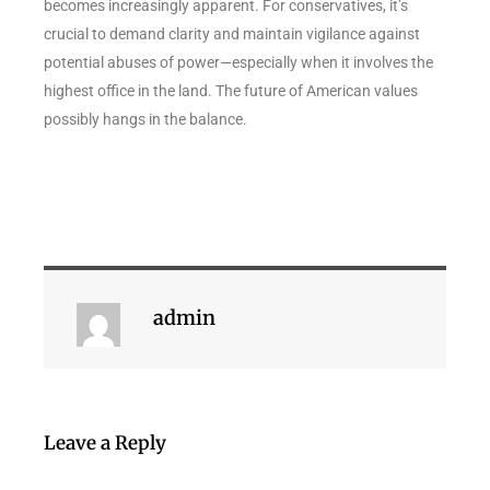
becomes increasingly apparent. For conservatives, it’s
crucial to demand clarity and maintain vigilance against
potential abuses of power—especially when it involves the
highest office in the land. The future of American values
possibly hangs in the balance.
admin
Leave a Reply