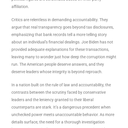
affiliation.
Critics are relentless in demanding accountability. They
argue that real transparency goes beyond tax disclosures,
emphasizing that bank records tell a more telling story
about an individual’s financial dealings. Joe Biden has not
provided adequate explanations for these transactions,
leaving many to wonder just how deep the corruption might
run. The American people deserve answers, and they
deserve leaders whose integrity is beyond reproach.
In a nation built on the rule of law and accountability, the
contrasts between the scrutiny faced by conservative
leaders and the leniency granted to their liberal
counterparts are stark. It’s a dangerous precedent when
unchecked power meets unaccountable behavior. As more
details surface, the need for a thorough investigation