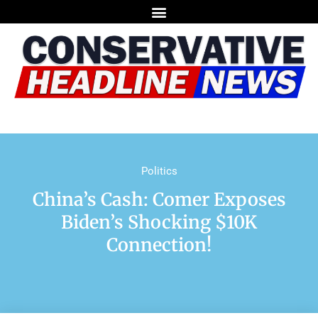
Politics
China’s Cash: Comer Exposes
Biden’s Shocking $10K
Connection!