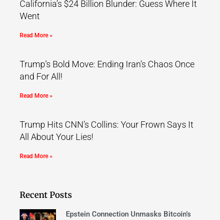
California’s $24 Billion Blunder: Guess Where It
Went
Read More »
Trump’s Bold Move: Ending Iran’s Chaos Once
and For All!
Read More »
Trump Hits CNN’s Collins: Your Frown Says It
All About Your Lies!
Read More »
Recent Posts
Epstein Connection Unmasks Bitcoin’s