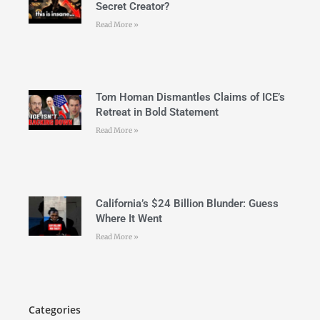
Secret Creator?
Read More »
Tom Homan Dismantles Claims of ICE’s
Retreat in Bold Statement
Read More »
California’s $24 Billion Blunder: Guess
Where It Went
Read More »
Categories