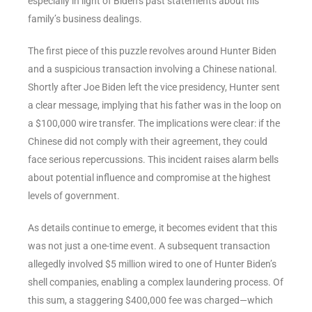
especially in light of Biden’s past statements about his
family’s business dealings.
The first piece of this puzzle revolves around Hunter Biden
and a suspicious transaction involving a Chinese national.
Shortly after Joe Biden left the vice presidency, Hunter sent
a clear message, implying that his father was in the loop on
a $100,000 wire transfer. The implications were clear: if the
Chinese did not comply with their agreement, they could
face serious repercussions. This incident raises alarm bells
about potential influence and compromise at the highest
levels of government.
As details continue to emerge, it becomes evident that this
was not just a one-time event. A subsequent transaction
allegedly involved $5 million wired to one of Hunter Biden’s
shell companies, enabling a complex laundering process. Of
this sum, a staggering $400,000 fee was charged—which