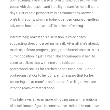
unimaginable, likening it to a form of child abuse given her
bouts with depression and inability to care for herself some
days. Her candid perspective is a testament to knowing
one’s limitations, which in today’s pandemonium of endless
advice on how to “have it all,” is rather refreshing.
Interestingly, amidst this discussion, a voice arises
suggesting she’s underselling herself. After all, she’s already
made significant progress, going from homelessness to her
current position in just a year. The encouragers in her life
seem to believe that with time and faith, perhaps
parenthood isn’t as far-fetched as she imagines. But our
protagonist sticks to her guns, emphasizing that for her,
becoming a “cat mom” is as far as she’s willing to venture
into the realm of motherhood.
This tale takes an even more intriguing turn with mentions
of a well-known figure in conservative circles. The narrative