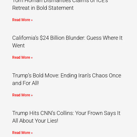
Tom Homan Dismantles Claims of ICE’s
Retreat in Bold Statement
Read More »
California’s $24 Billion Blunder: Guess Where It
Went
Read More »
Trump’s Bold Move: Ending Iran’s Chaos Once
and For All!
Read More »
Trump Hits CNN’s Collins: Your Frown Says It
All About Your Lies!
Read More »