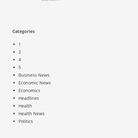
Categories
1
2
4
5
Business News
Economic News
Economics
Headlines
Health
Health News
Politics