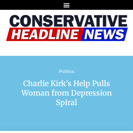
Politics
Charlie Kirk’s Help Pulls
Woman from Depression
Spiral