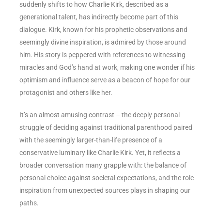
suddenly shifts to how Charlie Kirk, described as a
generational talent, has indirectly become part of this
dialogue. Kirk, known for his prophetic observations and
seemingly divine inspiration, is admired by those around
him. His story is peppered with references to witnessing
miracles and God’s hand at work, making one wonder if his
optimism and influence serve as a beacon of hope for our
protagonist and others like her.
It’s an almost amusing contrast – the deeply personal
struggle of deciding against traditional parenthood paired
with the seemingly larger-than-life presence of a
conservative luminary like Charlie Kirk. Yet, it reflects a
broader conversation many grapple with: the balance of
personal choice against societal expectations, and the role
inspiration from unexpected sources plays in shaping our
paths.