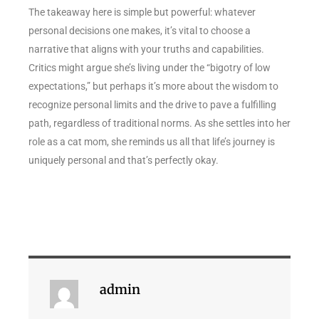
The takeaway here is simple but powerful: whatever
personal decisions one makes, it’s vital to choose a
narrative that aligns with your truths and capabilities.
Critics might argue she’s living under the “bigotry of low
expectations,” but perhaps it’s more about the wisdom to
recognize personal limits and the drive to pave a fulfilling
path, regardless of traditional norms. As she settles into her
role as a cat mom, she reminds us all that life’s journey is
uniquely personal and that’s perfectly okay.
admin