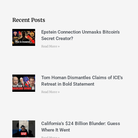
Recent Posts
Epstein Connection Unmasks Bitcoin’s
Secret Creator?
Read More »
Tom Homan Dismantles Claims of ICE’s
Retreat in Bold Statement
Read More »
California’s $24 Billion Blunder: Guess
Where It Went
Read More »