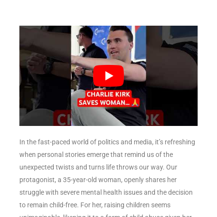
In the fast-paced world of politics and media, it’s refreshing
when personal stories emerge that remind us of the
unexpected twists and turns life throws our way. Our
protagonist, a 35-year-old woman, openly shares her
struggle with severe mental health issues and the decision
to remain child-free. For her, raising children seems