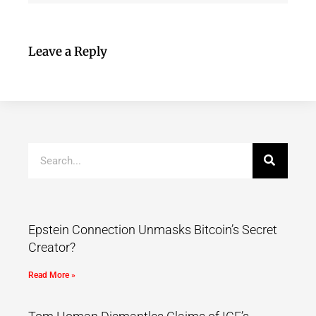
Leave a Reply
Epstein Connection Unmasks Bitcoin’s Secret
Creator?
Read More »