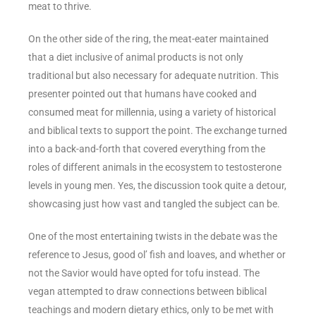
meat to thrive.
On the other side of the ring, the meat-eater maintained
that a diet inclusive of animal products is not only
traditional but also necessary for adequate nutrition. This
presenter pointed out that humans have cooked and
consumed meat for millennia, using a variety of historical
and biblical texts to support the point. The exchange turned
into a back-and-forth that covered everything from the
roles of different animals in the ecosystem to testosterone
levels in young men. Yes, the discussion took quite a detour,
showcasing just how vast and tangled the subject can be.
One of the most entertaining twists in the debate was the
reference to Jesus, good ol’ fish and loaves, and whether or
not the Savior would have opted for tofu instead. The
vegan attempted to draw connections between biblical
teachings and modern dietary ethics, only to be met with