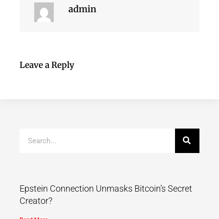
admin
Leave a Reply
Epstein Connection Unmasks Bitcoin’s Secret
Creator?