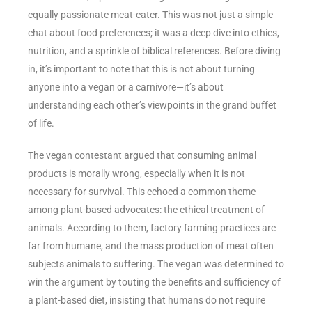
equally passionate meat-eater. This was not just a simple
chat about food preferences; it was a deep dive into ethics,
nutrition, and a sprinkle of biblical references. Before diving
in, it’s important to note that this is not about turning
anyone into a vegan or a carnivore—it’s about
understanding each other’s viewpoints in the grand buffet
of life.
The vegan contestant argued that consuming animal
products is morally wrong, especially when it is not
necessary for survival. This echoed a common theme
among plant-based advocates: the ethical treatment of
animals. According to them, factory farming practices are
far from humane, and the mass production of meat often
subjects animals to suffering. The vegan was determined to
win the argument by touting the benefits and sufficiency of
a plant-based diet, insisting that humans do not require