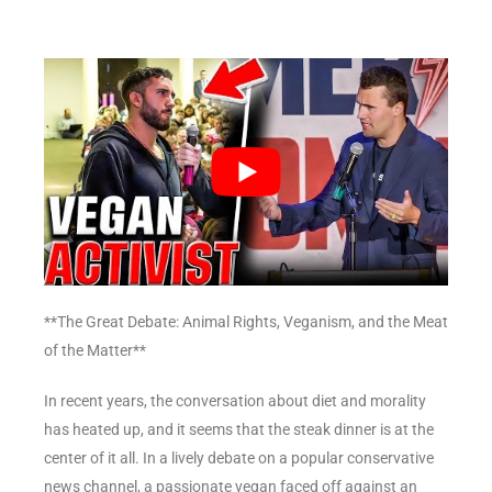
**The Great Debate: Animal Rights, Veganism, and the Meat
of the Matter**
In recent years, the conversation about diet and morality
has heated up, and it seems that the steak dinner is at the
center of it all. In a lively debate on a popular conservative
news channel, a passionate vegan faced off against an