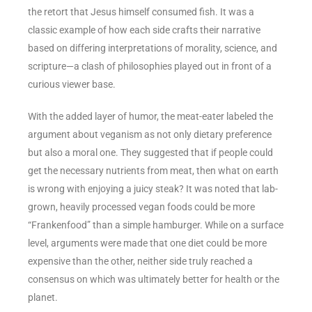
the retort that Jesus himself consumed fish. It was a
classic example of how each side crafts their narrative
based on differing interpretations of morality, science, and
scripture—a clash of philosophies played out in front of a
curious viewer base.
With the added layer of humor, the meat-eater labeled the
argument about veganism as not only dietary preference
but also a moral one. They suggested that if people could
get the necessary nutrients from meat, then what on earth
is wrong with enjoying a juicy steak? It was noted that lab-
grown, heavily processed vegan foods could be more
“Frankenfood” than a simple hamburger. While on a surface
level, arguments were made that one diet could be more
expensive than the other, neither side truly reached a
consensus on which was ultimately better for health or the
planet.