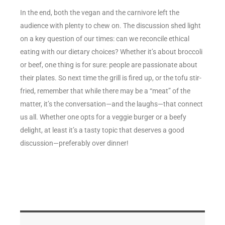
In the end, both the vegan and the carnivore left the
audience with plenty to chew on. The discussion shed light
on a key question of our times: can we reconcile ethical
eating with our dietary choices? Whether it’s about broccoli
or beef, one thing is for sure: people are passionate about
their plates. So next time the grill is fired up, or the tofu stir-
fried, remember that while there may be a “meat” of the
matter, it’s the conversation—and the laughs—that connect
us all. Whether one opts for a veggie burger or a beefy
delight, at least it’s a tasty topic that deserves a good
discussion—preferably over dinner!