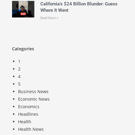
California’s $24 Billion Blunder: Guess
Where It Went
Read More »
Categories
1
2
4
5
Business News
Economic News
Economics
Headlines
Health
Health News