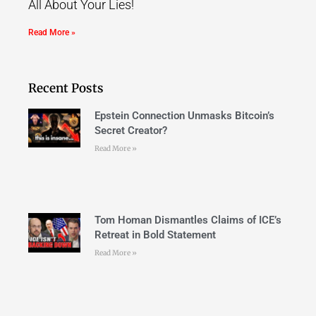
All About Your Lies!
Read More »
Recent Posts
Epstein Connection Unmasks Bitcoin’s
Secret Creator?
Read More »
Tom Homan Dismantles Claims of ICE’s
Retreat in Bold Statement
Read More »