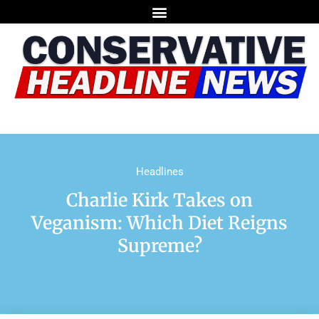
Headlines
Charlie Kirk Takes on
Veganism: Which Diet Reigns
Supreme?