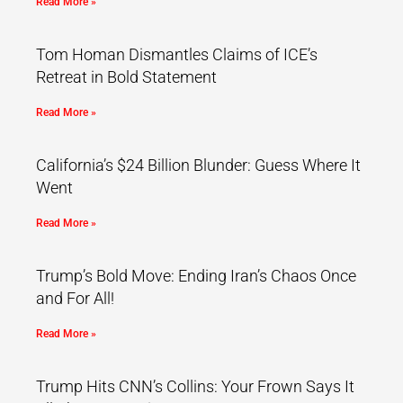
Read More »
Tom Homan Dismantles Claims of ICE’s
Retreat in Bold Statement
Read More »
California’s $24 Billion Blunder: Guess Where It
Went
Read More »
Trump’s Bold Move: Ending Iran’s Chaos Once
and For All!
Read More »
Trump Hits CNN’s Collins: Your Frown Says It