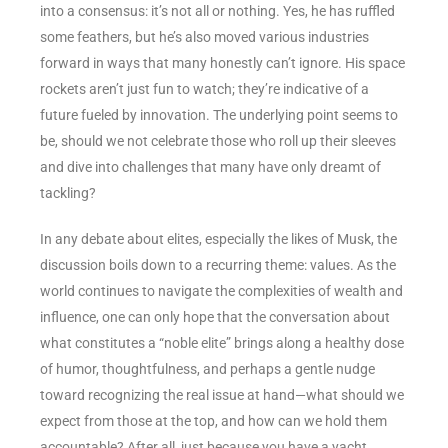
into a consensus: it’s not all or nothing. Yes, he has ruffled
some feathers, but he’s also moved various industries
forward in ways that many honestly can’t ignore. His space
rockets aren’t just fun to watch; they’re indicative of a
future fueled by innovation. The underlying point seems to
be, should we not celebrate those who roll up their sleeves
and dive into challenges that many have only dreamt of
tackling?
In any debate about elites, especially the likes of Musk, the
discussion boils down to a recurring theme: values. As the
world continues to navigate the complexities of wealth and
influence, one can only hope that the conversation about
what constitutes a “noble elite” brings along a healthy dose
of humor, thoughtfulness, and perhaps a gentle nudge
toward recognizing the real issue at hand—what should we
expect from those at the top, and how can we hold them
accountable? After all, just because you have a yacht