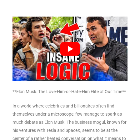
**Elon Musk: The Love-Him-or-Hate-Him Elite of Our Time**
In a world where celebrities and billionaires often find
themselves under a microscope, few manage to spark as
much debate as Elon Musk. The business mogul, known for
his ventures with Tesla and SpaceX, seems to be at the
center of a rather heated conversation on what it means to