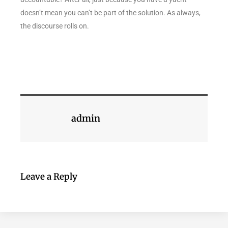
doesn’t mean you can’t be part of the solution. As always,
the discourse rolls on.
admin
Leave a Reply