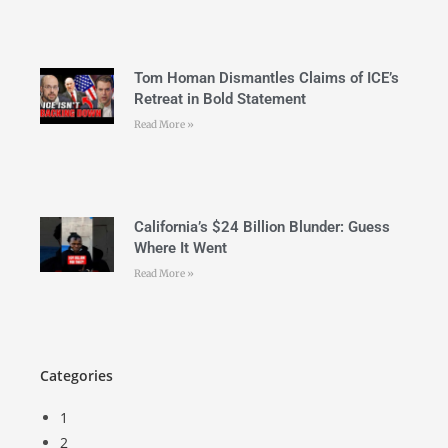
Tom Homan Dismantles Claims of ICE’s
Retreat in Bold Statement
Read More »
California’s $24 Billion Blunder: Guess
Where It Went
Read More »
Categories
1
2