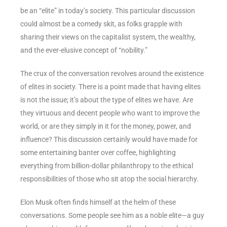
be an “elite” in today’s society. This particular discussion
could almost be a comedy skit, as folks grapple with
sharing their views on the capitalist system, the wealthy,
and the ever-elusive concept of “nobility.”
The crux of the conversation revolves around the existence
of elites in society. There is a point made that having elites
is not the issue; it’s about the type of elites we have. Are
they virtuous and decent people who want to improve the
world, or are they simply in it for the money, power, and
influence? This discussion certainly would have made for
some entertaining banter over coffee, highlighting
everything from billion-dollar philanthropy to the ethical
responsibilities of those who sit atop the social hierarchy.
Elon Musk often finds himself at the helm of these
conversations. Some people see him as a noble elite—a guy