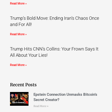
Read More »
Trump’s Bold Move: Ending Iran’s Chaos Once
and For All!
Read More »
Trump Hits CNN’s Collins: Your Frown Says It
All About Your Lies!
Read More »
Recent Posts
Epstein Connection Unmasks Bitcoin’s
Secret Creator?
Read More »