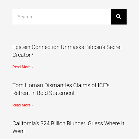
Epstein Connection Unmasks Bitcoin’s Secret
Creator?
Read More »
Tom Homan Dismantles Claims of ICE’s
Retreat in Bold Statement
Read More »
California’s $24 Billion Blunder: Guess Where It
Went