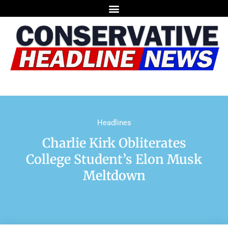
Headlines
Charlie Kirk Obliterates
College Student’s Elon Musk
Meltdown