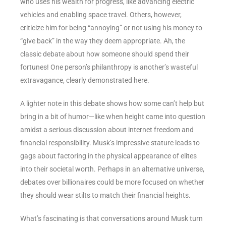
who uses his wealth for progress, like advancing electric
vehicles and enabling space travel. Others, however,
criticize him for being “annoying” or not using his money to
“give back” in the way they deem appropriate. Ah, the
classic debate about how someone should spend their
fortunes! One person’s philanthropy is another’s wasteful
extravagance, clearly demonstrated here.
A lighter note in this debate shows how some can’t help but
bring in a bit of humor—like when height came into question
amidst a serious discussion about internet freedom and
financial responsibility. Musk’s impressive stature leads to
gags about factoring in the physical appearance of elites
into their societal worth. Perhaps in an alternative universe,
debates over billionaires could be more focused on whether
they should wear stilts to match their financial heights.
What’s fascinating is that conversations around Musk turn