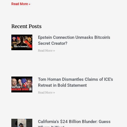
Read More »
Recent Posts
Epstein Connection Unmasks Bitcoin’s
Secret Creator?
Read More »
Tom Homan Dismantles Claims of ICE’s
Retreat in Bold Statement
Read More »
California’s $24 Billion Blunder: Guess