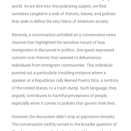
world. As we dive into this polarizing subject, we find
ourselves tangled in a web of rhetoric, biases, and policies
that seek to define the very fabric of American society.
Recently, a conversation unfolded on a conservative news
channel that highlighted the sensitive nature of how
immigration is discussed in politics. One guest expressed
concern over rhetoric that seemed to dehumanize
individuals from immigrant communities. This individual
pointed out a particularly troubling instance where a
speaker at a Republican rally likened Puerto Rico, a territory
of the United States, to a trash dump. Such language, they
argued, contributes to harmful perceptions of people,
especially when it comes to policies that govern their lives.
However, the discussion didn’t stop at pejorative remarks.
The conversation swiftly turned to the broader question of