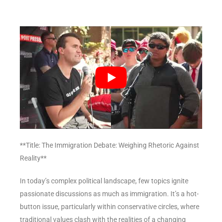
**Title: The Immigration Debate: Weighing Rhetoric Against
Reality**
In today’s complex political landscape, few topics ignite
passionate discussions as much as immigration. It’s a hot-
button issue, particularly within conservative circles, where
traditional values clash with the realities of a changing