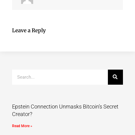
Leave a Reply
Epstein Connection Unmasks Bitcoin’s Secret
Creator?
Read More »