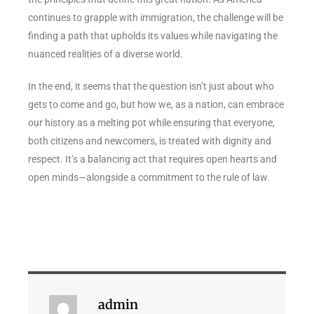
continues to grapple with immigration, the challenge will be
finding a path that upholds its values while navigating the
nuanced realities of a diverse world.
In the end, it seems that the question isn’t just about who
gets to come and go, but how we, as a nation, can embrace
our history as a melting pot while ensuring that everyone,
both citizens and newcomers, is treated with dignity and
respect. It’s a balancing act that requires open hearts and
open minds—alongside a commitment to the rule of law.
admin