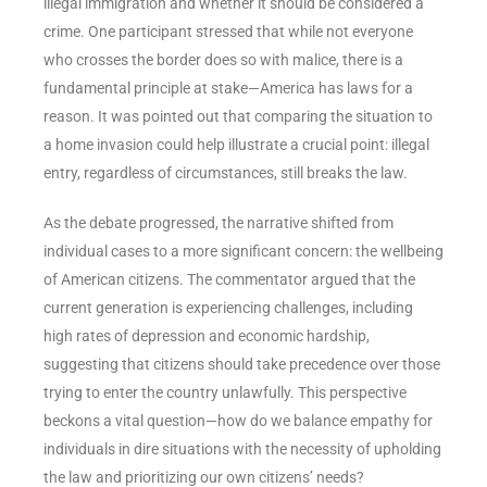
illegal immigration and whether it should be considered a
crime. One participant stressed that while not everyone
who crosses the border does so with malice, there is a
fundamental principle at stake—America has laws for a
reason. It was pointed out that comparing the situation to
a home invasion could help illustrate a crucial point: illegal
entry, regardless of circumstances, still breaks the law.
As the debate progressed, the narrative shifted from
individual cases to a more significant concern: the wellbeing
of American citizens. The commentator argued that the
current generation is experiencing challenges, including
high rates of depression and economic hardship,
suggesting that citizens should take precedence over those
trying to enter the country unlawfully. This perspective
beckons a vital question—how do we balance empathy for
individuals in dire situations with the necessity of upholding
the law and prioritizing our own citizens’ needs?