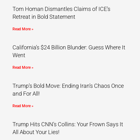
Tom Homan Dismantles Claims of ICE’s
Retreat in Bold Statement
Read More »
California’s $24 Billion Blunder: Guess Where It
Went
Read More »
Trump’s Bold Move: Ending Iran’s Chaos Once
and For All!
Read More »
Trump Hits CNN’s Collins: Your Frown Says It
All About Your Lies!