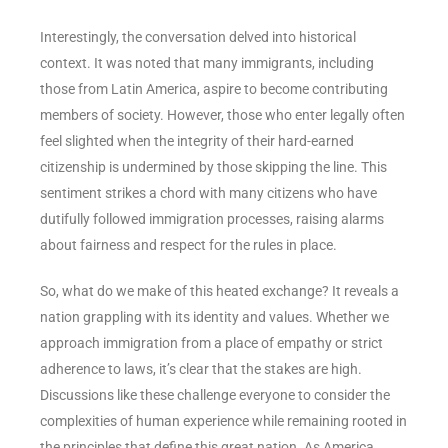
Interestingly, the conversation delved into historical
context. It was noted that many immigrants, including
those from Latin America, aspire to become contributing
members of society. However, those who enter legally often
feel slighted when the integrity of their hard-earned
citizenship is undermined by those skipping the line. This
sentiment strikes a chord with many citizens who have
dutifully followed immigration processes, raising alarms
about fairness and respect for the rules in place.
So, what do we make of this heated exchange? It reveals a
nation grappling with its identity and values. Whether we
approach immigration from a place of empathy or strict
adherence to laws, it’s clear that the stakes are high.
Discussions like these challenge everyone to consider the
complexities of human experience while remaining rooted in
the principles that define this great nation. As America