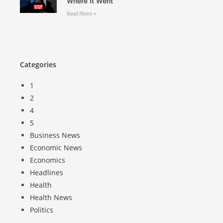
Where It Went
Read More »
Categories
1
2
4
5
Business News
Economic News
Economics
Headlines
Health
Health News
Politics