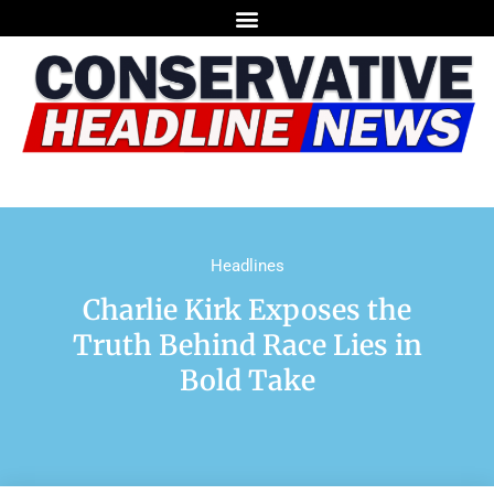
Headlines
Charlie Kirk Exposes the
Truth Behind Race Lies in
Bold Take