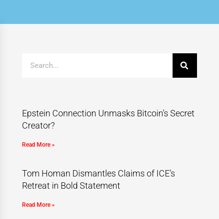
Epstein Connection Unmasks Bitcoin’s Secret
Creator?
Read More »
Tom Homan Dismantles Claims of ICE’s
Retreat in Bold Statement
Read More »