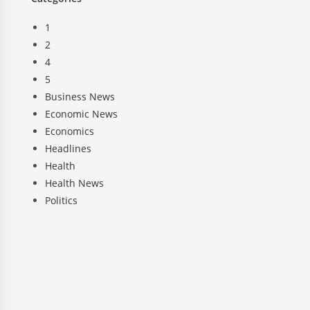
1
2
4
5
Business News
Economic News
Economics
Headlines
Health
Health News
Politics