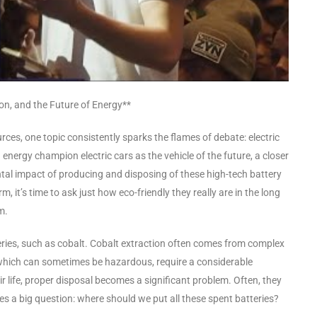
ion, and the Future of Energy**
es, one topic consistently sparks the flames of debate: electric
energy champion electric cars as the vehicle of the future, a closer
al impact of producing and disposing of these high-tech battery
m, it’s time to ask just how eco-friendly they really are in the long
m.
tteries, such as cobalt. Cobalt extraction often comes from complex
which can sometimes be hazardous, require a considerable
r life, proper disposal becomes a significant problem. Often, they
ses a big question: where should we put all these spent batteries?