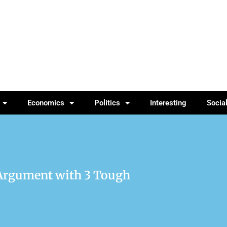
Economics
Politics
Interesting
Socia
 Argument with 3 Tough