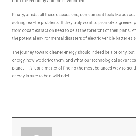
both the economy and the environment.
Finally, amidst all these discussions, sometimes it feels like advoca
solving real-life problems. If they truly want to promote a greener 
from cobalt extraction need to be at the forefront of their plans. A
the potential environmental disasters of electric vehicle batteries 
The journey toward cleaner energy should indeed be a priority, but 
energy, how we derive them, and what our technological advances 
planet—it’s just a matter of finding the most balanced way to get t
energy is sure to be a wild ride!