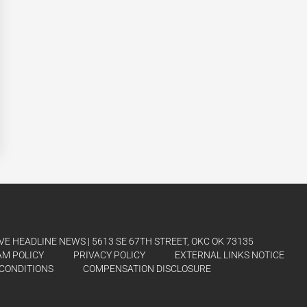
E HEADLINE NEWS | 5613 SE 67TH STREET, OKC OK 73135
AM POLICY
PRIVACY POLICY
EXTERNAL LINKS NOTICE
CONDITIONS
COMPENSATION DISCLOSURE