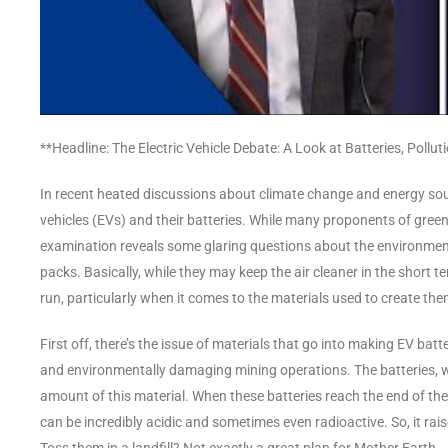
**Headline: The Electric Vehicle Debate: A Look at Batteries, Pollut
In recent heated discussions about climate change and energy sourc
vehicles (EVs) and their batteries. While many proponents of green 
examination reveals some glaring questions about the environment
packs. Basically, while they may keep the air cleaner in the short ter
run, particularly when it comes to the materials used to create the
First off, there’s the issue of materials that go into making EV ba
and environmentally damaging mining operations. The batteries, 
amount of this material. When these batteries reach the end of thei
can be incredibly acidic and sometimes even radioactive. So, it rai
Toss them in a landfill? Not exactly a great plan for Mother Earth.