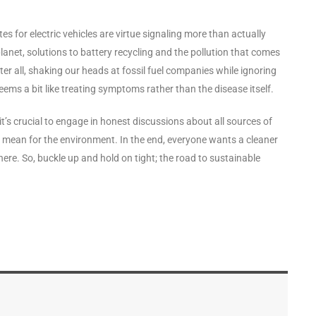
tes for electric vehicles are virtue signaling more than actually
planet, solutions to battery recycling and the pollution that comes
fter all, shaking our heads at fossil fuel companies while ignoring
seems a bit like treating symptoms rather than the disease itself.
it’s crucial to engage in honest discussions about all sources of
mean for the environment. In the end, everyone wants a cleaner
here. So, buckle up and hold on tight; the road to sustainable