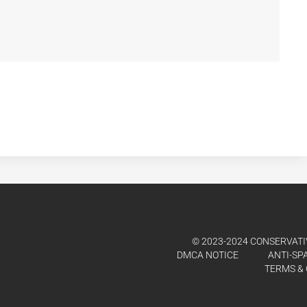
© 2023-2024 CONSERVATIV
DMCA NOTICE
ANTI-SP
TERMS & 