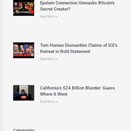
Epstein Connection Unmasks Bitcoin’s
Secret Creator?
Read More »
Tom Homan Dismantles Claims of ICE’s
Retreat in Bold Statement
Read More »
California’s $24 Billion Blunder: Guess
Where It Went
Read More »
Categories