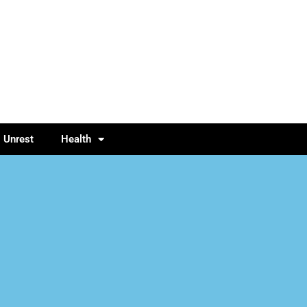
l Unrest
Health