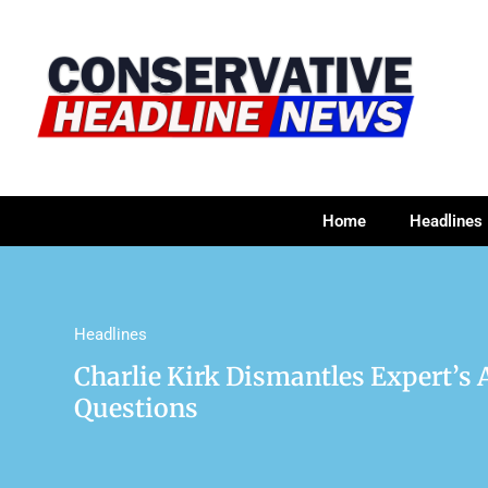
Home
Headlines
Headlines
Charlie Kirk Dismantles Expert’s
Questions