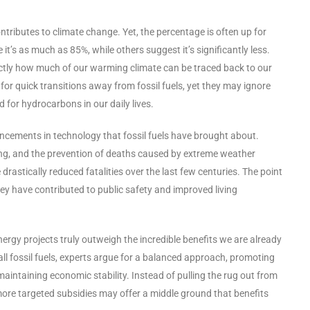
ntributes to climate change. Yet, the percentage is often up for
’s as much as 85%, while others suggest it’s significantly less.
ctly how much of our warming climate can be traced back to our
r quick transitions away from fossil fuels, yet they may ignore
ed for hydrocarbons in our daily lives.
ancements in technology that fossil fuels have brought about.
oning, and the prevention of deaths caused by extreme weather
stically reduced fatalities over the last few centuries. The point
 they have contributed to public safety and improved living
rgy projects truly outweigh the incredible benefits we are already
 all fossil fuels, experts argue for a balanced approach, promoting
aintaining economic stability. Instead of pulling the rug out from
ore targeted subsidies may offer a middle ground that benefits