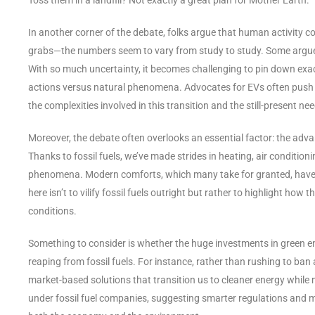
In another corner of the debate, folks argue that human activity co
grabs—the numbers seem to vary from study to study. Some argue it
With so much uncertainty, it becomes challenging to pin down exa
actions versus natural phenomena. Advocates for EVs often push fo
the complexities involved in this transition and the still-present ne
Moreover, the debate often overlooks an essential factor: the adv
Thanks to fossil fuels, we’ve made strides in heating, air conditi
phenomena. Modern comforts, which many take for granted, have dra
here isn’t to vilify fossil fuels outright but rather to highlight how
conditions.
Something to consider is whether the huge investments in green ene
reaping from fossil fuels. For instance, rather than rushing to ban
market-based solutions that transition us to cleaner energy while m
under fossil fuel companies, suggesting smarter regulations and m