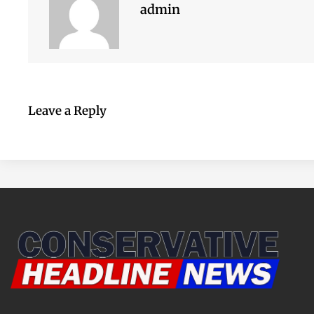
admin
Leave a Reply