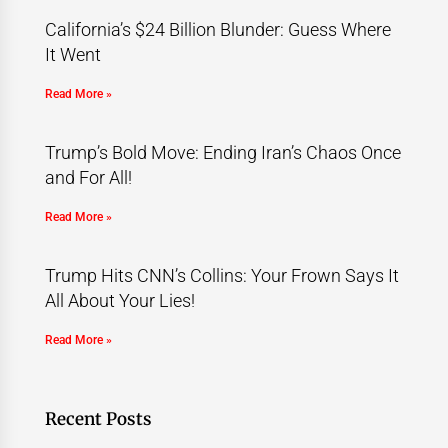
California’s $24 Billion Blunder: Guess Where
It Went
Read More »
Trump’s Bold Move: Ending Iran’s Chaos Once
and For All!
Read More »
Trump Hits CNN’s Collins: Your Frown Says It
All About Your Lies!
Read More »
Recent Posts