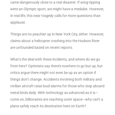
came dangerously close to a real disaster. If wing-tipping
were an Olympic sport, we might have a medalist. However,
in real life, this near tragedy calls for more questions than
applause.
Things are no peachier up in New York City, either. However,
claims about a helicopter crashing into the Hudson River
are unfounded based on recent reports.
What’s the deal with these incidents, and where do we go
from here? Optimists say there’s nowhere to go but up, but
critics argue there might not even be up as an option if
things don’t change. Accidents involving both military and
civilian aircraft raise loud alarms for those who step aboard
metal birds daily. With technology as advanced as it is—
come on, billionaires are reaching outer space—why can’t a
plane safely reach its destination here on Earth?