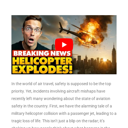
In the world of air travel, safety is supposed to be the top
priority. Yet, incidents involving aircraft mishaps have
recently left many wondering about the state of aviation
safety in the country. First, we have the alarming tale of a
military helicopter collision with a passenger jet, leading to a
tragic loss of life. This isn’t just a blip on the radar; it’s