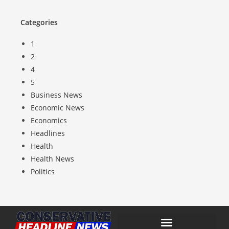
Categories
1
2
4
5
Business News
Economic News
Economics
Headlines
Health
Health News
Politics