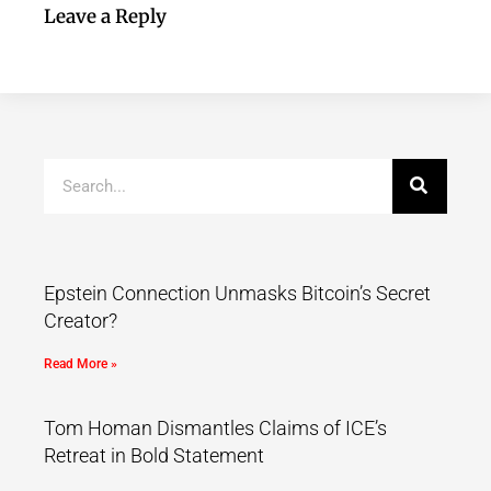
Leave a Reply
Epstein Connection Unmasks Bitcoin’s Secret
Creator?
Read More »
Tom Homan Dismantles Claims of ICE’s
Retreat in Bold Statement