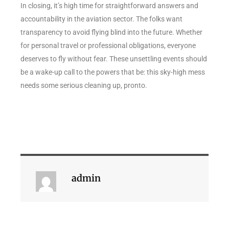
In closing, it’s high time for straightforward answers and
accountability in the aviation sector. The folks want
transparency to avoid flying blind into the future. Whether
for personal travel or professional obligations, everyone
deserves to fly without fear. These unsettling events should
be a wake-up call to the powers that be: this sky-high mess
needs some serious cleaning up, pronto.
admin