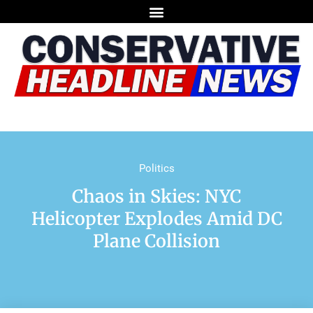
Politics
Chaos in Skies: NYC
Helicopter Explodes Amid DC
Plane Collision