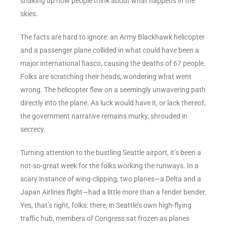
shaking up how people think about what happens in the
skies.
The facts are hard to ignore: an Army Blackhawk helicopter
and a passenger plane collided in what could have been a
major international fiasco, causing the deaths of 67 people.
Folks are scratching their heads, wondering what went
wrong. The helicopter flew on a seemingly unwavering path
directly into the plane. As luck would have it, or lack thereof,
the government narrative remains murky, shrouded in
secrecy.
Turning attention to the bustling Seattle airport, it’s been a
not-so-great week for the folks working the runways. In a
scary instance of wing-clipping, two planes—a Delta and a
Japan Airlines flight—had a little more than a fender bender.
Yes, that’s right, folks: there, in Seattle’s own high-flying
traffic hub, members of Congress sat frozen as planes