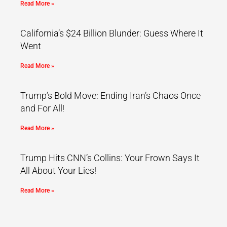
Read More »
California’s $24 Billion Blunder: Guess Where It
Went
Read More »
Trump’s Bold Move: Ending Iran’s Chaos Once
and For All!
Read More »
Trump Hits CNN’s Collins: Your Frown Says It
All About Your Lies!
Read More »