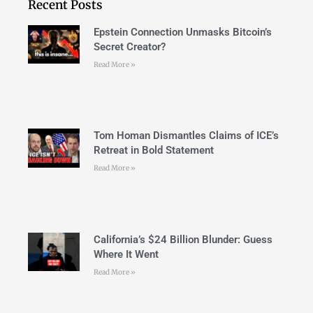
Recent Posts
Epstein Connection Unmasks Bitcoin’s
Secret Creator?
Read More »
Tom Homan Dismantles Claims of ICE’s
Retreat in Bold Statement
Read More »
California’s $24 Billion Blunder: Guess
Where It Went
Read More »