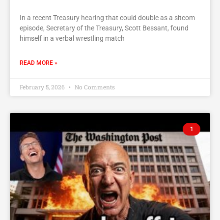
In a recent Treasury hearing that could double as a sitcom
episode, Secretary of the Treasury, Scott Bessant, found
himself in a verbal wrestling match
READ MORE »
February 5, 2026
No Comments
1