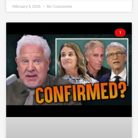
February 5, 2026
No Comments
1