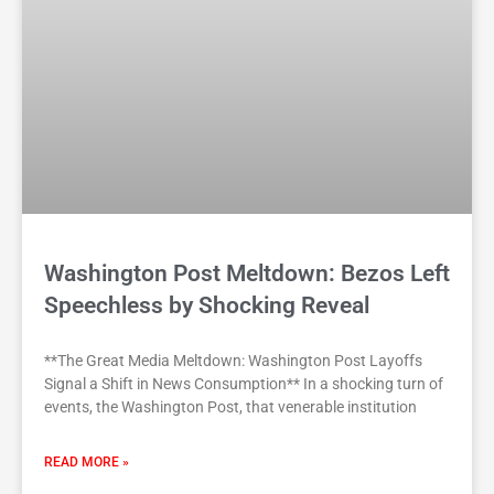
Washington Post Meltdown: Bezos Left
Speechless by Shocking Reveal
**The Great Media Meltdown: Washington Post Layoffs
Signal a Shift in News Consumption** In a shocking turn of
events, the Washington Post, that venerable institution
READ MORE »