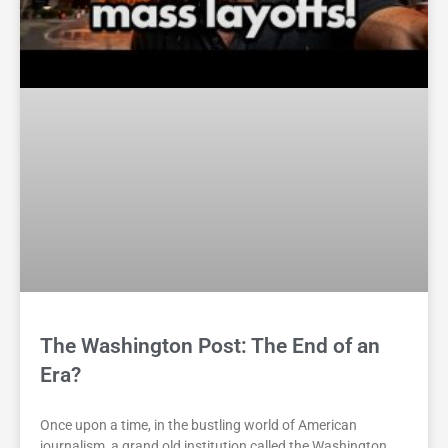
The Washington Post: The End of an
Era?
Once upon a time, in the bustling world of American
journalism, a grand old institution called the Washington