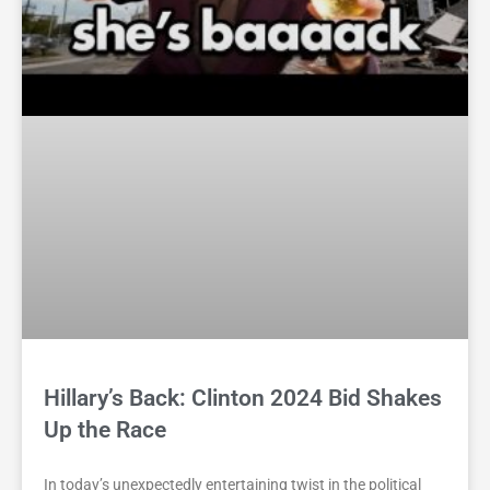
Hillary’s Back: Clinton 2024 Bid Shakes
Up the Race
In today’s unexpectedly entertaining twist in the political