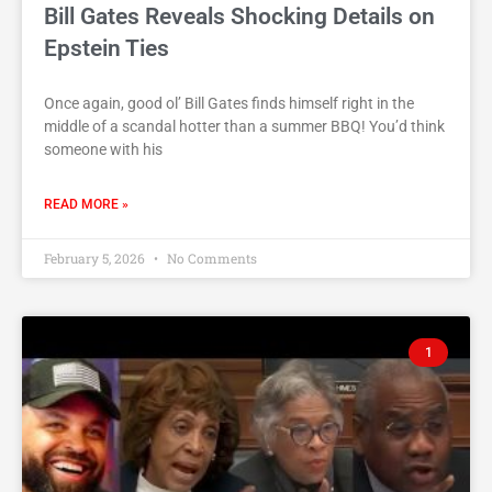
Bill Gates Reveals Shocking Details on
Epstein Ties
Once again, good ol’ Bill Gates finds himself right in the
middle of a scandal hotter than a summer BBQ! You’d think
someone with his
READ MORE »
February 5, 2026
No Comments
1