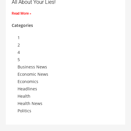
All About Your Lies!
Read More »
Categories
1
2
4
5
Business News
Economic News
Economics
Headlines
Health
Health News
Politics