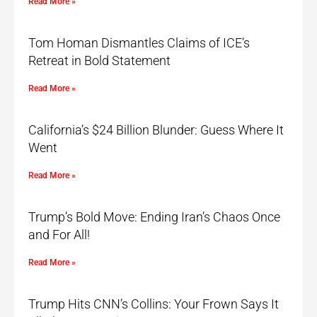
Read More »
Tom Homan Dismantles Claims of ICE’s
Retreat in Bold Statement
Read More »
California’s $24 Billion Blunder: Guess Where It
Went
Read More »
Trump’s Bold Move: Ending Iran’s Chaos Once
and For All!
Read More »
Trump Hits CNN’s Collins: Your Frown Says It