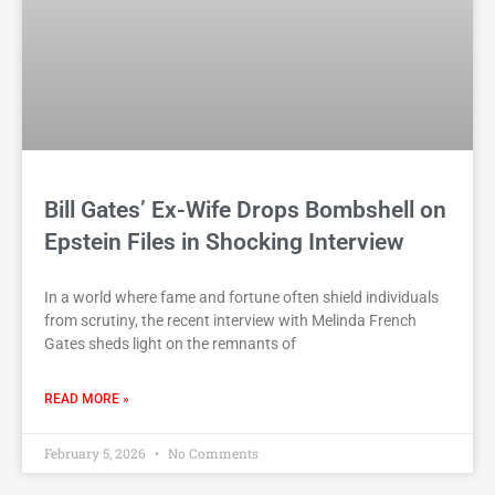
Bill Gates’ Ex-Wife Drops Bombshell on
Epstein Files in Shocking Interview
In a world where fame and fortune often shield individuals
from scrutiny, the recent interview with Melinda French
Gates sheds light on the remnants of
READ MORE »
February 5, 2026
No Comments