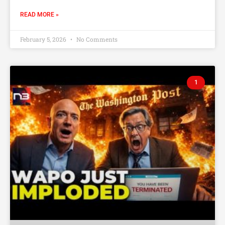
READ MORE »
February 5, 2026
No Comments
1