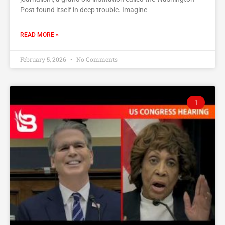
Post found itself in deep trouble. Imagine
READ MORE »
February 5, 2026
No Comments
1