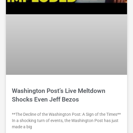
Washington Post’s Live Meltdown
Shocks Even Jeff Bezos
**The Decline of the Washington Post: A Sign of the Times**
In a shocking turn of events, the Washington Post has just
made a big