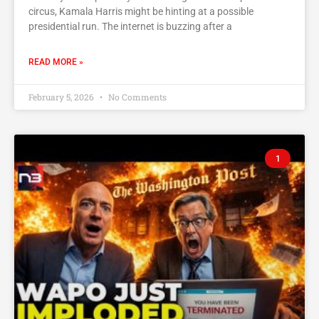
circus, Kamala Harris might be hinting at a possible
presidential run. The internet is buzzing after a
READ MORE »
February 5, 2026
No Comments
1