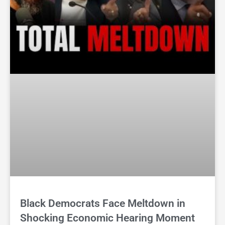
Black Democrats Face Meltdown in
Shocking Economic Hearing Moment