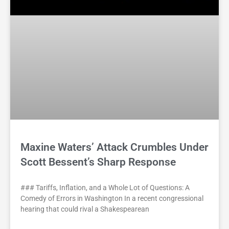
Maxine Waters’ Attack Crumbles Under
Scott Bessent’s Sharp Response
### Tariffs, Inflation, and a Whole Lot of Questions: A
Comedy of Errors in Washington In a recent congressional
hearing that could rival a Shakespearean