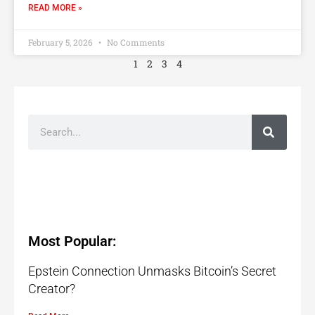
READ MORE »
February 5, 2026
No Comments
1
2
3
4
Most Popular:
Epstein Connection Unmasks Bitcoin’s Secret
Creator?