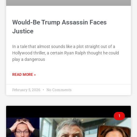
Would-Be Trump Assassin Faces
Justice
In a tale that almost sounds like a plot straight out of a
Hollywood thriller, a certain Ryan Ralph thought he could
play a dangerous
READ MORE »
February 5, 2026
No Comments
1