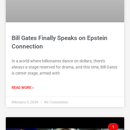
Bill Gates Finally Speaks on Epstein
Connection
In a world where billionaires dance on dollars, there’s
always a stage reserved for drama, and this time, Bill Gates
is center stage, armed with
READ MORE »
February 5, 2026
No Comments
1