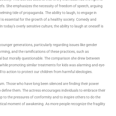
liefs. She emphasizes the necessity of freedom of speech, arguing
lming tide of propaganda. The ability to laugh, to engage in
is essential for the growth of a healthy society. Comedy and
n today’s overly sensitive culture, the ability to laugh at oneself is
younger generations, particularly regarding issues like gender
larming, and the ramifications of these practices, such as
sial but morally questionable. The comparison she drew between
 while promoting similar treatments for kids was alarming and eye-
ll to action to protect our children from harmful ideologies.
um. Those who have long been silenced are finding their power
o define them. The actress encourages individuals to embrace their
up to the pressures of conformity and to inspire others to do the
 critical moment of awakening. As more people recognize the fragility