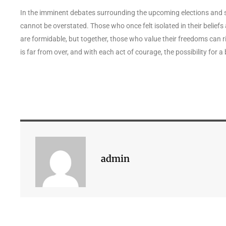
In the imminent debates surrounding the upcoming elections and s
cannot be overstated. Those who once felt isolated in their beliefs
are formidable, but together, those who value their freedoms can r
is far from over, and with each act of courage, the possibility for a
admin