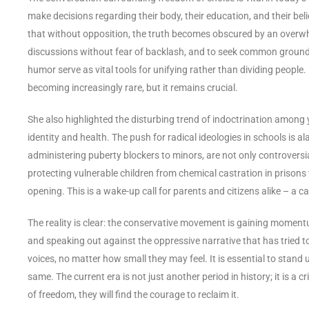
make decisions regarding their body, their education, and their be
that without opposition, the truth becomes obscured by an overwhe
discussions without fear of backlash, and to seek common ground 
humor serve as vital tools for unifying rather than dividing people. I
becoming increasingly rare, but it remains crucial.
She also highlighted the disturbing trend of indoctrination among 
identity and health. The push for radical ideologies in schools is a
administering puberty blockers to minors, are not only controver
protecting vulnerable children from chemical castration in prisons
opening. This is a wake-up call for parents and citizens alike – a ca
The reality is clear: the conservative movement is gaining moment
and speaking out against the oppressive narrative that has tried t
voices, no matter how small they may feel. It is essential to stand 
same. The current era is not just another period in history; it is a
of freedom, they will find the courage to reclaim it.