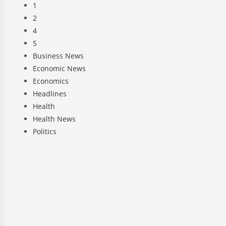
1
2
4
5
Business News
Economic News
Economics
Headlines
Health
Health News
Politics