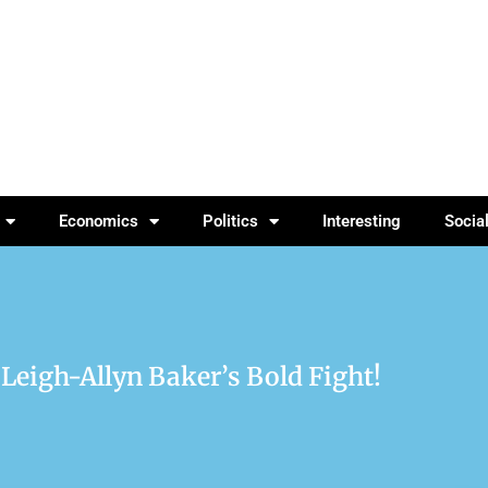
Economics
Politics
Interesting
Socia
 Leigh-Allyn Baker’s Bold Fight!