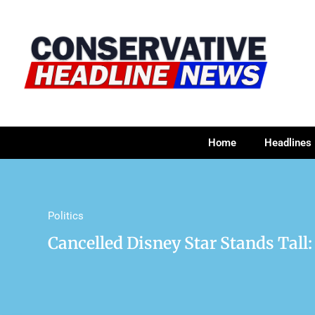
Home
Headlines
Politics
Cancelled Disney Star Stands Tall: