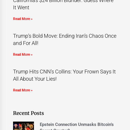
California’s $24 Billion Blunder: Guess Where
It Went
Read More »
Trump’s Bold Move: Ending Iran’s Chaos Once
and For All!
Read More »
Trump Hits CNN’s Collins: Your Frown Says It
All About Your Lies!
Read More »
Recent Posts
Epstein Connection Unmasks Bitcoin’s