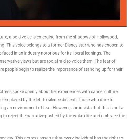
ure, a bold voice is emerging from the shadows of Hollywood,
ong. This voice belongs to a former Disney star who has chosen to
 faced in an industry notorious for its liberal leanings. The
nservative views but are too afraid to voice them. The fear of
re people begin to realize the importance of standing up for their
ctress spoke openly about her experiences with cancel culture.
ic employed by the left to silence dissent. Those who dare to
ing an environment of fear. However, she insists that this is not a
ng to reject the narrative pushed by the woke elite and embrace the
ociety. This actress asserts that every individual has the right to