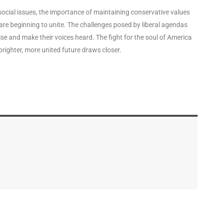
ocial issues, the importance of maintaining conservative values
 are beginning to unite. The challenges posed by liberal agendas
ise and make their voices heard. The fight for the soul of America
 brighter, more united future draws closer.