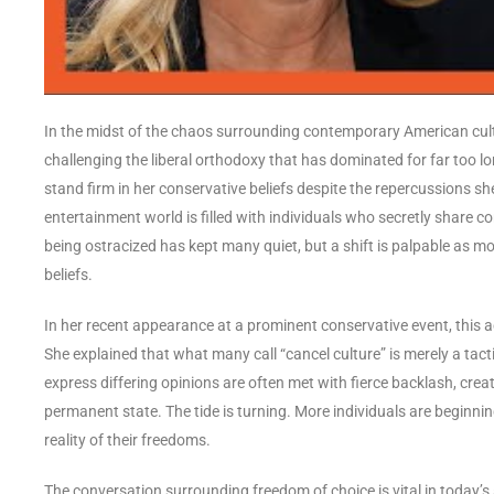
In the midst of the chaos surrounding contemporary American cult
challenging the liberal orthodoxy that has dominated for far too l
stand firm in her conservative beliefs despite the repercussions she
entertainment world is filled with individuals who secretly share co
being ostracized has kept many quiet, but a shift is palpable as mo
beliefs.
In her recent appearance at a prominent conservative event, this a
She explained that what many call “cancel culture” is merely a tact
express differing opinions are often met with fierce backlash, creat
permanent state. The tide is turning. More individuals are beginni
reality of their freedoms.
The conversation surrounding freedom of choice is vital in today’s s