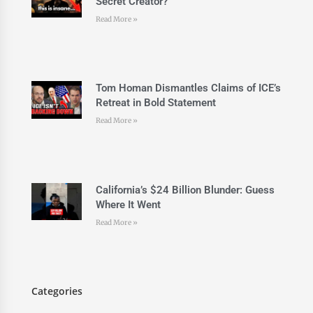
Secret Creator?
Read More »
Tom Homan Dismantles Claims of ICE’s
Retreat in Bold Statement
Read More »
California’s $24 Billion Blunder: Guess
Where It Went
Read More »
Categories