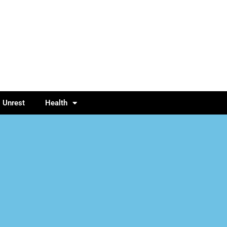
l Unrest
Health