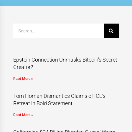
Epstein Connection Unmasks Bitcoin’s Secret
Creator?
Read More »
Tom Homan Dismantles Claims of ICE’s
Retreat in Bold Statement
Read More »