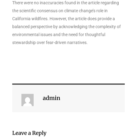
There were no inaccuracies found in the article regarding
the scientific consensus on climate change’s role in
California wildfires. However, the article does provide a
balanced perspective by acknowledging the complexity of
environmental issues and the need for thoughtful
stewardship over fear-driven narratives.
admin
Leave a Reply