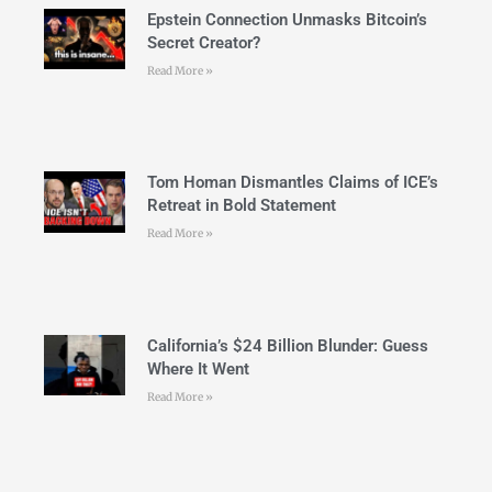
Epstein Connection Unmasks Bitcoin’s
Secret Creator?
Read More »
Tom Homan Dismantles Claims of ICE’s
Retreat in Bold Statement
Read More »
California’s $24 Billion Blunder: Guess
Where It Went
Read More »