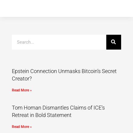
Epstein Connection Unmasks Bitcoin’s Secret
Creator?
Read More »
Tom Homan Dismantles Claims of ICE’s
Retreat in Bold Statement
Read More »