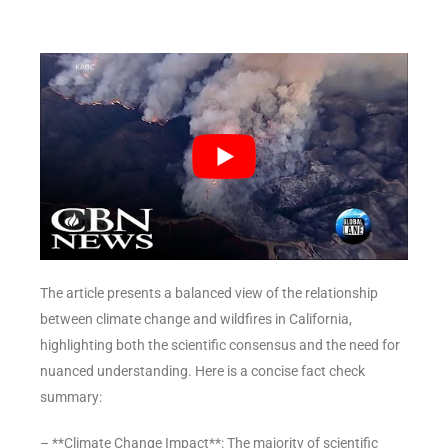
The article presents a balanced view of the relationship
between climate change and wildfires in California,
highlighting both the scientific consensus and the need for
nuanced understanding. Here is a concise fact check
summary:
– **Climate Change Impact**: The majority of scientific