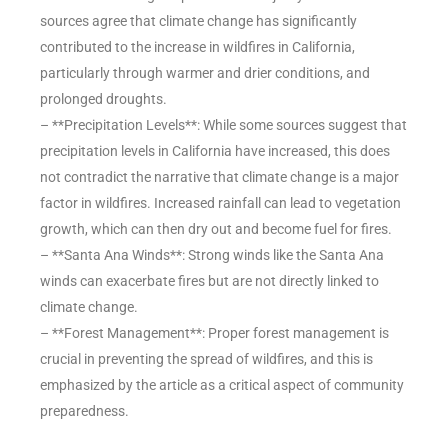
sources agree that climate change has significantly
contributed to the increase in wildfires in California,
particularly through warmer and drier conditions, and
prolonged droughts.
– **Precipitation Levels**: While some sources suggest that
precipitation levels in California have increased, this does
not contradict the narrative that climate change is a major
factor in wildfires. Increased rainfall can lead to vegetation
growth, which can then dry out and become fuel for fires.
– **Santa Ana Winds**: Strong winds like the Santa Ana
winds can exacerbate fires but are not directly linked to
climate change.
– **Forest Management**: Proper forest management is
crucial in preventing the spread of wildfires, and this is
emphasized by the article as a critical aspect of community
preparedness.