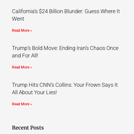
California’s $24 Billion Blunder: Guess Where It
Went
Read More »
Trump’s Bold Move: Ending Iran’s Chaos Once
and For All!
Read More »
Trump Hits CNN’s Collins: Your Frown Says It
All About Your Lies!
Read More »
Recent Posts