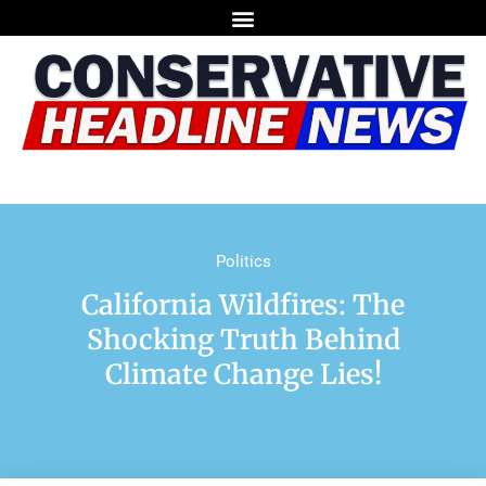
Politics
California Wildfires: The
Shocking Truth Behind
Climate Change Lies!