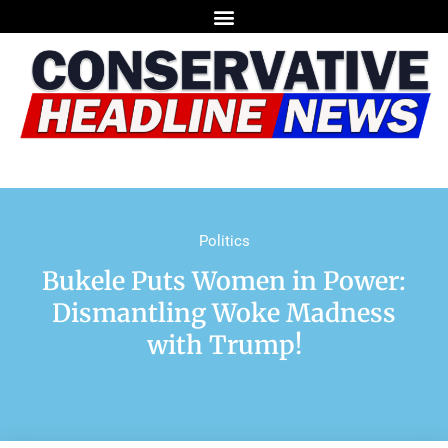
Politics
Bukele Puts Women in Power:
Dismantling Woke Madness
with Trump!