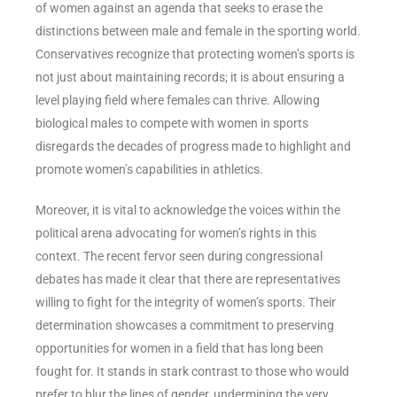
of women against an agenda that seeks to erase the
distinctions between male and female in the sporting world.
Conservatives recognize that protecting women’s sports is
not just about maintaining records; it is about ensuring a
level playing field where females can thrive. Allowing
biological males to compete with women in sports
disregards the decades of progress made to highlight and
promote women’s capabilities in athletics.
Moreover, it is vital to acknowledge the voices within the
political arena advocating for women’s rights in this
context. The recent fervor seen during congressional
debates has made it clear that there are representatives
willing to fight for the integrity of women’s sports. Their
determination showcases a commitment to preserving
opportunities for women in a field that has long been
fought for. It stands in stark contrast to those who would
prefer to blur the lines of gender, undermining the very