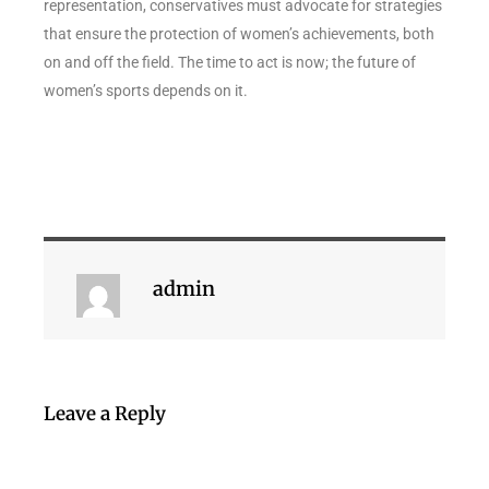
representation, conservatives must advocate for strategies
that ensure the protection of women’s achievements, both
on and off the field. The time to act is now; the future of
women’s sports depends on it.
admin
Leave a Reply