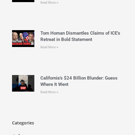
Read More »
Tom Homan Dismantles Claims of ICE’s
Retreat in Bold Statement
Read More »
California’s $24 Billion Blunder: Guess
Where It Went
Read More »
Categories