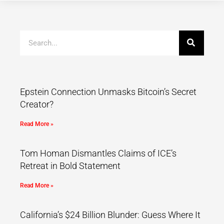
Epstein Connection Unmasks Bitcoin’s Secret
Creator?
Read More »
Tom Homan Dismantles Claims of ICE’s
Retreat in Bold Statement
Read More »
California’s $24 Billion Blunder: Guess Where It