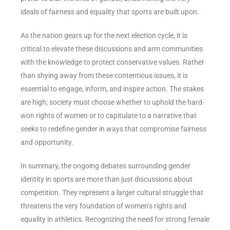
ideals of fairness and equality that sports are built upon.
As the nation gears up for the next election cycle, it is
critical to elevate these discussions and arm communities
with the knowledge to protect conservative values. Rather
than shying away from these contentious issues, it is
essential to engage, inform, and inspire action. The stakes
are high; society must choose whether to uphold the hard-
won rights of women or to capitulate to a narrative that
seeks to redefine gender in ways that compromise fairness
and opportunity.
In summary, the ongoing debates surrounding gender
identity in sports are more than just discussions about
competition. They represent a larger cultural struggle that
threatens the very foundation of women’s rights and
equality in athletics. Recognizing the need for strong female