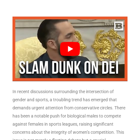
In recent discussions surrounding the intersection of
gender and sports, a troubling trend has emerged that
demands urgent attention from conservative circles. There
has been a notable push for biological males to compete
against females in sports leagues, raising significant
concerns about the integrity of women’s competition. This