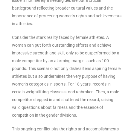
issue is not merely a fleeting debate but a crucial
battleground reflecting broader cultural values and the
importance of protecting women’s rights and achievements
in athletics.
Consider the stark reality faced by female athletes. A
woman can put forth outstanding efforts and achieve
impressive strength and skill, only to be outperformed by a
male competitor by an alarming margin, such as 100
pounds. This scenario not only disheartens aspiring female
athletes but also undermines the very purpose of having
women’s categories in sports. For 18 years, records in
certain weightlifting classes stood unbroken. Then, a male
competitor stepped in and shattered the record, raising
valid questions about fairness and the essence of
competition in the gender divisions.
This ongoing conflict pits the rights and accomplishments