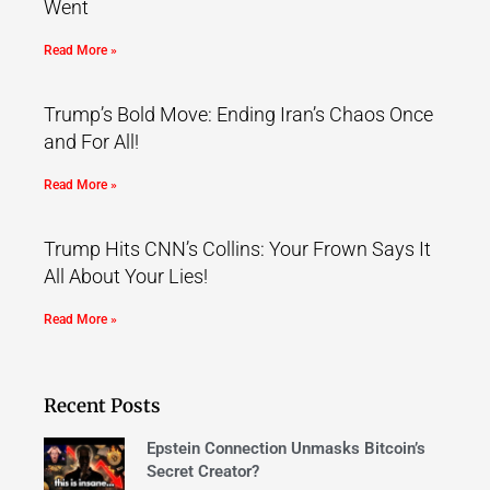
Went
Read More »
Trump’s Bold Move: Ending Iran’s Chaos Once
and For All!
Read More »
Trump Hits CNN’s Collins: Your Frown Says It
All About Your Lies!
Read More »
Recent Posts
Epstein Connection Unmasks Bitcoin’s
Secret Creator?