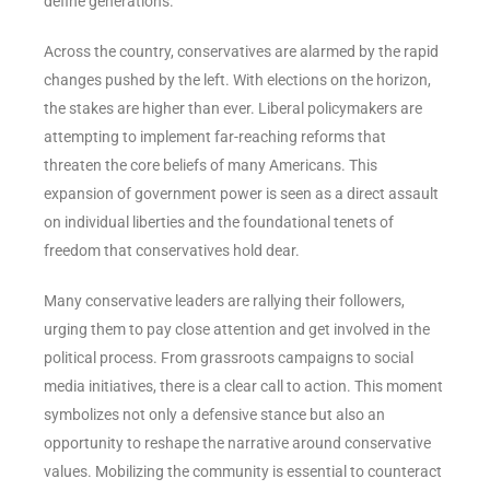
define generations.
Across the country, conservatives are alarmed by the rapid
changes pushed by the left. With elections on the horizon,
the stakes are higher than ever. Liberal policymakers are
attempting to implement far-reaching reforms that
threaten the core beliefs of many Americans. This
expansion of government power is seen as a direct assault
on individual liberties and the foundational tenets of
freedom that conservatives hold dear.
Many conservative leaders are rallying their followers,
urging them to pay close attention and get involved in the
political process. From grassroots campaigns to social
media initiatives, there is a clear call to action. This moment
symbolizes not only a defensive stance but also an
opportunity to reshape the narrative around conservative
values. Mobilizing the community is essential to counteract