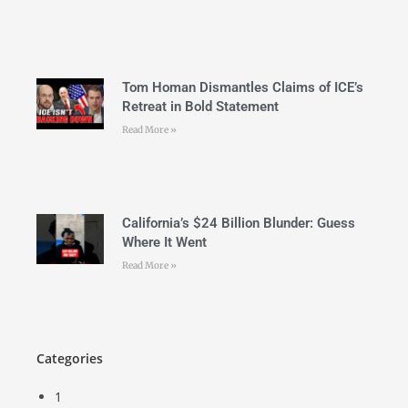
Tom Homan Dismantles Claims of ICE’s
Retreat in Bold Statement
Read More »
California’s $24 Billion Blunder: Guess
Where It Went
Read More »
Categories
1