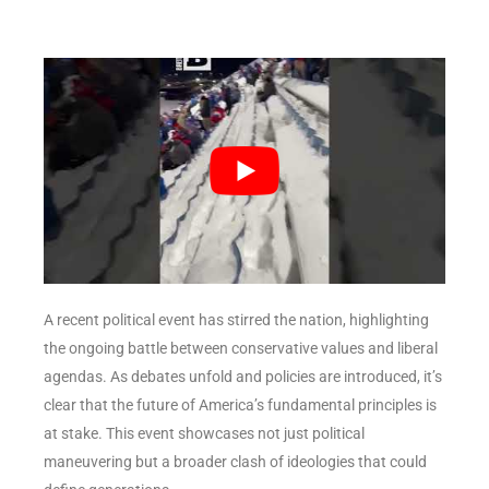
A recent political event has stirred the nation, highlighting
the ongoing battle between conservative values and liberal
agendas. As debates unfold and policies are introduced, it’s
clear that the future of America’s fundamental principles is
at stake. This event showcases not just political
maneuvering but a broader clash of ideologies that could