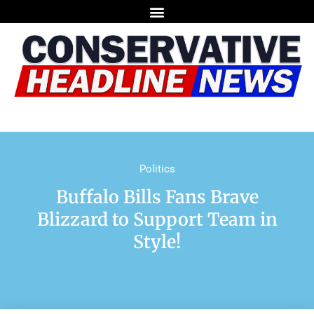
Politics
Buffalo Bills Fans Brave
Blizzard to Support Team in
Style!