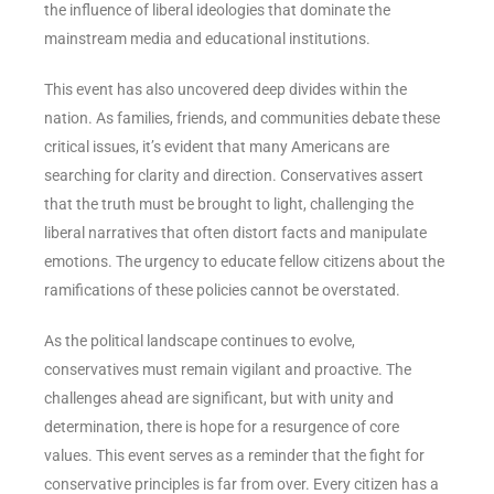
the influence of liberal ideologies that dominate the
mainstream media and educational institutions.
This event has also uncovered deep divides within the
nation. As families, friends, and communities debate these
critical issues, it’s evident that many Americans are
searching for clarity and direction. Conservatives assert
that the truth must be brought to light, challenging the
liberal narratives that often distort facts and manipulate
emotions. The urgency to educate fellow citizens about the
ramifications of these policies cannot be overstated.
As the political landscape continues to evolve,
conservatives must remain vigilant and proactive. The
challenges ahead are significant, but with unity and
determination, there is hope for a resurgence of core
values. This event serves as a reminder that the fight for
conservative principles is far from over. Every citizen has a