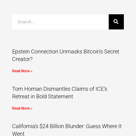
Epstein Connection Unmasks Bitcoin’s Secret
Creator?
Read More »
Tom Homan Dismantles Claims of ICE’s
Retreat in Bold Statement
Read More »
California’s $24 Billion Blunder: Guess Where It
Went