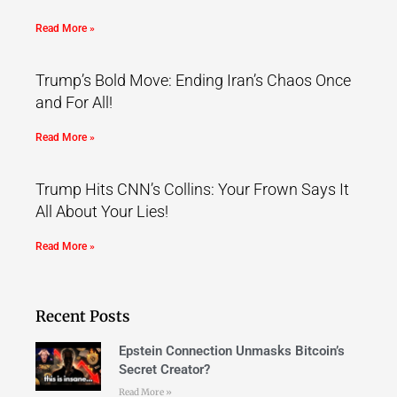
Read More »
Trump’s Bold Move: Ending Iran’s Chaos Once
and For All!
Read More »
Trump Hits CNN’s Collins: Your Frown Says It
All About Your Lies!
Read More »
Recent Posts
Epstein Connection Unmasks Bitcoin’s
Secret Creator?
Read More »