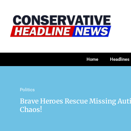
Home
Headlines
Politics
Brave Heroes Rescue Missing Aut
Chaos!