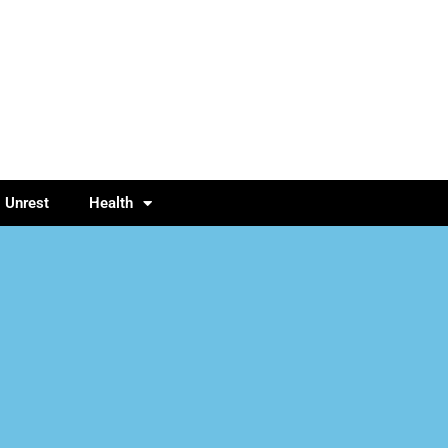
l Unrest
Health