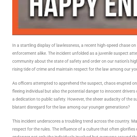
In a startling display of lawlessness, a recent high-speed chase on
enforcement alike. The incident unfolded as a juvenile suspect a
community about the state of safety and order on our nation’s hi
rising tide of crime and maintain respect for the law among our yo
As officers attempted to apprehend the suspect, chaos erupted on
fleeing individual but also the potential danger to innocent driver
a dedication to public safety. However, the sheer audacity of the s
blatant disregard for the law among our younger generations?
This incident underscores a troubling trend across the country. M
respect for the rules. The influence of a culture that often glorifie
endanger not only the individuals involved but everyone around the