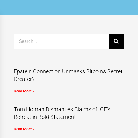
Epstein Connection Unmasks Bitcoin’s Secret
Creator?
Read More »
Tom Homan Dismantles Claims of ICE’s
Retreat in Bold Statement
Read More »