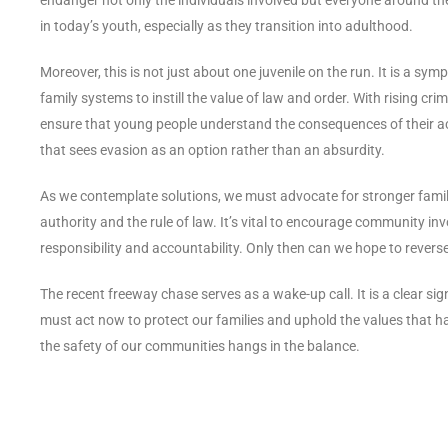
in today’s youth, especially as they transition into adulthood.
Moreover, this is not just about one juvenile on the run. It is a sym
family systems to instill the value of law and order. With rising cr
ensure that young people understand the consequences of their acti
that sees evasion as an option rather than an absurdity.
As we contemplate solutions, we must advocate for stronger family
authority and the rule of law. It’s vital to encourage community in
responsibility and accountability. Only then can we hope to reverse
The recent freeway chase serves as a wake-up call. It is a clear s
must act now to protect our families and uphold the values that h
the safety of our communities hangs in the balance.