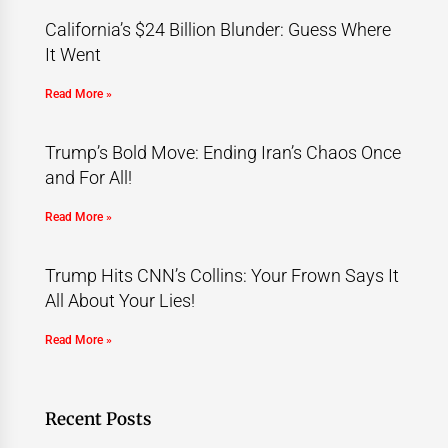
California’s $24 Billion Blunder: Guess Where
It Went
Read More »
Trump’s Bold Move: Ending Iran’s Chaos Once
and For All!
Read More »
Trump Hits CNN’s Collins: Your Frown Says It
All About Your Lies!
Read More »
Recent Posts