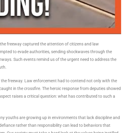
 the freeway captured the attention of citizens and law
ttempted to evade authorities, sending shockwaves through the
ghways. Such events remind us of the urgent need to address the
uth.
 the freeway. Law enforcement had to contend not only with the
s caught in the crossfire. The heroic response from deputies showed
uspect raises a critical question: what has contributed to such a
any youths are growing up in environments that lack discipline and
s defiance rather than responsibility can lead to behaviors that
m. Our society must take a hard look at the values being instilled