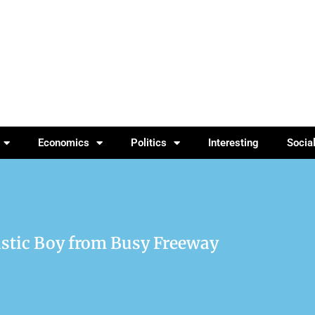
Economics
Politics
Interesting
Socia
istic Boy from Busy Freeway