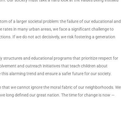
ptom of a larger societal problem: the failure of our educational and
ime rates in many urban areas, we face a significant challenge to
ons. If we do not act decisively, we risk fostering a generation
 structures and educational programs that prioritize respect for
volvement and outreach initiatives that teach children about
 this alarming trend and ensure a safer future for our society.
ign that we cannot ignore the moral fabric of our neighborhoods. We
ave long defined our great nation. The time for change is now —