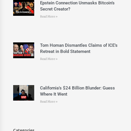
Epstein Connection Unmasks Bitcoin’s
Secret Creator?
Read More »
Tom Homan Dismantles Claims of ICE’s
Retreat in Bold Statement
Read More »
California’s $24 Billion Blunder: Guess
Where It Went
Read More »
Categories