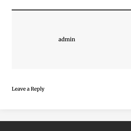
admin
Leave a Reply