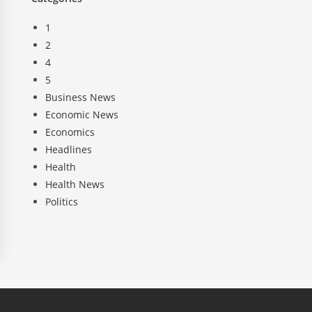
1
2
4
5
Business News
Economic News
Economics
Headlines
Health
Health News
Politics