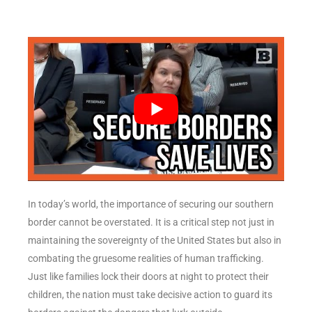
In today’s world, the importance of securing our southern
border cannot be overstated. It is a critical step not just in
maintaining the sovereignty of the United States but also in
combating the gruesome realities of human trafficking.
Just like families lock their doors at night to protect their
children, the nation must take decisive action to guard its