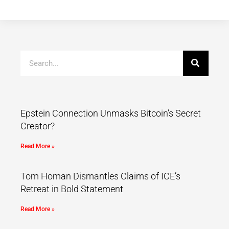
Epstein Connection Unmasks Bitcoin’s Secret
Creator?
Read More »
Tom Homan Dismantles Claims of ICE’s
Retreat in Bold Statement
Read More »