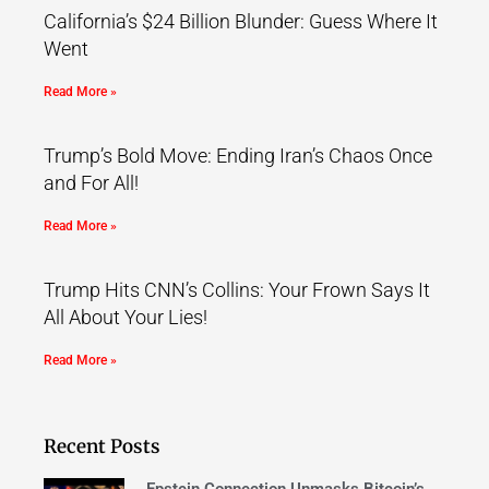
California’s $24 Billion Blunder: Guess Where It
Went
Read More »
Trump’s Bold Move: Ending Iran’s Chaos Once
and For All!
Read More »
Trump Hits CNN’s Collins: Your Frown Says It
All About Your Lies!
Read More »
Recent Posts
Epstein Connection Unmasks Bitcoin’s