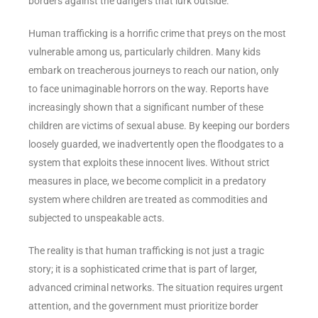
borders against the dangers that lurk outside.
Human trafficking is a horrific crime that preys on the most
vulnerable among us, particularly children. Many kids
embark on treacherous journeys to reach our nation, only
to face unimaginable horrors on the way. Reports have
increasingly shown that a significant number of these
children are victims of sexual abuse. By keeping our borders
loosely guarded, we inadvertently open the floodgates to a
system that exploits these innocent lives. Without strict
measures in place, we become complicit in a predatory
system where children are treated as commodities and
subjected to unspeakable acts.
The reality is that human trafficking is not just a tragic
story; it is a sophisticated crime that is part of larger,
advanced criminal networks. The situation requires urgent
attention, and the government must prioritize border