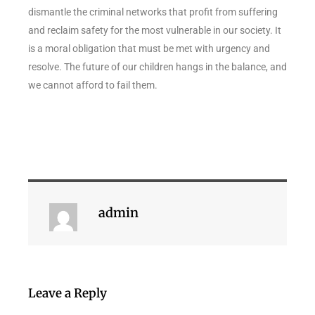
dismantle the criminal networks that profit from suffering
and reclaim safety for the most vulnerable in our society. It
is a moral obligation that must be met with urgency and
resolve. The future of our children hangs in the balance, and
we cannot afford to fail them.
admin
Leave a Reply