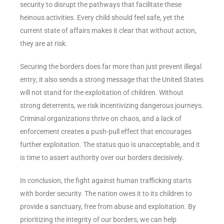
security to disrupt the pathways that facilitate these
heinous activities. Every child should feel safe, yet the
current state of affairs makes it clear that without action,
they are at risk.
Securing the borders does far more than just prevent illegal
entry; it also sends a strong message that the United States
will not stand for the exploitation of children. Without
strong deterrents, we risk incentivizing dangerous journeys.
Criminal organizations thrive on chaos, and a lack of
enforcement creates a push-pull effect that encourages
further exploitation. The status quo is unacceptable, and it
is time to assert authority over our borders decisively.
In conclusion, the fight against human trafficking starts
with border security. The nation owes it to its children to
provide a sanctuary, free from abuse and exploitation. By
prioritizing the integrity of our borders, we can help