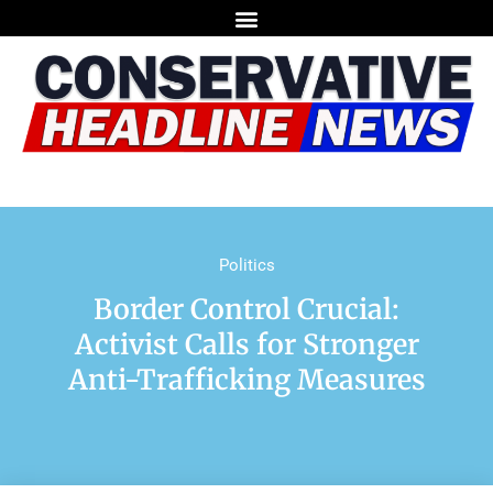
Politics
Border Control Crucial:
Activist Calls for Stronger
Anti-Trafficking Measures