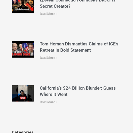
Secret Creator?
Read More »
Tom Homan Dismantles Claims of ICE’s
Retreat in Bold Statement
Read More »
California’s $24 Billion Blunder: Guess
Where It Went
Read More »
Categories