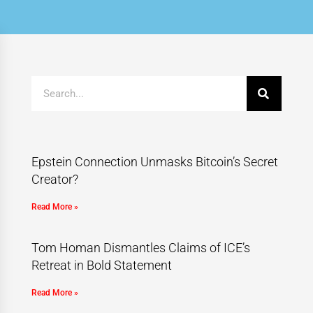
Epstein Connection Unmasks Bitcoin’s Secret
Creator?
Read More »
Tom Homan Dismantles Claims of ICE’s
Retreat in Bold Statement
Read More »