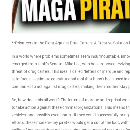
**Privateers in the Fight Against Drug Cartels: A Creative Solutio
In a world where problems sometimes seem insurmountable, innov
emerged from Utah’s Senator Mike Lee, who has proposed reviving 
threat of drug cartels. This idea is called “letters of marque and r
is, in fact, a legitimate constitutional tool that hasn’t been used 
companies to act against drug cartels, making them modern-day p
So, how does this all work? The letters of marque and reprisal wo
to take action against these criminal organizations. This means tha
vehicles, and possibly even boats—if they could successfully bring 
efforts, these modern-day pirates would get a cut of the loot, with 
agility of private entities while securing much-needed resources f