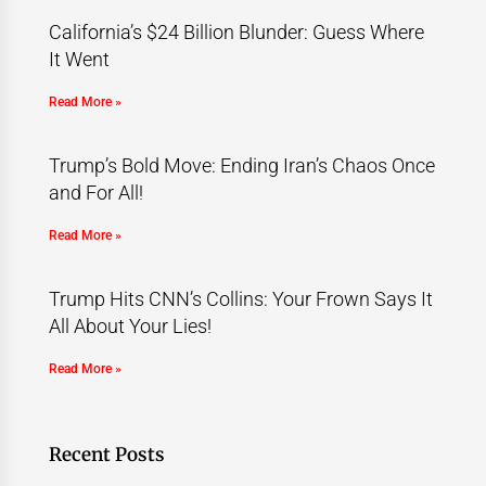
California’s $24 Billion Blunder: Guess Where
It Went
Read More »
Trump’s Bold Move: Ending Iran’s Chaos Once
and For All!
Read More »
Trump Hits CNN’s Collins: Your Frown Says It
All About Your Lies!
Read More »
Recent Posts