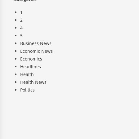
1
2
4
5
Business News
Economic News
Economics
Headlines
Health
Health News
Politics