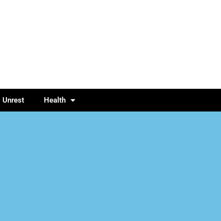
l Unrest
Health