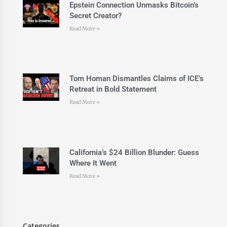
Epstein Connection Unmasks Bitcoin’s
Secret Creator?
Read More »
Tom Homan Dismantles Claims of ICE’s
Retreat in Bold Statement
Read More »
California’s $24 Billion Blunder: Guess
Where It Went
Read More »
Categories