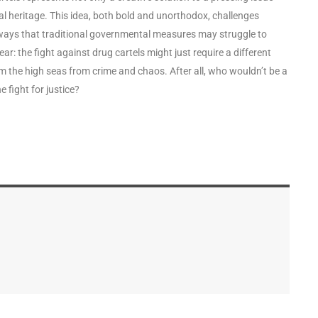
nal heritage. This idea, both bold and unorthodox, challenges
ways that traditional governmental measures may struggle to
ar: the fight against drug cartels might just require a different
im the high seas from crime and chaos. After all, who wouldn’t be a
he fight for justice?