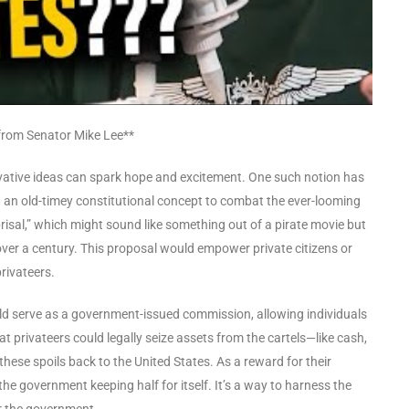
n from Senator Mike Lee**
ative ideas can spark hope and excitement. One such notion has
an old-timey constitutional concept to combat the ever-looming
eprisal,” which might sound like something out of a pirate movie but
in over a century. This proposal would empower private citizens or
rivateers.
uld serve as a government-issued commission, allowing individuals
t privateers could legally seize assets from the cartels—like cash,
these spoils back to the United States. As a reward for their
the government keeping half for itself. It’s a way to harness the
or the government.