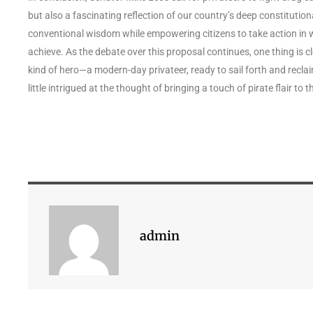
but also a fascinating reflection of our country’s deep constitutio
conventional wisdom while empowering citizens to take action in 
achieve. As the debate over this proposal continues, one thing is cle
kind of hero—a modern-day privateer, ready to sail forth and recla
little intrigued at the thought of bringing a touch of pirate flair to t
admin