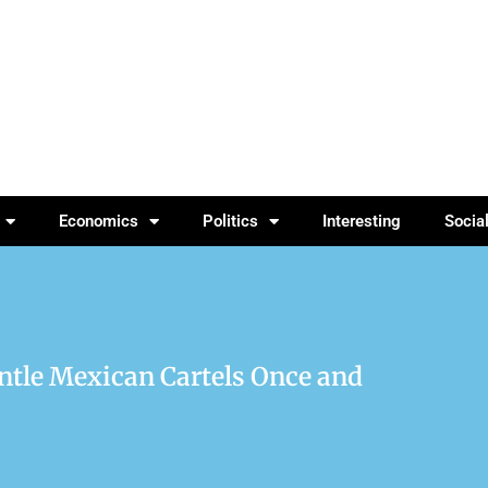
Economics
Politics
Interesting
Socia
ntle Mexican Cartels Once and