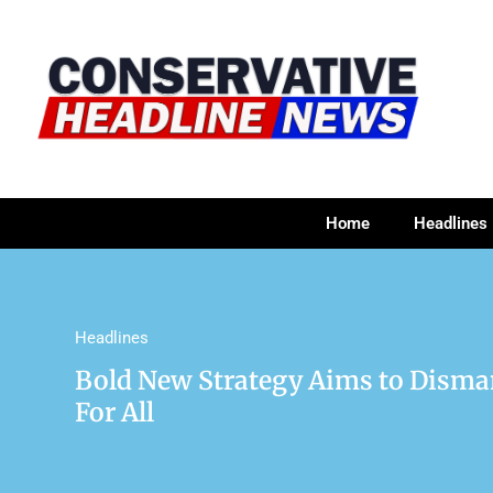
Home
Headlines
Headlines
Bold New Strategy Aims to Disma
For All