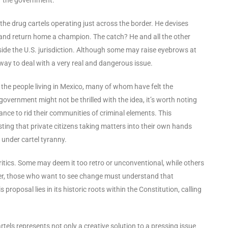
n the drug cartels operating just across the border. He devises
ns, and return home a champion. The catch? He and all the other
tside the U.S. jurisdiction. Although some may raise eyebrows at
 way to deal with a very real and dangerous issue.
 the people living in Mexico, many of whom have felt the
 government might not be thrilled with the idea, it’s worth noting
ce to rid their communities of criminal elements. This
ting that private citizens taking matters into their own hands
 under cartel tyranny.
 critics. Some may deem it too retro or unconventional, while others
ever, those who want to see change must understand that
roposal lies in its historic roots within the Constitution, calling
artels represents not only a creative solution to a pressing issue