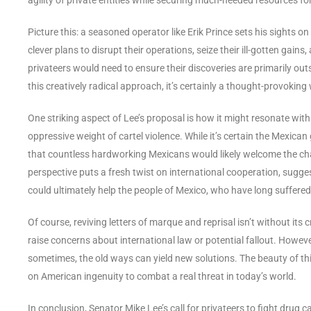
Picture this: a seasoned operator like Erik Prince sets his sights o
clever plans to disrupt their operations, seize their ill-gotten gai
privateers would need to ensure their discoveries are primarily ou
this creatively radical approach, it’s certainly a thought-provoking
One striking aspect of Lee’s proposal is how it might resonate with
oppressive weight of cartel violence. While it’s certain the Mexican
that countless hardworking Mexicans would likely welcome the chan
perspective puts a fresh twist on international cooperation, sugges
could ultimately help the people of Mexico, who have long suffered
Of course, reviving letters of marque and reprisal isn’t without its
raise concerns about international law or potential fallout. How
sometimes, the old ways can yield new solutions. The beauty of this p
on American ingenuity to combat a real threat in today’s world.
In conclusion, Senator Mike Lee’s call for privateers to fight drug c