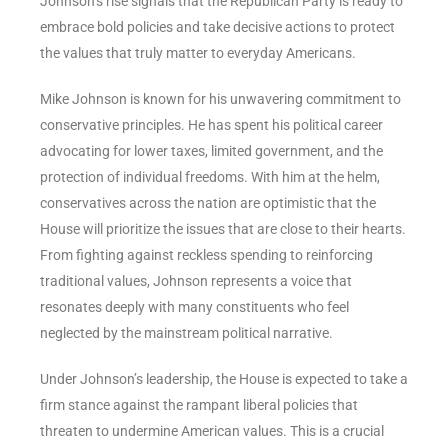
Johnson’s rise signals that the Republican Party is ready to
embrace bold policies and take decisive actions to protect
the values that truly matter to everyday Americans.
Mike Johnson is known for his unwavering commitment to
conservative principles. He has spent his political career
advocating for lower taxes, limited government, and the
protection of individual freedoms. With him at the helm,
conservatives across the nation are optimistic that the
House will prioritize the issues that are close to their hearts.
From fighting against reckless spending to reinforcing
traditional values, Johnson represents a voice that
resonates deeply with many constituents who feel
neglected by the mainstream political narrative.
Under Johnson’s leadership, the House is expected to take a
firm stance against the rampant liberal policies that
threaten to undermine American values. This is a crucial