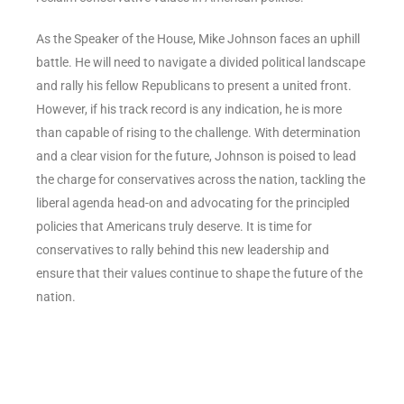
As the Speaker of the House, Mike Johnson faces an uphill
battle. He will need to navigate a divided political landscape
and rally his fellow Republicans to present a united front.
However, if his track record is any indication, he is more
than capable of rising to the challenge. With determination
and a clear vision for the future, Johnson is poised to lead
the charge for conservatives across the nation, tackling the
liberal agenda head-on and advocating for the principled
policies that Americans truly deserve. It is time for
conservatives to rally behind this new leadership and
ensure that their values continue to shape the future of the
nation.