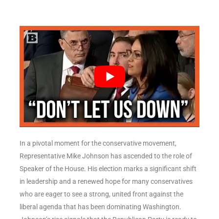
In a pivotal moment for the conservative movement,
Representative Mike Johnson has ascended to the role of
Speaker of the House. His election marks a significant shift
in leadership and a renewed hope for many conservatives
who are eager to see a strong, united front against the
liberal agenda that has been dominating Washington.