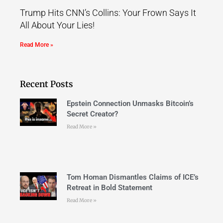
Trump Hits CNN’s Collins: Your Frown Says It
All About Your Lies!
Read More »
Recent Posts
Epstein Connection Unmasks Bitcoin’s
Secret Creator?
Read More »
Tom Homan Dismantles Claims of ICE’s
Retreat in Bold Statement
Read More »