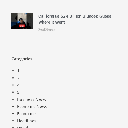
California’s $24 Billion Blunder: Guess
Where It Went
Read More »
Categories
1
2
4
5
Business News
Economic News
Economics
Headlines
Health