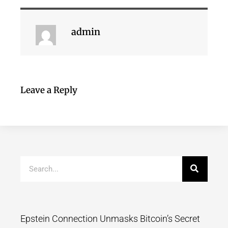
admin
Leave a Reply
Epstein Connection Unmasks Bitcoin’s Secret