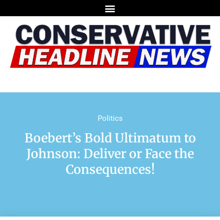
Politics
Boebert’s Bold Ultimatum to
Johnson: Deliver or Face the
Consequences!