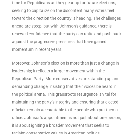
time for Republicans as they gear up for future elections,
seeking to capitalize on the discontent many voters feel
toward the direction the country is heading. The challenges
ahead are steep, but with Johnson’s guidance, there is
renewed confidence that the party can unite and push back
against the progressive pressures that have gained
momentum in recent years.
Moreover, Johnson’s election is more than just a change in
leadership; it reflects a larger movement within the
Republican Party. More conservatives are standing up and
demanding change, insisting that their voices be heard in
the political arena. This grassroots resurgence is vital for
maintaining the party’s integrity and ensuring that elected
officials remain accountable to the people who put them in
office. Johnson’s appointment is not just about one person;
it is about igniting a broader movement that seeks to
reclaim conservative values in American politics.