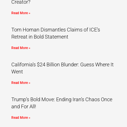
Creator?
Read More »
Tom Homan Dismantles Claims of ICE’s
Retreat in Bold Statement
Read More »
California’s $24 Billion Blunder: Guess Where It
Went
Read More »
Trump’s Bold Move: Ending Iran’s Chaos Once
and For All!
Read More »