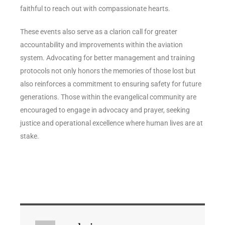
faithful to reach out with compassionate hearts.
These events also serve as a clarion call for greater
accountability and improvements within the aviation
system. Advocating for better management and training
protocols not only honors the memories of those lost but
also reinforces a commitment to ensuring safety for future
generations. Those within the evangelical community are
encouraged to engage in advocacy and prayer, seeking
justice and operational excellence where human lives are at
stake.