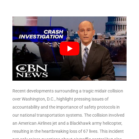
Recent developments surrounding a tragic midair collision
over Washington, D.C., highlight pressing issues of
accountability and the importance of safety protocols in
our national transportation systems. The collision involved
an American Airlines jet and a Blackhawk army helicopter,
resulting in the heartbreaking loss of 67 lives. This incident