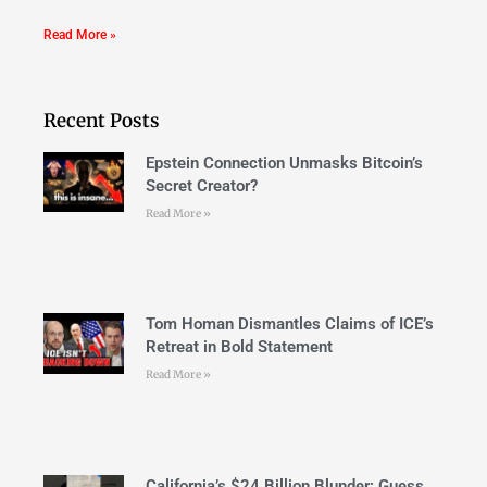
Read More »
Recent Posts
Epstein Connection Unmasks Bitcoin’s
Secret Creator?
Read More »
Tom Homan Dismantles Claims of ICE’s
Retreat in Bold Statement
Read More »
California’s $24 Billion Blunder: Guess