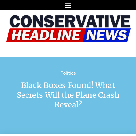
Politics
Black Boxes Found! What
Secrets Will the Plane Crash
Reveal?