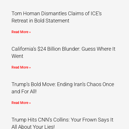
Tom Homan Dismantles Claims of ICE’s
Retreat in Bold Statement
Read More »
California’s $24 Billion Blunder: Guess Where It
Went
Read More »
Trump’s Bold Move: Ending Iran’s Chaos Once
and For All!
Read More »
Trump Hits CNN’s Collins: Your Frown Says It
All About Your Lies!