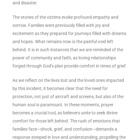
and disaster.
The stories of the victims evoke profound empathy and
sorrow. Families were previously filled with joy and
excitement as they prepared for journeys filled with dreams
and hopes. What remains now is the painful void left
behind. It is in such instances that we are reminded of the
power of community and faith, as loving relationships
forged through God’s plan provide comfort in times of grief.
As we reflect on the lives lost and the loved ones impacted
by this incident, it becomes clear that the need for
protection, not just of aircraft and screens, but also of the
human soul is paramount. In these moments, prayer
becomes a crucial tool, as believers unite to seek divine
comfort for those left behind. The rush of emotions that
families face—shock, grief, and confusion—demands a
response steeped in love and understanding, propelling the