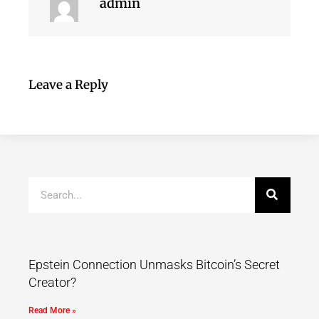
admin
Leave a Reply
Epstein Connection Unmasks Bitcoin’s Secret
Creator?
Read More »