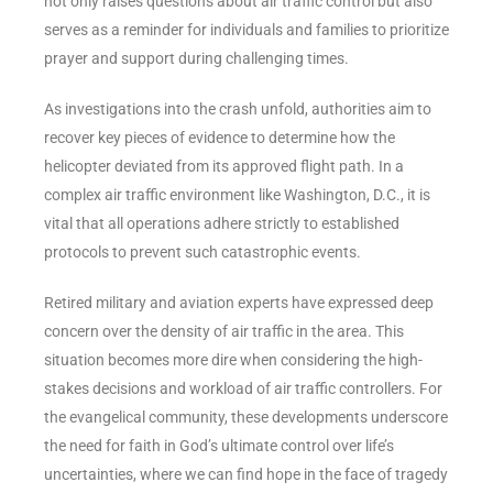
not only raises questions about air traffic control but also
serves as a reminder for individuals and families to prioritize
prayer and support during challenging times.
As investigations into the crash unfold, authorities aim to
recover key pieces of evidence to determine how the
helicopter deviated from its approved flight path. In a
complex air traffic environment like Washington, D.C., it is
vital that all operations adhere strictly to established
protocols to prevent such catastrophic events.
Retired military and aviation experts have expressed deep
concern over the density of air traffic in the area. This
situation becomes more dire when considering the high-
stakes decisions and workload of air traffic controllers. For
the evangelical community, these developments underscore
the need for faith in God’s ultimate control over life’s
uncertainties, where we can find hope in the face of tragedy