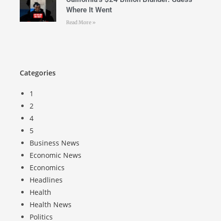
Where It Went
Read More »
Categories
1
2
4
5
Business News
Economic News
Economics
Headlines
Health
Health News
Politics