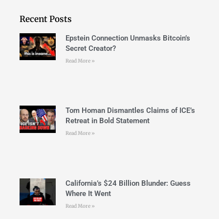
Recent Posts
Epstein Connection Unmasks Bitcoin’s
Secret Creator?
Read More »
Tom Homan Dismantles Claims of ICE’s
Retreat in Bold Statement
Read More »
California’s $24 Billion Blunder: Guess
Where It Went
Read More »