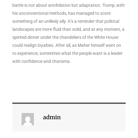
battle is not about annihilation but adaptation. Trump, with
his unconventional methods, has managed to score
something of an unlikely ally. It’s a reminder that political
landscapes are more fluid than solid, and at any moment, a
spirited dinner under the chandeliers of the White House
could realign loyalties. After all, as Maher himself went on
to experience, sometimes what the people want is a leader
with confidence and charisma.
admin