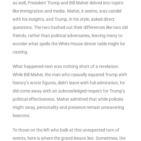
as well, President Trump and Bill Maher delved into topics
like immigration and media. Maher, it seems, was candid
with his insights, and Trump, in his style, asked direct
questions. The two hashed out their differences like two old
friends, rather than political adversaries, leaving many to
wonder what spells the White House dinner table might be
casting.
What happened next was nothing short of a revelation.
While Bill Maher, the man who casually equated Trump with
history’s worst figures, didn’t leave with full admiration, he
did come away with an acknowledged respect for Trump’s
political effectiveness. Maher admitted that while policies
might sway, personality and presence remain unwavering
beacons.
To those on the left who balk at this unexpected turn of
events, here is where the grand lesson lies. Sometimes, the