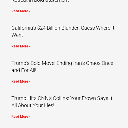
Read More »
California’s $24 Billion Blunder: Guess Where It
Went
Read More »
Trump’s Bold Move: Ending Iran’s Chaos Once
and For All!
Read More »
Trump Hits CNN’s Collins: Your Frown Says It
All About Your Lies!
Read More »