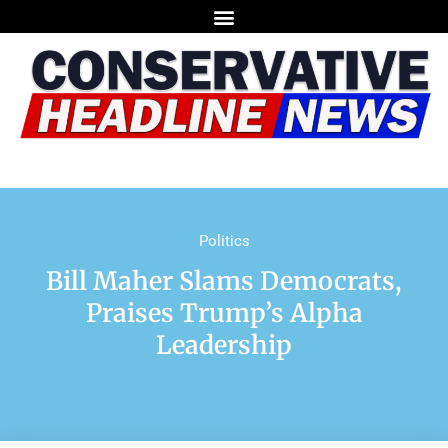
Politics
Bill Maher Slams Democrats,
Praises Trump’s Alpha
Leadership