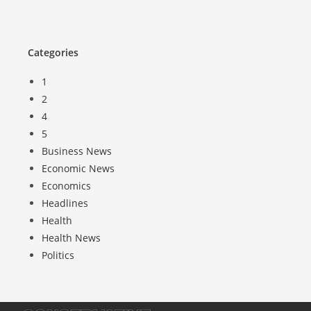
Categories
1
2
4
5
Business News
Economic News
Economics
Headlines
Health
Health News
Politics