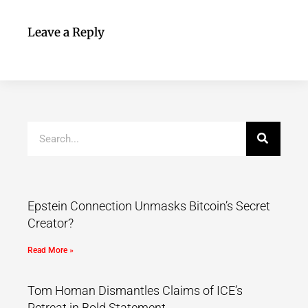
Leave a Reply
Epstein Connection Unmasks Bitcoin’s Secret
Creator?
Read More »
Tom Homan Dismantles Claims of ICE’s
Retreat in Bold Statement