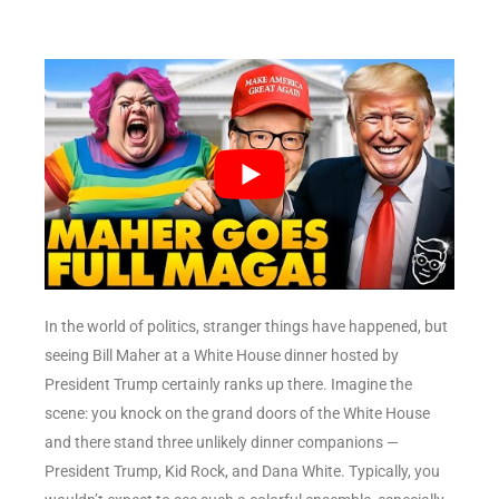
In the world of politics, stranger things have happened, but
seeing Bill Maher at a White House dinner hosted by
President Trump certainly ranks up there. Imagine the
scene: you knock on the grand doors of the White House
and there stand three unlikely dinner companions —
President Trump, Kid Rock, and Dana White. Typically, you