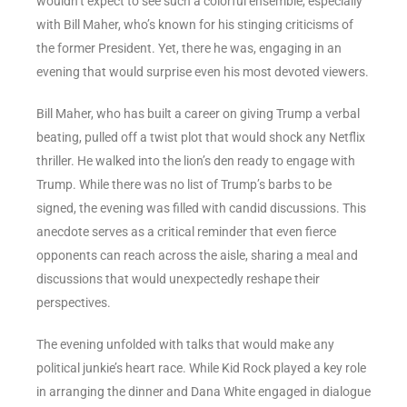
wouldn’t expect to see such a colorful ensemble, especially
with Bill Maher, who’s known for his stinging criticisms of
the former President. Yet, there he was, engaging in an
evening that would surprise even his most devoted viewers.
Bill Maher, who has built a career on giving Trump a verbal
beating, pulled off a twist plot that would shock any Netflix
thriller. He walked into the lion’s den ready to engage with
Trump. While there was no list of Trump’s barbs to be
signed, the evening was filled with candid discussions. This
anecdote serves as a critical reminder that even fierce
opponents can reach across the aisle, sharing a meal and
discussions that would unexpectedly reshape their
perspectives.
The evening unfolded with talks that would make any
political junkie’s heart race. While Kid Rock played a key role
in arranging the dinner and Dana White engaged in dialogue