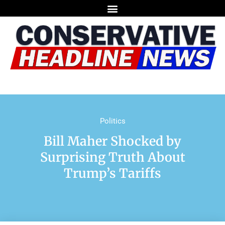
Politics
Bill Maher Shocked by
Surprising Truth About
Trump’s Tariffs