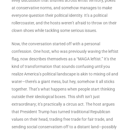
lively discussion that shuffles across leftist territory, pokes
at conservative norms, and somehow manages to make
everyone question their political identity. It’s a political
rollercoaster, and the hosts weren’t afraid to throw on their
clown shoes while tackling some serious issues.
Now, the conversation started off with a personal
confession. One host, who was previously waving the leftist
flag, now describes themselves as a “MAGA leftist.” It’s the
kind of transformation that sounds confusing until you
realize America’s political landscape is akin to mixing oil and
water—there’s a giant mess, but hey, somehow it all sticks
together. That’s what happens when people start thinking
outside their ideological boxes. This shift isn’t just
extraordinary; it’s practically a circus act. The host argues
that President Trump has turned traditional Republican
values on their head, trading free trade for fair trade, and
sending social conservatism off to a distant land—possibly