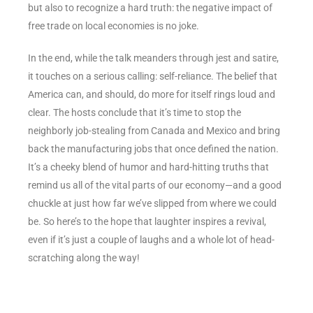
but also to recognize a hard truth: the negative impact of
free trade on local economies is no joke.
In the end, while the talk meanders through jest and satire,
it touches on a serious calling: self-reliance. The belief that
America can, and should, do more for itself rings loud and
clear. The hosts conclude that it’s time to stop the
neighborly job-stealing from Canada and Mexico and bring
back the manufacturing jobs that once defined the nation.
It’s a cheeky blend of humor and hard-hitting truths that
remind us all of the vital parts of our economy—and a good
chuckle at just how far we’ve slipped from where we could
be. So here’s to the hope that laughter inspires a revival,
even if it’s just a couple of laughs and a whole lot of head-
scratching along the way!