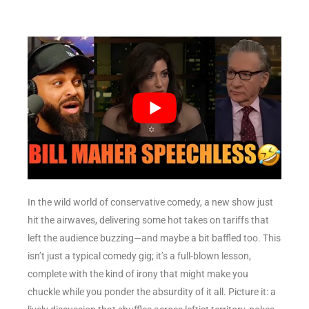
In the wild world of conservative comedy, a new show just
hit the airwaves, delivering some hot takes on tariffs that
left the audience buzzing—and maybe a bit baffled too. This
isn’t just a typical comedy gig; it’s a full-blown lesson,
complete with the kind of irony that might make you
chuckle while you ponder the absurdity of it all. Picture it: a