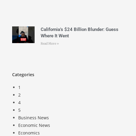
California’s $24 Billion Blunder: Guess
Where It Went
Read More »
Categories
1
2
4
5
Business News
Economic News
Economics