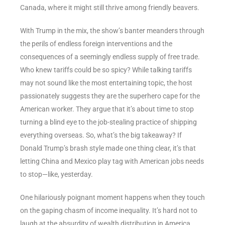
Canada, where it might still thrive among friendly beavers.
With Trump in the mix, the show’s banter meanders through
the perils of endless foreign interventions and the
consequences of a seemingly endless supply of free trade.
Who knew tariffs could be so spicy? While talking tariffs
may not sound like the most entertaining topic, the host
passionately suggests they are the superhero cape for the
American worker. They argue that it’s about time to stop
turning a blind eye to the job-stealing practice of shipping
everything overseas. So, what’s the big takeaway? If
Donald Trump’s brash style made one thing clear, it’s that
letting China and Mexico play tag with American jobs needs
to stop—like, yesterday.
One hilariously poignant moment happens when they touch
on the gaping chasm of income inequality. It’s hard not to
laugh at the absurdity of wealth distribution in America