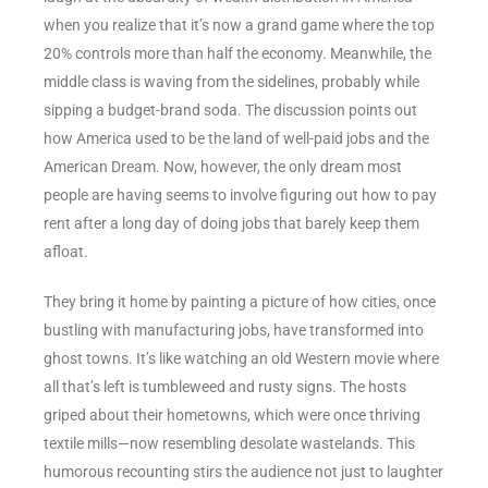
when you realize that it’s now a grand game where the top
20% controls more than half the economy. Meanwhile, the
middle class is waving from the sidelines, probably while
sipping a budget-brand soda. The discussion points out
how America used to be the land of well-paid jobs and the
American Dream. Now, however, the only dream most
people are having seems to involve figuring out how to pay
rent after a long day of doing jobs that barely keep them
afloat.
They bring it home by painting a picture of how cities, once
bustling with manufacturing jobs, have transformed into
ghost towns. It’s like watching an old Western movie where
all that’s left is tumbleweed and rusty signs. The hosts
griped about their hometowns, which were once thriving
textile mills—now resembling desolate wastelands. This
humorous recounting stirs the audience not just to laughter