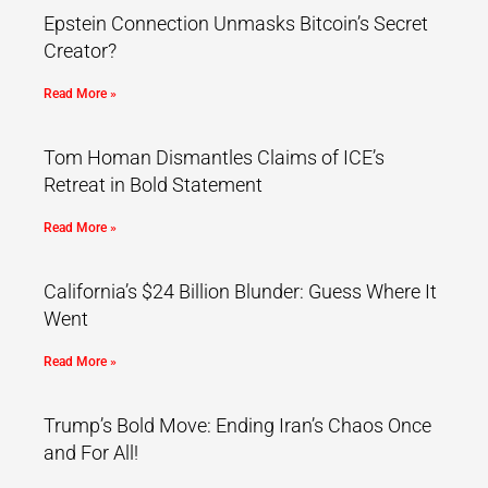
Epstein Connection Unmasks Bitcoin’s Secret
Creator?
Read More »
Tom Homan Dismantles Claims of ICE’s
Retreat in Bold Statement
Read More »
California’s $24 Billion Blunder: Guess Where It
Went
Read More »
Trump’s Bold Move: Ending Iran’s Chaos Once
and For All!