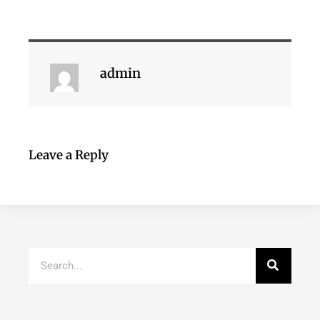
admin
Leave a Reply