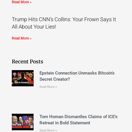
Read More »
Trump Hits CNN’s Collins: Your Frown Says It
All About Your Lies!
Read More »
Recent Posts
Epstein Connection Unmasks Bitcoin’s
Secret Creator?
Read More »
Tom Homan Dismantles Claims of ICE’s
Retreat in Bold Statement
Read More »