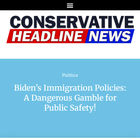
Politics
Biden’s Immigration Policies:
A Dangerous Gamble for
Public Safety!