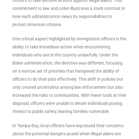
officers to take decisive actions against illegal aliens. This
commitment to law and order illustrates a stark contrast in
how each administration views its responsibilities to
protect American citizens.
One critical aspect highlighted by immigration officers is the
ability to take immediate action when encountering
individuals who are in the country unlawfully. Under the
Biden administration, the directive was different, focusing
on a narrow set of priorities that hampered the ability of
officers to do their jobs effectively. This shift in policies not
only created uncertainty among law enforcement but also
increased the risks to communities. With fewer tools at their
disposal, officers were unable to detain individuals posing
threats to public safety, leaving families vulnerable.
In Tampa Bay, local officers have expressed their concerns
about the potential dangers posed when illegal aliens are