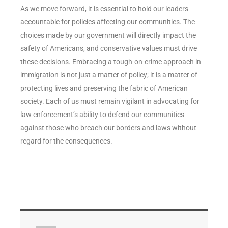
As we move forward, it is essential to hold our leaders
accountable for policies affecting our communities. The
choices made by our government will directly impact the
safety of Americans, and conservative values must drive
these decisions. Embracing a tough-on-crime approach in
immigration is not just a matter of policy; it is a matter of
protecting lives and preserving the fabric of American
society. Each of us must remain vigilant in advocating for
law enforcement’s ability to defend our communities
against those who breach our borders and laws without
regard for the consequences.