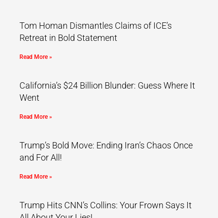
Tom Homan Dismantles Claims of ICE’s
Retreat in Bold Statement
Read More »
California’s $24 Billion Blunder: Guess Where It
Went
Read More »
Trump’s Bold Move: Ending Iran’s Chaos Once
and For All!
Read More »
Trump Hits CNN’s Collins: Your Frown Says It
All About Your Lies!