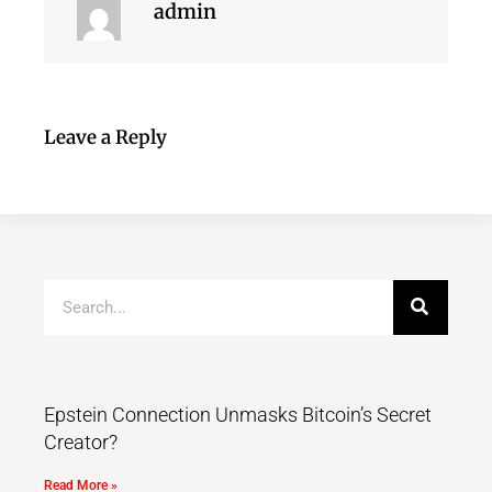
admin
Leave a Reply
Epstein Connection Unmasks Bitcoin’s Secret
Creator?
Read More »