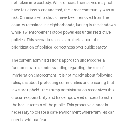
not taken into custody. While officers themselves may not
have felt directly endangered, the larger community was at
risk. Criminals who should have been removed from the
country remained in neighborhoods, lurking in the shadows
while law enforcement stood powerless under restrictive
policies. This scenario raises alarm bells about the
prioritization of political correctness over public safety.
The current administration’s approach underscores a
fundamental misunderstanding regarding the role of
immigration enforcement. It is not merely about following
rules; it is about protecting communities and ensuring that
laws are upheld. The Trump administration recognizes this
crucial responsibility and has empowered officers to act in
the best interests of the public. This proactive stance is
necessary to create a safe environment where families can
coexist without fear.