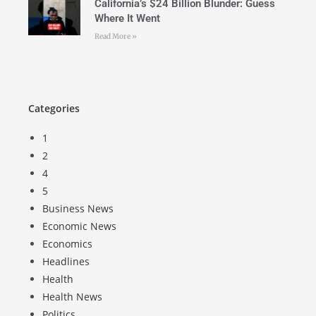
California’s $24 Billion Blunder: Guess
Where It Went
Read More »
Categories
1
2
4
5
Business News
Economic News
Economics
Headlines
Health
Health News
Politics