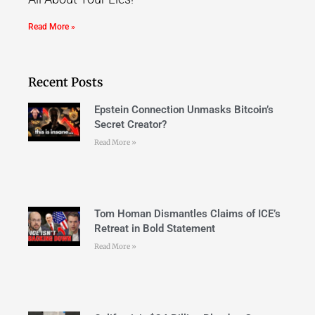
Read More »
Recent Posts
Epstein Connection Unmasks Bitcoin’s
Secret Creator?
Read More »
Tom Homan Dismantles Claims of ICE’s
Retreat in Bold Statement
Read More »