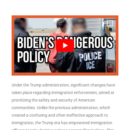
Under the Trump administration, significant changes have
taken place regarding immigration enforcement, aimed at
prioritizing the safety and security of American
communities. Unlike the previous administration, which
created a confusing and often ineffective approach to
immigration, the Trump era has empowered immigration