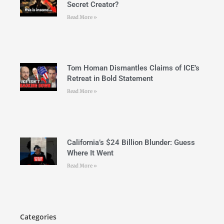
Secret Creator?
Read More »
Tom Homan Dismantles Claims of ICE’s
Retreat in Bold Statement
Read More »
California’s $24 Billion Blunder: Guess
Where It Went
Read More »
Categories