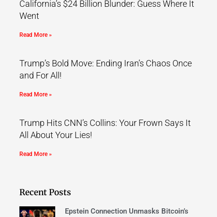
California’s $24 Billion Blunder: Guess Where It
Went
Read More »
Trump’s Bold Move: Ending Iran’s Chaos Once
and For All!
Read More »
Trump Hits CNN’s Collins: Your Frown Says It
All About Your Lies!
Read More »
Recent Posts
Epstein Connection Unmasks Bitcoin’s