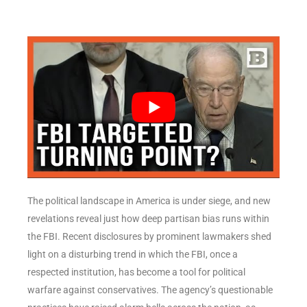
The political landscape in America is under siege, and new
revelations reveal just how deep partisan bias runs within
the FBI. Recent disclosures by prominent lawmakers shed
light on a disturbing trend in which the FBI, once a
respected institution, has become a tool for political
warfare against conservatives. The agency’s questionable