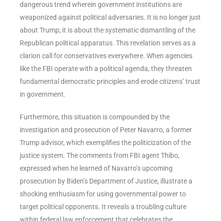
dangerous trend wherein government institutions are
weaponized against political adversaries. It is no longer just
about Trump; it is about the systematic dismantling of the
Republican political apparatus. This revelation serves as a
clarion call for conservatives everywhere. When agencies
like the FBI operate with a political agenda, they threaten
fundamental democratic principles and erode citizens’ trust
in government.
Furthermore, this situation is compounded by the
investigation and prosecution of Peter Navarro, a former
Trump advisor, which exemplifies the politicization of the
justice system. The comments from FBI agent Thibo,
expressed when he learned of Navarro’s upcoming
prosecution by Biden’s Department of Justice, illustrate a
shocking enthusiasm for using governmental power to
target political opponents. It reveals a troubling culture
within federal law enforcement that celebrates the