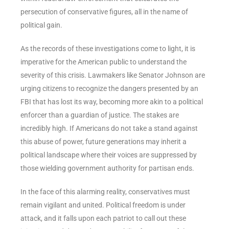
persecution of conservative figures, all in the name of
political gain.
As the records of these investigations come to light, it is
imperative for the American public to understand the
severity of this crisis. Lawmakers like Senator Johnson are
urging citizens to recognize the dangers presented by an
FBI that has lost its way, becoming more akin to a political
enforcer than a guardian of justice. The stakes are
incredibly high. If Americans do not take a stand against
this abuse of power, future generations may inherit a
political landscape where their voices are suppressed by
those wielding government authority for partisan ends.
In the face of this alarming reality, conservatives must
remain vigilant and united. Political freedom is under
attack, and it falls upon each patriot to call out these