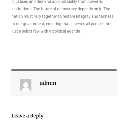
injustices and demand accountability from powerful
institutions. The future of democracy depends on it. The
nation must rally together to restore integrity and fairness
to our government, ensuring that it serves all people—not
just a select few with a political agenda.
admin
Leave a Reply