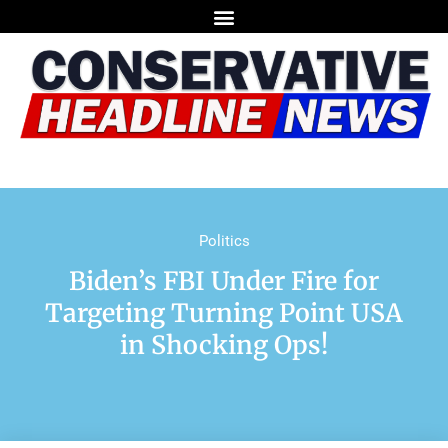
Politics
Biden’s FBI Under Fire for
Targeting Turning Point USA
in Shocking Ops!