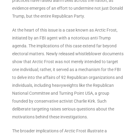
practices have raised alarm bells across the nation, as
evidence emerges of an effort to undermine not just Donald
Trump, but the entire Republican Party.
At the heart of this issue is a case known as Arctic Frost,
initiated by an FBI agent with a notorious anti-Trump
agenda. The implications of this case extend far beyond
electoral matters. Newly released whistleblower documents
show that Arctic Frost was not merely intended to target
one individual; rather, it served as a mechanism for the FBI
to delve into the affairs of 92 Republican organizations and
individuals, including heavyweights like the Republican
National Committee and Turning Point USA, a group
founded by conservative activist Charlie Kirk. Such
deliberate targeting raises serious questions about the
motivations behind these investigations.
The broader implications of Arctic Frost illustrate a