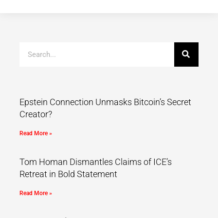
Epstein Connection Unmasks Bitcoin’s Secret
Creator?
Read More »
Tom Homan Dismantles Claims of ICE’s
Retreat in Bold Statement
Read More »