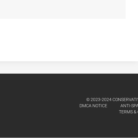
© 2023-2024 CONSERVATIV
DMCA NOTICE
ANTI-SP
TERMS & 