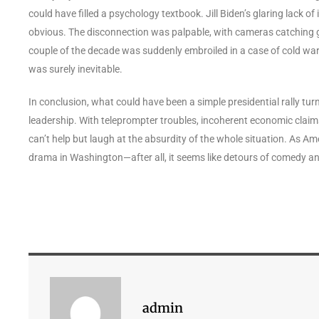
could have filled a psychology textbook. Jill Biden’s glaring lack o
obvious. The disconnection was palpable, with cameras catching gla
couple of the decade was suddenly embroiled in a case of cold wa
was surely inevitable.
In conclusion, what could have been a simple presidential rally tur
leadership. With teleprompter troubles, incoherent economic claims, 
can’t help but laugh at the absurdity of the whole situation. As 
drama in Washington—after all, it seems like detours of comedy 
admin