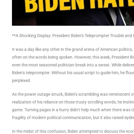
**A Shocking Display: President Biden’s Teleprompter Trouble and
It was a day like any other in the grand arena of American politi
often on the words being spoken. However, this week, President Bi
even the most seasoned politician break into a sweat. While delive
Biden’s teleprompter. Without his usual script to guide him, he flo
perplexed.
As the power outage struck, Biden’s scrambling was reminiscent o
realization of his reliance on those trusty scrolling words, he inst
game. Turning pages in a hurry didn’t help much when there was 
fragility of modern political communication, but it also raised ey
In the midst of this confusion, Biden attempted to discuss the eco