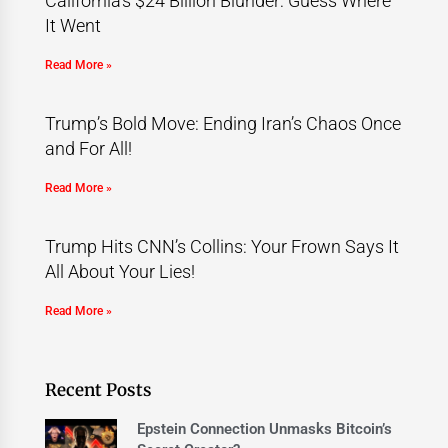
California’s $24 Billion Blunder: Guess Where
It Went
Read More »
Trump’s Bold Move: Ending Iran’s Chaos Once
and For All!
Read More »
Trump Hits CNN’s Collins: Your Frown Says It
All About Your Lies!
Read More »
Recent Posts
Epstein Connection Unmasks Bitcoin’s