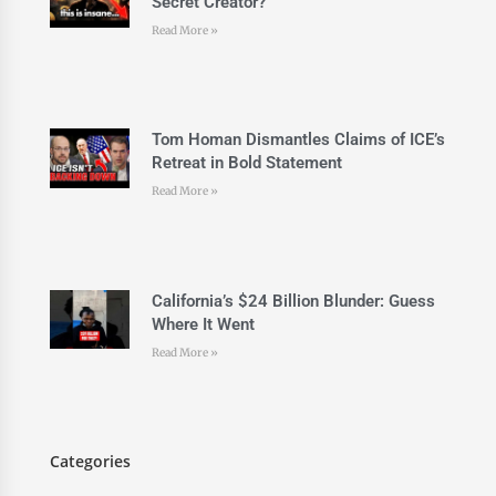
Secret Creator?
Read More »
Tom Homan Dismantles Claims of ICE’s
Retreat in Bold Statement
Read More »
California’s $24 Billion Blunder: Guess
Where It Went
Read More »
Categories