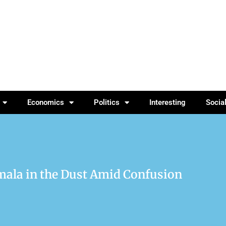
Economics
Politics
Interesting
Socia
mala in the Dust Amid Confusion