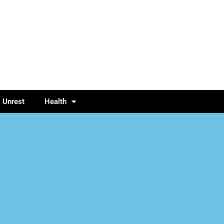
l Unrest
Health