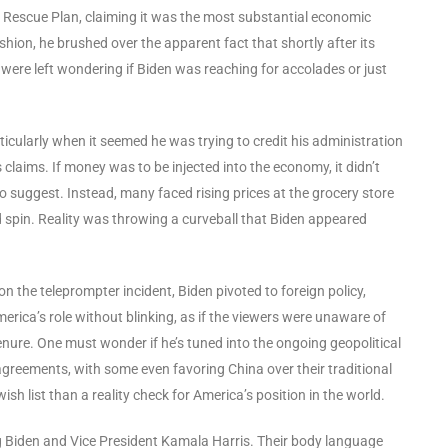
n Rescue Plan, claiming it was the most substantial economic
hion, he brushed over the apparent fact that shortly after its
were left wondering if Biden was reaching for accolades or just
ticularly when it seemed he was trying to credit his administration
 claims. If money was to be injected into the economy, it didn’t
to suggest. Instead, many faced rising prices at the grocery store
spin. Reality was throwing a curveball that Biden appeared
n the teleprompter incident, Biden pivoted to foreign policy,
merica’s role without blinking, as if the viewers were unaware of
enure. One must wonder if he’s tuned into the ongoing geopolitical
greements, with some even favoring China over their traditional
wish list than a reality check for America’s position in the world.
ng Biden and Vice President Kamala Harris. Their body language