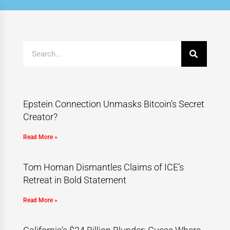
Epstein Connection Unmasks Bitcoin’s Secret
Creator?
Read More »
Tom Homan Dismantles Claims of ICE’s
Retreat in Bold Statement
Read More »