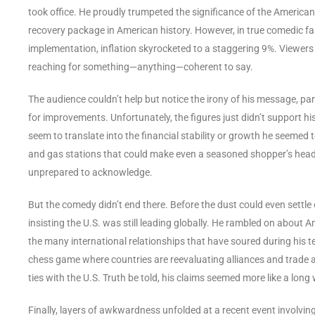
took office. He proudly trumpeted the significance of the America
recovery package in American history. However, in true comedic fas
implementation, inflation skyrocketed to a staggering 9%. Viewers 
reaching for something—anything—coherent to say.
The audience couldn’t help but notice the irony of his message, par
for improvements. Unfortunately, the figures just didn’t support his
seem to translate into the financial stability or growth he seemed 
and gas stations that could make even a seasoned shopper’s head 
unprepared to acknowledge.
But the comedy didn’t end there. Before the dust could even settle o
insisting the U.S. was still leading globally. He rambled on about A
the many international relationships that have soured during his t
chess game where countries are reevaluating alliances and trade a
ties with the U.S. Truth be told, his claims seemed more like a long 
Finally, layers of awkwardness unfolded at a recent event involvi