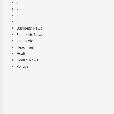
1
2
4
5
Business News
Economic News
Economics
Headlines
Health
Health News
Politics