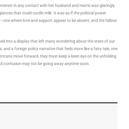
f interest in any contact with her husband and Harris was glaringly
nces that could curdle milk. It was as if the political power
r—one where love and support appear to be absent, and the fallout
ned into a display that left many wondering about the state of our
and a foreign policy narrative that feels more like a fairy tale, one
Americans move forward, they must keep a keen eye on the unfolding
and confusion may not be going away anytime soon.