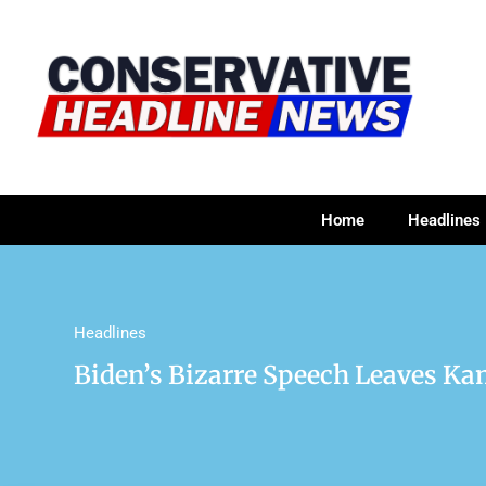
Home
Headlines
Headlines
Biden’s Bizarre Speech Leaves Ka