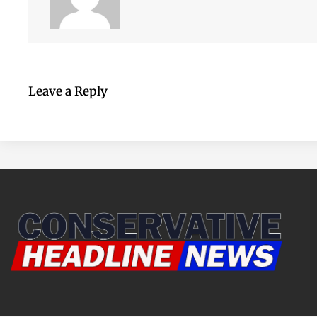
Leave a Reply