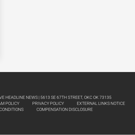
E HEADLINE NEWS | 5613 SE 67TH STREET, OKC OK 73135
AM POLICY
PRIVACY POLICY
EXTERNAL LINKS NOTICE
CONDITIONS
COMPENSATION DISCLOSURE