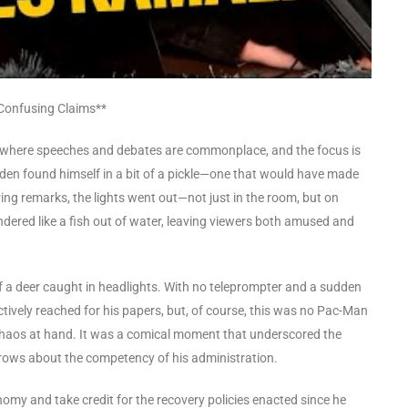
 Confusing Claims**
cs, where speeches and debates are commonplace, and the focus is
den found himself in a bit of a pickle—one that would have made
ring remarks, the lights went out—not just in the room, but on
undered like a fish out of water, leaving viewers both amused and
f a deer caught in headlights. With no teleprompter and a sudden
inctively reached for his papers, but, of course, this was no Pac-Man
chaos at hand. It was a comical moment that underscored the
ebrows about the competency of his administration.
nomy and take credit for the recovery policies enacted since he