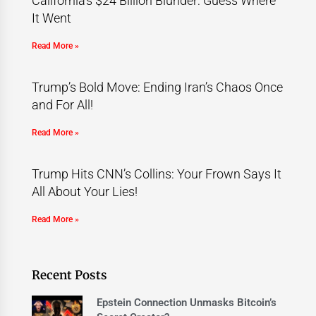
California’s $24 Billion Blunder: Guess Where
It Went
Read More »
Trump’s Bold Move: Ending Iran’s Chaos Once
and For All!
Read More »
Trump Hits CNN’s Collins: Your Frown Says It
All About Your Lies!
Read More »
Recent Posts
Epstein Connection Unmasks Bitcoin’s