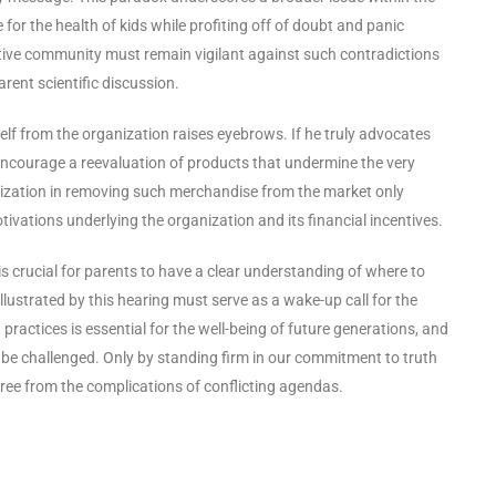
 for the health of kids while profiting off of doubt and panic
tive community must remain vigilant against such contradictions
rent scientific discussion.
lf from the organization raises eyebrows. If he truly advocates
 encourage a reevaluation of products that undermine the very
anization in removing such merchandise from the market only
tivations underlying the organization and its financial incentives.
is crucial for parents to have a clear understanding of where to
 illustrated by this hearing must serve as a wake-up call for the
actices is essential for the well-being of future generations, and
 be challenged. Only by standing firm in our commitment to truth
 free from the complications of conflicting agendas.