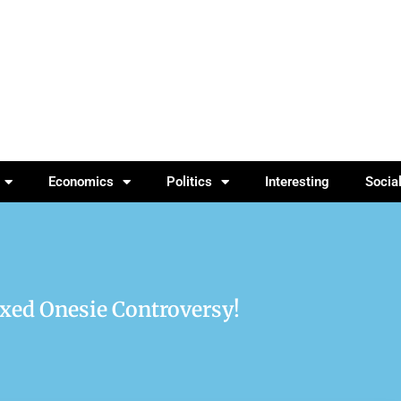
Economics
Politics
Interesting
Socia
axed Onesie Controversy!