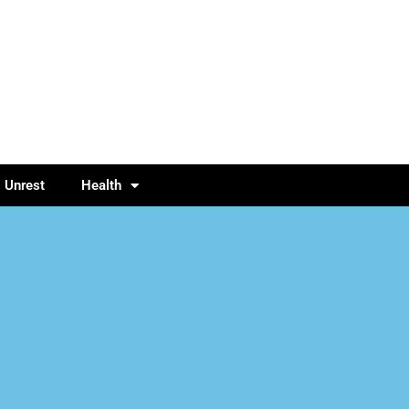
l Unrest
Health