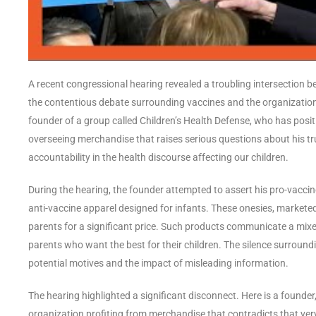
A recent congressional hearing revealed a troubling intersection be
the contentious debate surrounding vaccines and the organizations 
founder of a group called Children’s Health Defense, who has posi
overseeing merchandise that raises serious questions about his t
accountability in the health discourse affecting our children.
During the hearing, the founder attempted to assert his pro-vacci
anti-vaccine apparel designed for infants. These onesies, marketed
parents for a significant price. Such products communicate a mi
parents who want the best for their children. The silence surrou
potential motives and the impact of misleading information.
The hearing highlighted a significant disconnect. Here is a founder,
organization profiting from merchandise that contradicts that ve