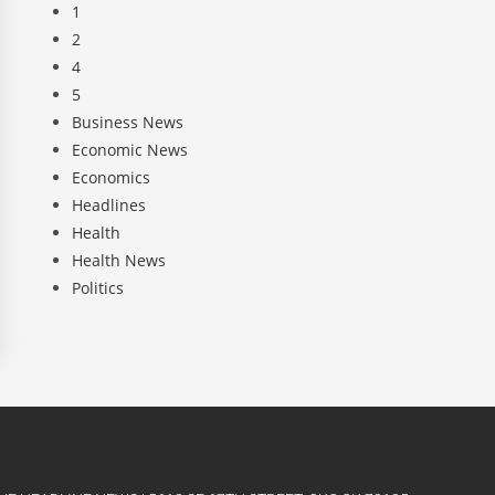
1
2
4
5
Business News
Economic News
Economics
Headlines
Health
Health News
Politics