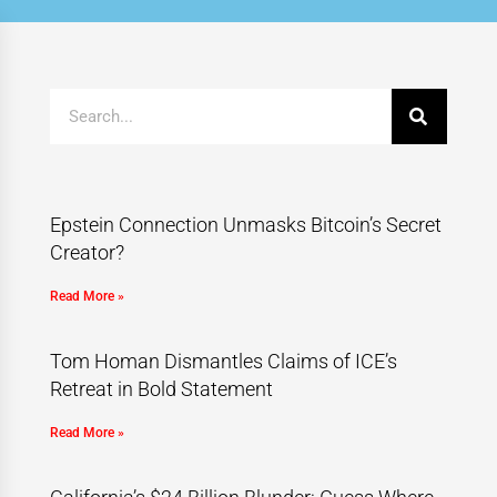
Epstein Connection Unmasks Bitcoin’s Secret
Creator?
Read More »
Tom Homan Dismantles Claims of ICE’s
Retreat in Bold Statement
Read More »