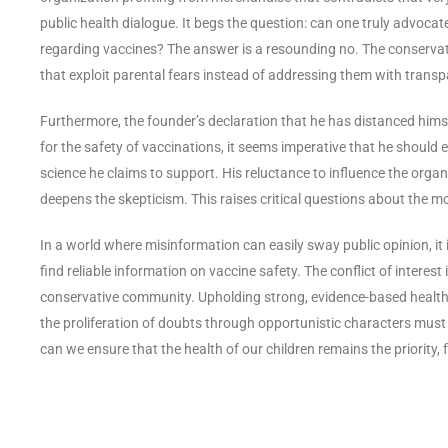
public health dialogue. It begs the question: can one truly advocate
regarding vaccines? The answer is a resounding no. The conserva
that exploit parental fears instead of addressing them with transpa
Furthermore, the founder’s declaration that he has distanced himse
for the safety of vaccinations, it seems imperative that he should
science he claims to support. His reluctance to influence the org
deepens the skepticism. This raises critical questions about the mo
In a world where misinformation can easily sway public opinion, it 
find reliable information on vaccine safety. The conflict of interest
conservative community. Upholding strong, evidence-based health pr
the proliferation of doubts through opportunistic characters must
can we ensure that the health of our children remains the priority,