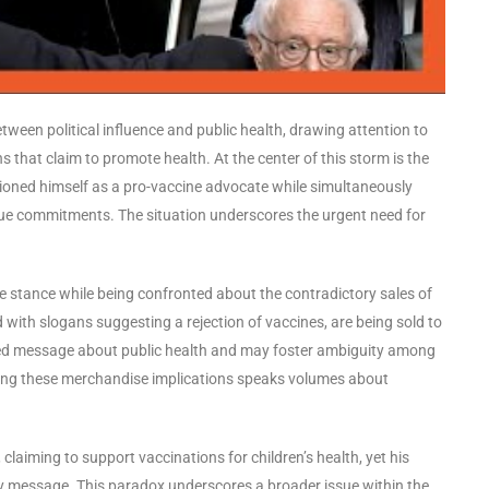
tween political influence and public health, drawing attention to
that claim to promote health. At the center of this storm is the
tioned himself as a pro-vaccine advocate while simultaneously
rue commitments. The situation underscores the urgent need for
ne stance while being confronted about the contradictory sales of
 with slogans suggesting a rejection of vaccines, are being sold to
xed message about public health and may foster ambiguity among
nding these merchandise implications speaks volumes about
 claiming to support vaccinations for children’s health, yet his
ry message. This paradox underscores a broader issue within the