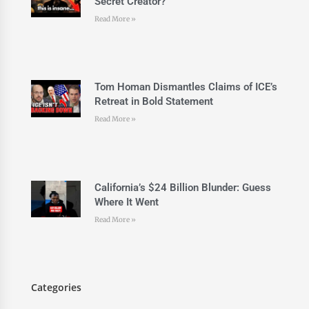
Secret Creator?
Read More »
Tom Homan Dismantles Claims of ICE’s
Retreat in Bold Statement
Read More »
California’s $24 Billion Blunder: Guess
Where It Went
Read More »
Categories