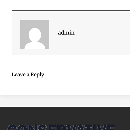
admin
Leave a Reply