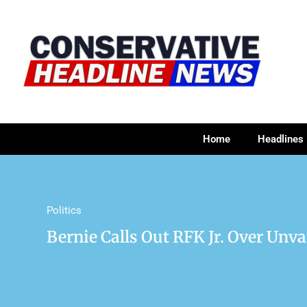
Home
Headlines
Politics
Bernie Calls Out RFK Jr. Over Unv