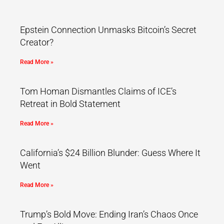
Epstein Connection Unmasks Bitcoin’s Secret
Creator?
Read More »
Tom Homan Dismantles Claims of ICE’s
Retreat in Bold Statement
Read More »
California’s $24 Billion Blunder: Guess Where It
Went
Read More »
Trump’s Bold Move: Ending Iran’s Chaos Once