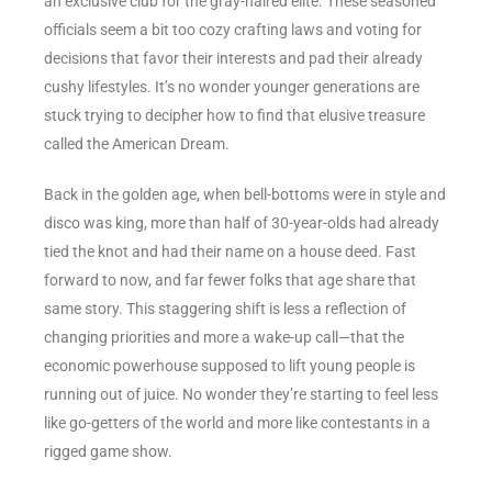
an exclusive club for the gray-haired elite. These seasoned
officials seem a bit too cozy crafting laws and voting for
decisions that favor their interests and pad their already
cushy lifestyles. It’s no wonder younger generations are
stuck trying to decipher how to find that elusive treasure
called the American Dream.
Back in the golden age, when bell-bottoms were in style and
disco was king, more than half of 30-year-olds had already
tied the knot and had their name on a house deed. Fast
forward to now, and far fewer folks that age share that
same story. This staggering shift is less a reflection of
changing priorities and more a wake-up call—that the
economic powerhouse supposed to lift young people is
running out of juice. No wonder they’re starting to feel less
like go-getters of the world and more like contestants in a
rigged game show.