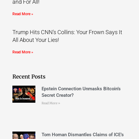
and For All!
Read More »
Trump Hits CNN’s Collins: Your Frown Says It
All About Your Lies!
Read More »
Recent Posts
Epstein Connection Unmasks Bitcoin’s
Secret Creator?
Read More »
Tom Homan Dismantles Claims of ICE’s