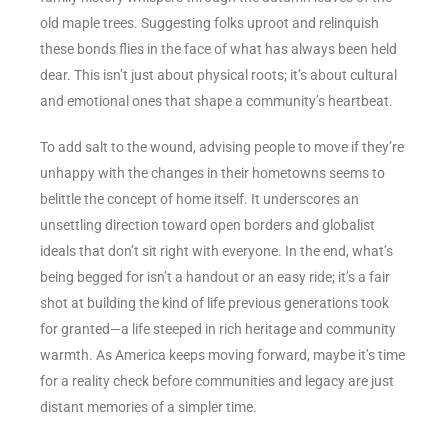
old maple trees. Suggesting folks uproot and relinquish
these bonds flies in the face of what has always been held
dear. This isn’t just about physical roots; it’s about cultural
and emotional ones that shape a community’s heartbeat.
To add salt to the wound, advising people to move if they’re
unhappy with the changes in their hometowns seems to
belittle the concept of home itself. It underscores an
unsettling direction toward open borders and globalist
ideals that don’t sit right with everyone. In the end, what’s
being begged for isn’t a handout or an easy ride; it’s a fair
shot at building the kind of life previous generations took
for granted—a life steeped in rich heritage and community
warmth. As America keeps moving forward, maybe it’s time
for a reality check before communities and legacy are just
distant memories of a simpler time.