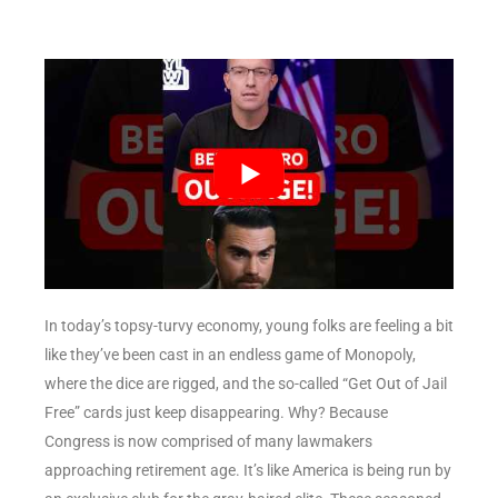
In today’s topsy-turvy economy, young folks are feeling a bit
like they’ve been cast in an endless game of Monopoly,
where the dice are rigged, and the so-called “Get Out of Jail
Free” cards just keep disappearing. Why? Because
Congress is now comprised of many lawmakers
approaching retirement age. It’s like America is being run by