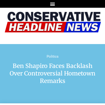
Politics
Ben Shapiro Faces Backlash
Over Controversial Hometown
Remarks