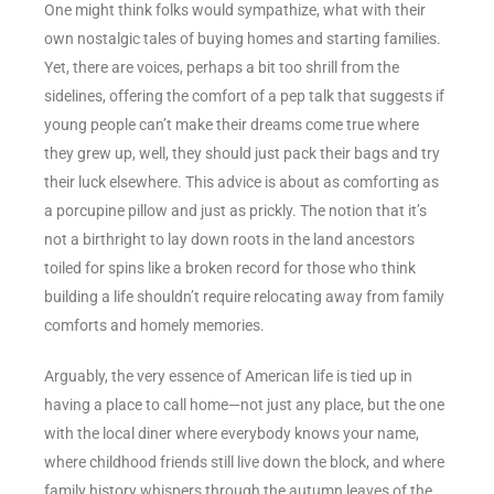
One might think folks would sympathize, what with their
own nostalgic tales of buying homes and starting families.
Yet, there are voices, perhaps a bit too shrill from the
sidelines, offering the comfort of a pep talk that suggests if
young people can’t make their dreams come true where
they grew up, well, they should just pack their bags and try
their luck elsewhere. This advice is about as comforting as
a porcupine pillow and just as prickly. The notion that it’s
not a birthright to lay down roots in the land ancestors
toiled for spins like a broken record for those who think
building a life shouldn’t require relocating away from family
comforts and homely memories.
Arguably, the very essence of American life is tied up in
having a place to call home—not just any place, but the one
with the local diner where everybody knows your name,
where childhood friends still live down the block, and where
family history whispers through the autumn leaves of the