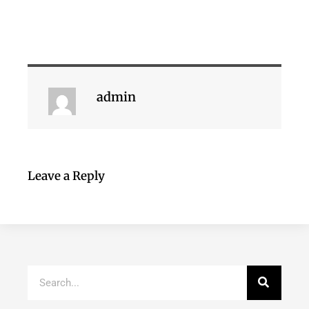
admin
Leave a Reply