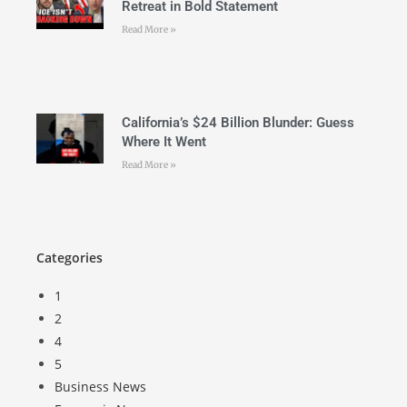
Retreat in Bold Statement
Read More »
California’s $24 Billion Blunder: Guess
Where It Went
Read More »
Categories
1
2
4
5
Business News