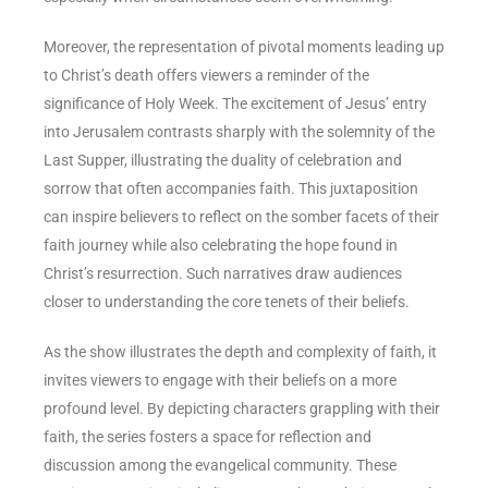
Moreover, the representation of pivotal moments leading up
to Christ’s death offers viewers a reminder of the
significance of Holy Week. The excitement of Jesus’ entry
into Jerusalem contrasts sharply with the solemnity of the
Last Supper, illustrating the duality of celebration and
sorrow that often accompanies faith. This juxtaposition
can inspire believers to reflect on the somber facets of their
faith journey while also celebrating the hope found in
Christ’s resurrection. Such narratives draw audiences
closer to understanding the core tenets of their beliefs.
As the show illustrates the depth and complexity of faith, it
invites viewers to engage with their beliefs on a more
profound level. By depicting characters grappling with their
faith, the series fosters a space for reflection and
discussion among the evangelical community. These