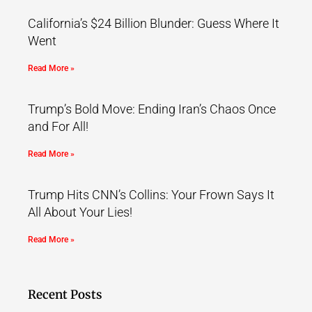
California’s $24 Billion Blunder: Guess Where It
Went
Read More »
Trump’s Bold Move: Ending Iran’s Chaos Once
and For All!
Read More »
Trump Hits CNN’s Collins: Your Frown Says It
All About Your Lies!
Read More »
Recent Posts