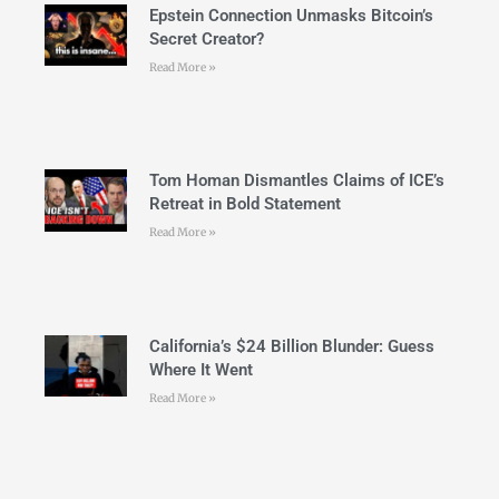
Epstein Connection Unmasks Bitcoin’s
Secret Creator?
Read More »
Tom Homan Dismantles Claims of ICE’s
Retreat in Bold Statement
Read More »
California’s $24 Billion Blunder: Guess
Where It Went
Read More »