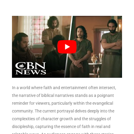
In a world where faith and entertainment often intersect,
the narrative of biblical narratives stands as a poignant
reminder for viewers, particularly within the evangelical
community. The current portrayal delves deeply into the
complexities of character growth and the struggles of
discipleship, capturing the essence of faith in real and