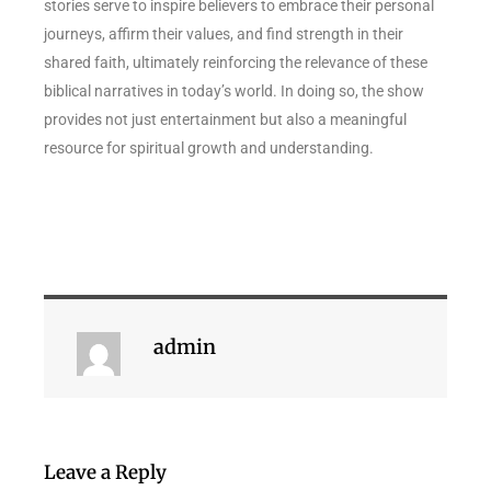
stories serve to inspire believers to embrace their personal
journeys, affirm their values, and find strength in their
shared faith, ultimately reinforcing the relevance of these
biblical narratives in today’s world. In doing so, the show
provides not just entertainment but also a meaningful
resource for spiritual growth and understanding.
admin
Leave a Reply