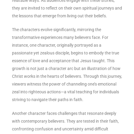
relatable ways. As audiences engage with these stories,
they are invited to reflect on their own spiritual journeys and
the lessons that emerge from living out their beliefs.
The characters evolve significantly, mirroring the
transformative experiences many believers face. For
instance, one character, originally portrayed as a
passionate yet zealous disciple, begins to embody the true
essence of love and acceptance that Jesus taught. This
growth is not just a character arc but an illustration of how
Christ works in the hearts of believers. Through this journey,
viewers witness the power of channeling one’s emotional
zeal into righteous actions—a vital teaching for individuals
striving to navigate their paths in faith.
Another character faces challenges that resonate deeply
with contemporary believers. They are tested in their faith,
confronting confusion and uncertainty amid difficult