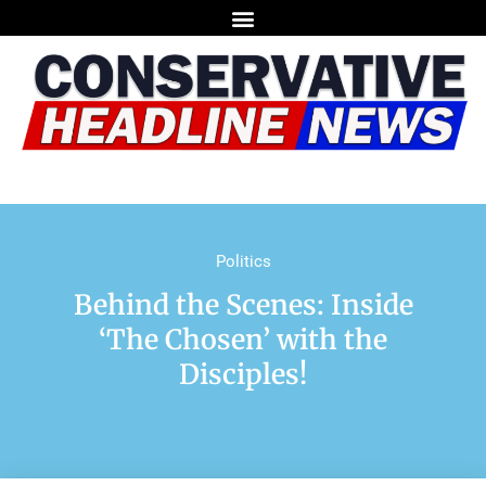
Politics
Behind the Scenes: Inside
‘The Chosen’ with the
Disciples!