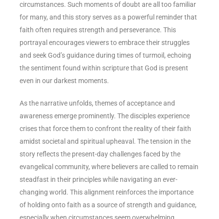
circumstances. Such moments of doubt are all too familiar
for many, and this story serves as a powerful reminder that
faith often requires strength and perseverance. This
portrayal encourages viewers to embrace their struggles
and seek God’s guidance during times of turmoil, echoing
the sentiment found within scripture that God is present
even in our darkest moments.
As the narrative unfolds, themes of acceptance and
awareness emerge prominently. The disciples experience
crises that force them to confront the reality of their faith
amidst societal and spiritual upheaval. The tension in the
story reflects the present-day challenges faced by the
evangelical community, where believers are called to remain
steadfast in their principles while navigating an ever-
changing world. This alignment reinforces the importance
of holding onto faith as a source of strength and guidance,
especially when circumstances seem overwhelming.