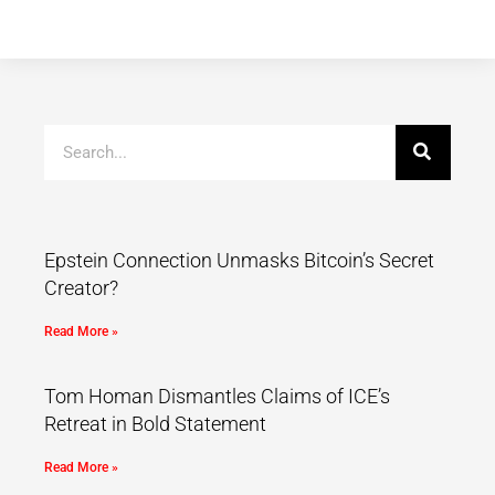
Epstein Connection Unmasks Bitcoin’s Secret
Creator?
Read More »
Tom Homan Dismantles Claims of ICE’s
Retreat in Bold Statement
Read More »