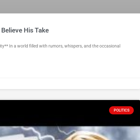
 Believe His Take
y** In a world filled with rumors, whispers, and the occasional
POLITICS