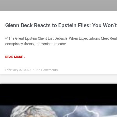
Glenn Beck Reacts to Epstein Files: You Won’t
**The Great Epstein Client List Debacle: When Expectations Meet Realit
conspiracy theory, a promised release
READ MORE »
February 27, 2025
No Comments