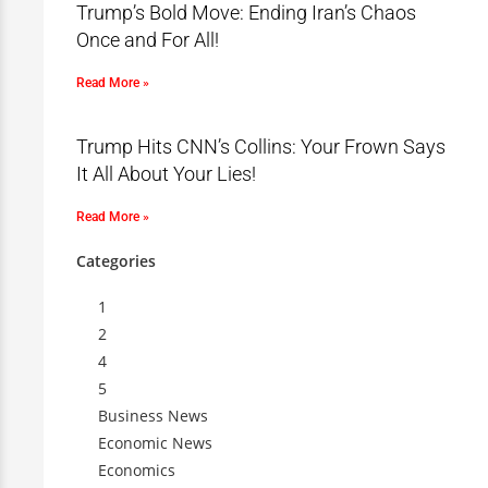
Trump’s Bold Move: Ending Iran’s Chaos
Once and For All!
Read More »
Trump Hits CNN’s Collins: Your Frown Says
It All About Your Lies!
Read More »
Categories
1
2
4
5
Business News
Economic News
Economics