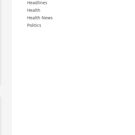
Headlines
Health
Health News
Politics