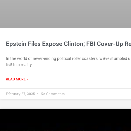
Epstein Files Expose Clinton; FBI Cover-Up R
In the world of never-ending political roller coasters, we’ve stumbled u
list! In a reality
READ MORE »
February 27, 2025
No Comments