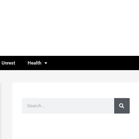
l Unrest
Health