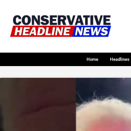
Home
Headlines