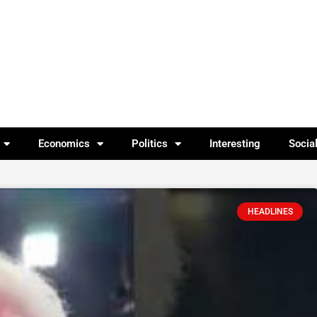
Economics
Politics
Interesting
Socia
HEADLINES