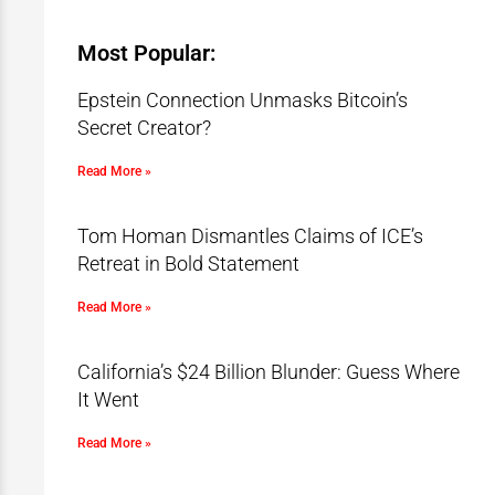
Most Popular:
Epstein Connection Unmasks Bitcoin’s
Secret Creator?
Read More »
Tom Homan Dismantles Claims of ICE’s
Retreat in Bold Statement
Read More »
California’s $24 Billion Blunder: Guess Where
It Went
Read More »