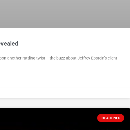
evealed
pon another rattling twist – the buzz about Jeffrey Epstein’s client
HEADLINES