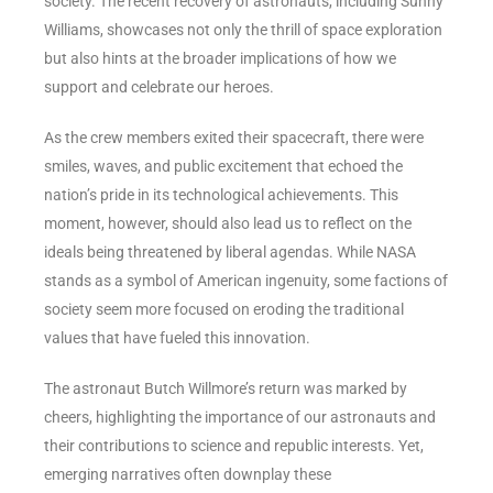
society. The recent recovery of astronauts, including Sunny
Williams, showcases not only the thrill of space exploration
but also hints at the broader implications of how we
support and celebrate our heroes.
As the crew members exited their spacecraft, there were
smiles, waves, and public excitement that echoed the
nation’s pride in its technological achievements. This
moment, however, should also lead us to reflect on the
ideals being threatened by liberal agendas. While NASA
stands as a symbol of American ingenuity, some factions of
society seem more focused on eroding the traditional
values that have fueled this innovation.
The astronaut Butch Willmore’s return was marked by
cheers, highlighting the importance of our astronauts and
their contributions to science and republic interests. Yet,
emerging narratives often downplay these