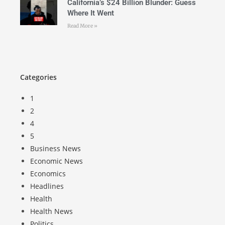
California’s $24 Billion Blunder: Guess
Where It Went
Read More »
Categories
1
2
4
5
Business News
Economic News
Economics
Headlines
Health
Health News
Politics