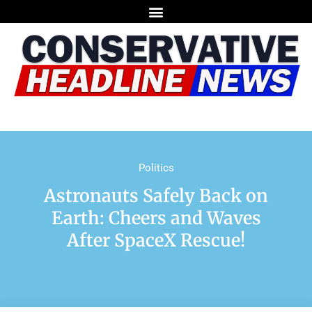
Politics
Astronauts Safely Back on
Earth: Cheers and Waves
After SpaceX Rescue!