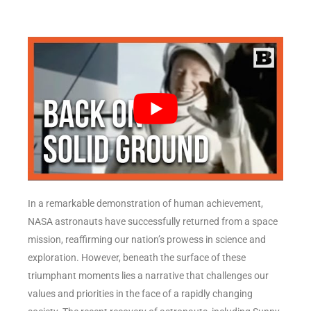
In a remarkable demonstration of human achievement,
NASA astronauts have successfully returned from a space
mission, reaffirming our nation’s prowess in science and
exploration. However, beneath the surface of these
triumphant moments lies a narrative that challenges our
values and priorities in the face of a rapidly changing