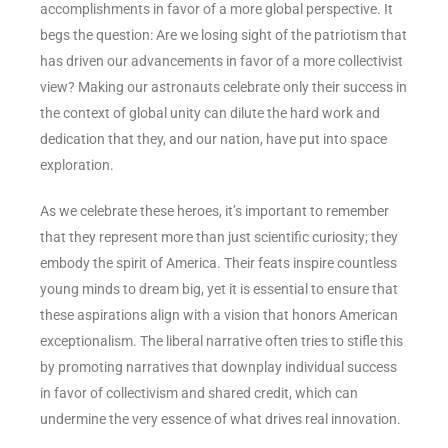
accomplishments in favor of a more global perspective. It
begs the question: Are we losing sight of the patriotism that
has driven our advancements in favor of a more collectivist
view? Making our astronauts celebrate only their success in
the context of global unity can dilute the hard work and
dedication that they, and our nation, have put into space
exploration.
As we celebrate these heroes, it’s important to remember
that they represent more than just scientific curiosity; they
embody the spirit of America. Their feats inspire countless
young minds to dream big, yet it is essential to ensure that
these aspirations align with a vision that honors American
exceptionalism. The liberal narrative often tries to stifle this
by promoting narratives that downplay individual success
in favor of collectivism and shared credit, which can
undermine the very essence of what drives real innovation.