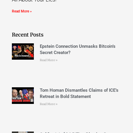
Read More »
Recent Posts
Epstein Connection Unmasks Bitcoin’s
Secret Creator?
Read More »
Tom Homan Dismantles Claims of ICE’s
Retreat in Bold Statement
Read More »