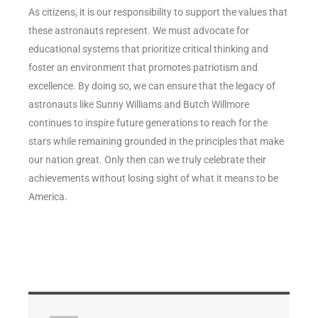
As citizens, it is our responsibility to support the values that
these astronauts represent. We must advocate for
educational systems that prioritize critical thinking and
foster an environment that promotes patriotism and
excellence. By doing so, we can ensure that the legacy of
astronauts like Sunny Williams and Butch Willmore
continues to inspire future generations to reach for the
stars while remaining grounded in the principles that make
our nation great. Only then can we truly celebrate their
achievements without losing sight of what it means to be
America.