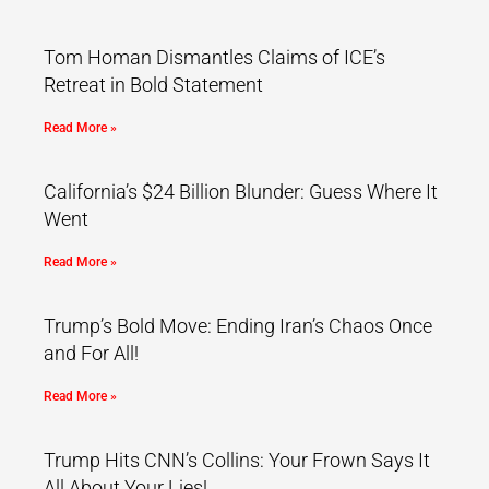
Tom Homan Dismantles Claims of ICE’s
Retreat in Bold Statement
Read More »
California’s $24 Billion Blunder: Guess Where It
Went
Read More »
Trump’s Bold Move: Ending Iran’s Chaos Once
and For All!
Read More »
Trump Hits CNN’s Collins: Your Frown Says It
All About Your Lies!