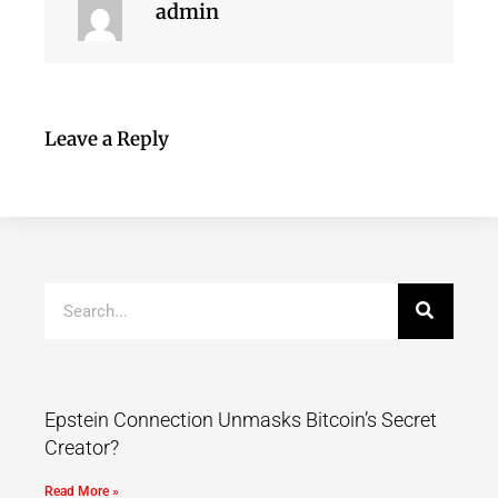
admin
Leave a Reply
Epstein Connection Unmasks Bitcoin’s Secret
Creator?
Read More »