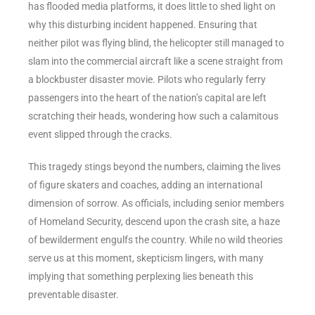
has flooded media platforms, it does little to shed light on
why this disturbing incident happened. Ensuring that
neither pilot was flying blind, the helicopter still managed to
slam into the commercial aircraft like a scene straight from
a blockbuster disaster movie. Pilots who regularly ferry
passengers into the heart of the nation’s capital are left
scratching their heads, wondering how such a calamitous
event slipped through the cracks.
This tragedy stings beyond the numbers, claiming the lives
of figure skaters and coaches, adding an international
dimension of sorrow. As officials, including senior members
of Homeland Security, descend upon the crash site, a haze
of bewilderment engulfs the country. While no wild theories
serve us at this moment, skepticism lingers, with many
implying that something perplexing lies beneath this
preventable disaster.