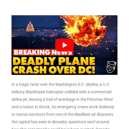
In a tragic twist over the Washington D.C. skyline, a U.S.
military Blackhawk helicopter collided with a commercial
airline jet, leaving a trail of wreckage in the Potomac River
and a nation in shock. As emergency crews work tirelessly
to rescue survivors from one of the deadliest air disasters
the capital has seen in decades, questions swirl around