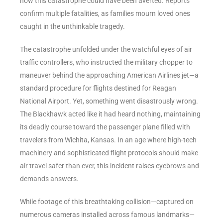
how this catastrophe could have been averted. Reports
confirm multiple fatalities, as families mourn loved ones
caught in the unthinkable tragedy.
The catastrophe unfolded under the watchful eyes of air
traffic controllers, who instructed the military chopper to
maneuver behind the approaching American Airlines jet—a
standard procedure for flights destined for Reagan
National Airport. Yet, something went disastrously wrong.
The Blackhawk acted like it had heard nothing, maintaining
its deadly course toward the passenger plane filled with
travelers from Wichita, Kansas. In an age where high-tech
machinery and sophisticated flight protocols should make
air travel safer than ever, this incident raises eyebrows and
demands answers.
While footage of this breathtaking collision—captured on
numerous cameras installed across famous landmarks—