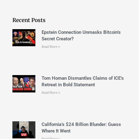
Recent Posts
Epstein Connection Unmasks Bitcoin’s
Secret Creator?
Read More »
Tom Homan Dismantles Claims of ICE’s
Retreat in Bold Statement
Read More »
California’s $24 Billion Blunder: Guess
Where It Went
Read More »