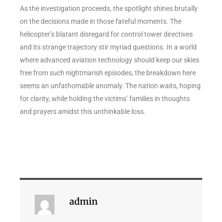
As the investigation proceeds, the spotlight shines brutally
on the decisions made in those fateful moments. The
helicopter’s blatant disregard for control tower directives
and its strange trajectory stir myriad questions. In a world
where advanced aviation technology should keep our skies
free from such nightmarish episodes, the breakdown here
seems an unfathomable anomaly. The nation waits, hoping
for clarity, while holding the victims’ families in thoughts
and prayers amidst this unthinkable loss.
admin