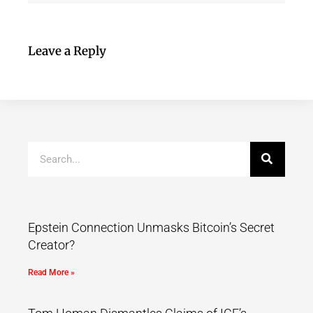
Leave a Reply
Epstein Connection Unmasks Bitcoin’s Secret
Creator?
Read More »