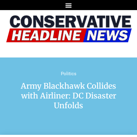
Politics
Army Blackhawk Collides
with Airliner: DC Disaster
Unfolds