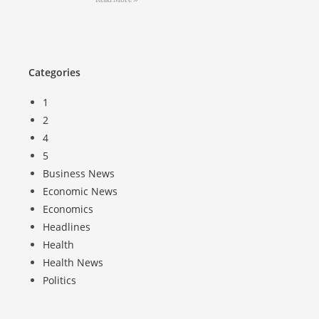
Categories
1
2
4
5
Business News
Economic News
Economics
Headlines
Health
Health News
Politics