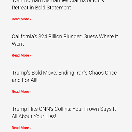
Tom Homan Dismantles Claims of ICE’s
Retreat in Bold Statement
Read More »
California’s $24 Billion Blunder: Guess Where It
Went
Read More »
Trump’s Bold Move: Ending Iran’s Chaos Once
and For All!
Read More »
Trump Hits CNN’s Collins: Your Frown Says It
All About Your Lies!
Read More »