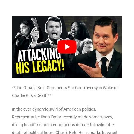
**Ilan Omar’s Bold Comments Stir Controversy in Wake of
Charlie Kirk’s Death**
In the ever-dynamic swirl of American politics,
Representative Ilhan Omar recently made some waves,
diving headfirst into a contentious debate following the
death of political figure Charlie Kirk. Her remarks have set