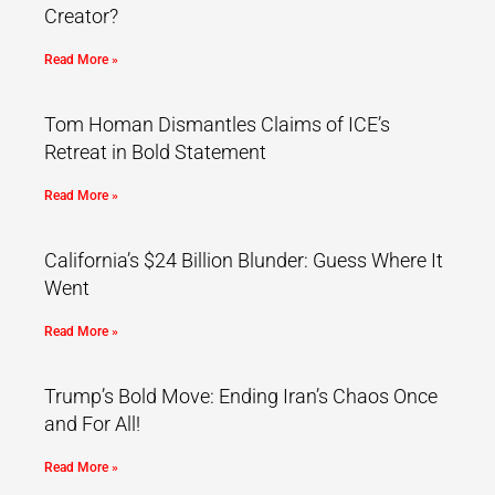
Creator?
Read More »
Tom Homan Dismantles Claims of ICE’s
Retreat in Bold Statement
Read More »
California’s $24 Billion Blunder: Guess Where It
Went
Read More »
Trump’s Bold Move: Ending Iran’s Chaos Once
and For All!
Read More »