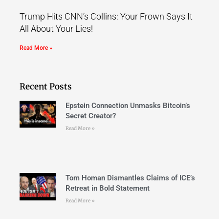
Trump Hits CNN’s Collins: Your Frown Says It
All About Your Lies!
Read More »
Recent Posts
Epstein Connection Unmasks Bitcoin’s
Secret Creator?
Read More »
Tom Homan Dismantles Claims of ICE’s
Retreat in Bold Statement
Read More »