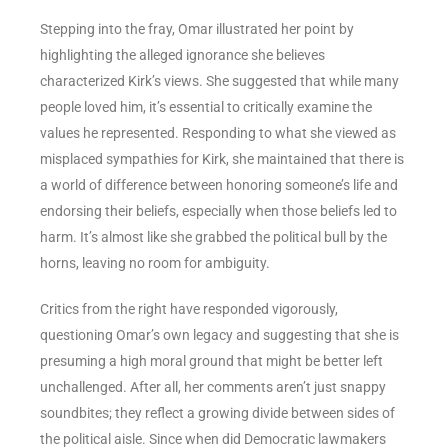
Stepping into the fray, Omar illustrated her point by
highlighting the alleged ignorance she believes
characterized Kirk’s views. She suggested that while many
people loved him, it’s essential to critically examine the
values he represented. Responding to what she viewed as
misplaced sympathies for Kirk, she maintained that there is
a world of difference between honoring someone’s life and
endorsing their beliefs, especially when those beliefs led to
harm. It’s almost like she grabbed the political bull by the
horns, leaving no room for ambiguity.
Critics from the right have responded vigorously,
questioning Omar’s own legacy and suggesting that she is
presuming a high moral ground that might be better left
unchallenged. After all, her comments aren’t just snappy
soundbites; they reflect a growing divide between sides of
the political aisle. Since when did Democratic lawmakers