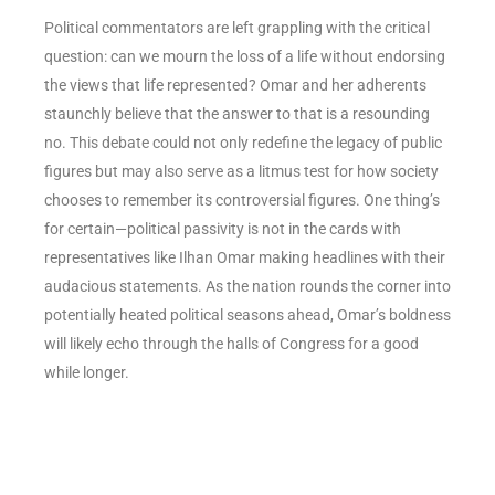
Political commentators are left grappling with the critical
question: can we mourn the loss of a life without endorsing
the views that life represented? Omar and her adherents
staunchly believe that the answer to that is a resounding
no. This debate could not only redefine the legacy of public
figures but may also serve as a litmus test for how society
chooses to remember its controversial figures. One thing’s
for certain—political passivity is not in the cards with
representatives like Ilhan Omar making headlines with their
audacious statements. As the nation rounds the corner into
potentially heated political seasons ahead, Omar’s boldness
will likely echo through the halls of Congress for a good
while longer.