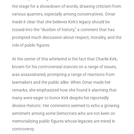
the stage for a showdown of words, drawing criticism from
various quarters, especially among conservatives. Omar
made it clear that she believes Kirk’s legacy should be
tossed into the “dustbin of history,” a comment that has
prompted much discussion about respect, morality, and the
role of public figures.
At the center of this whirlwind is the fact that Charlie Kirk,
known for his controversial stances on a range of issues,
was assassinated, prompting a range of reactions from
lawmakers and the public alike. When Omar made her
remarks, she emphasized how she found it alarming that
many were eager to honor Kirk despite his reportedly
divisive rhetoric. Her comments seemed to echo a growing
sentiment among some Democrats who are not keen on
memorializing public figures whose legacies are mired in
controversy.