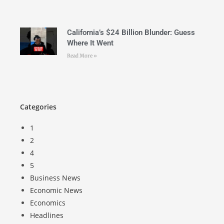
California’s $24 Billion Blunder: Guess
Where It Went
Read More »
Categories
1
2
4
5
Business News
Economic News
Economics
Headlines