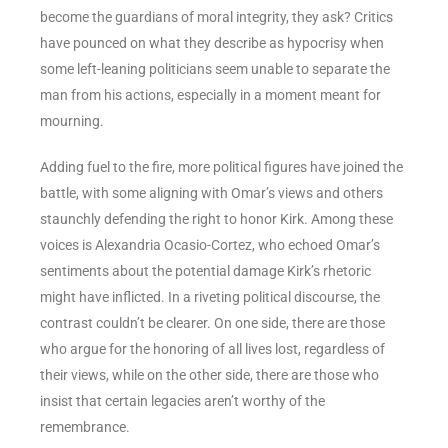
become the guardians of moral integrity, they ask? Critics
have pounced on what they describe as hypocrisy when
some left-leaning politicians seem unable to separate the
man from his actions, especially in a moment meant for
mourning.
Adding fuel to the fire, more political figures have joined the
battle, with some aligning with Omar’s views and others
staunchly defending the right to honor Kirk. Among these
voices is Alexandria Ocasio-Cortez, who echoed Omar’s
sentiments about the potential damage Kirk’s rhetoric
might have inflicted. In a riveting political discourse, the
contrast couldn’t be clearer. On one side, there are those
who argue for the honoring of all lives lost, regardless of
their views, while on the other side, there are those who
insist that certain legacies aren’t worthy of the
remembrance.