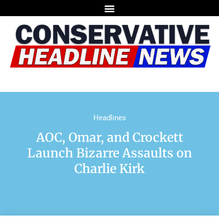
Headlines
AOC, Omar, and Crockett
Launch Bizarre Assaults on
Charlie Kirk