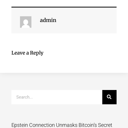
admin
Leave a Reply
Epstein Connection Unmasks Bitcoin’s Secret