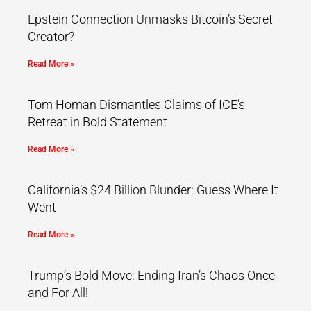
Epstein Connection Unmasks Bitcoin’s Secret
Creator?
Read More »
Tom Homan Dismantles Claims of ICE’s
Retreat in Bold Statement
Read More »
California’s $24 Billion Blunder: Guess Where It
Went
Read More »
Trump’s Bold Move: Ending Iran’s Chaos Once
and For All!