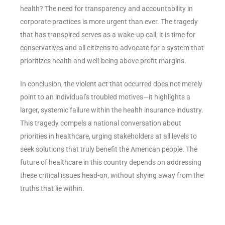
health? The need for transparency and accountability in
corporate practices is more urgent than ever. The tragedy
that has transpired serves as a wake-up call; it is time for
conservatives and all citizens to advocate for a system that
prioritizes health and well-being above profit margins.
In conclusion, the violent act that occurred does not merely
point to an individual’s troubled motives—it highlights a
larger, systemic failure within the health insurance industry.
This tragedy compels a national conversation about
priorities in healthcare, urging stakeholders at all levels to
seek solutions that truly benefit the American people. The
future of healthcare in this country depends on addressing
these critical issues head-on, without shying away from the
truths that lie within.