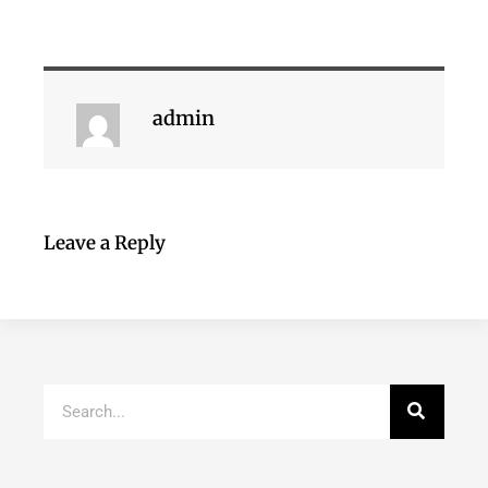
admin
Leave a Reply