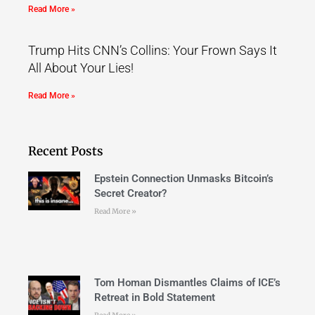
Read More »
Trump Hits CNN’s Collins: Your Frown Says It
All About Your Lies!
Read More »
Recent Posts
Epstein Connection Unmasks Bitcoin’s
Secret Creator?
Read More »
Tom Homan Dismantles Claims of ICE’s
Retreat in Bold Statement