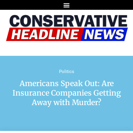
Politics
Americans Speak Out: Are
Insurance Companies Getting
Away with Murder?