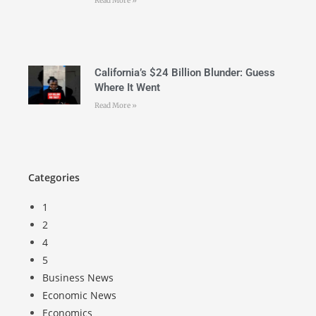
Read More »
California’s $24 Billion Blunder: Guess
Where It Went
Read More »
Categories
1
2
4
5
Business News
Economic News
Economics