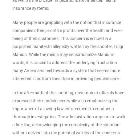
as well as the broader implications for American health
insurance systems.
Many people are grappling with the notion that insurance
companies often prioritize profits over the health and well-
being of their customers. This concern is echoed in a
purported manifesto allegedly written by the shooter, Luigi
Manion. While the media may sensationalize Manion’s
words, it is crucial to address the underlying frustration
many Americans feel towards a system that seems more
interested in bottom lines than in providing genuine care.
In the aftermath of the shooting, government officials have
expressed their condolences while also emphasizing the
importance of allowing law enforcement to conduct a
thorough investigation. The administration appears to walk
a fine line, acknowledging the complexity of the situation
without delving into the potential validity of the concerns