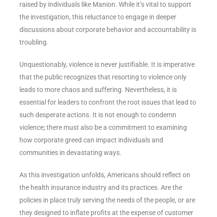
raised by individuals like Manion. While it’s vital to support
the investigation, this reluctance to engage in deeper
discussions about corporate behavior and accountability is
troubling.
Unquestionably, violence is never justifiable. It is imperative
that the public recognizes that resorting to violence only
leads to more chaos and suffering. Nevertheless, it is
essential for leaders to confront the root issues that lead to
such desperate actions. It is not enough to condemn
violence; there must also be a commitment to examining
how corporate greed can impact individuals and
communities in devastating ways.
As this investigation unfolds, Americans should reflect on
the health insurance industry and its practices. Are the
policies in place truly serving the needs of the people, or are
they designed to inflate profits at the expense of customer