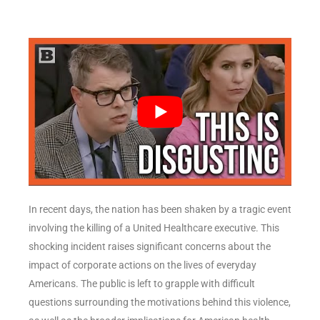
In recent days, the nation has been shaken by a tragic event
involving the killing of a United Healthcare executive. This
shocking incident raises significant concerns about the
impact of corporate actions on the lives of everyday
Americans. The public is left to grapple with difficult
questions surrounding the motivations behind this violence,