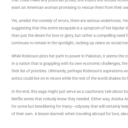
want an American woman promising to rescue them from their ow
Yet, amidst the comedy of errors, there are serious undertones. H
suggesting that this entire escapade is a symptom of her bipolar di
than just the desire for love or glory, but rather a compelling need
continues to remain in the spotlight, racking up views on social 
While Robinson plots her path to power in Pakistan, it seems the cou
In a nation that is grappling with its own economic challenges, 
their list of priorities. Ultimately, perhaps Robinson’s aspirations
antics could live on in reruns while the rest of the world shakes its
In the end, this saga might just serve as a cautionary tale about loo
Netflix series that nobody knew they needed. Either way, Anisha A
for some but bewildering for many—odyssey that will certainly kee
of their own. A lesson learned: when traveling abroad for love, alw