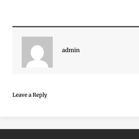
admin
Leave a Reply