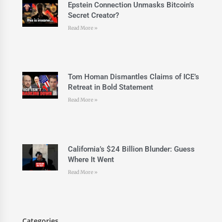
Epstein Connection Unmasks Bitcoin’s
Secret Creator?
Read More »
Tom Homan Dismantles Claims of ICE’s
Retreat in Bold Statement
Read More »
California’s $24 Billion Blunder: Guess
Where It Went
Read More »
Categories