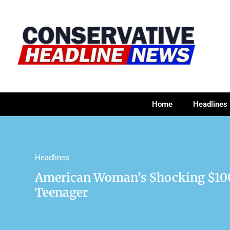
Home
Headlines
Headlines
American Woman’s Shocking $100
Teenager