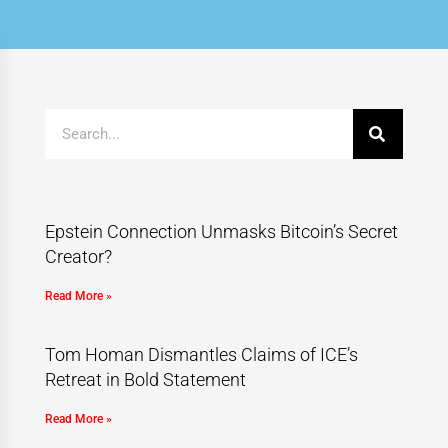
Epstein Connection Unmasks Bitcoin’s Secret
Creator?
Read More »
Tom Homan Dismantles Claims of ICE’s
Retreat in Bold Statement
Read More »