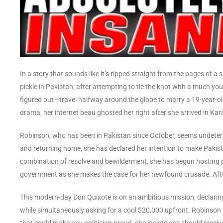
In a story that sounds like it’s ripped straight from the pages of
pickle in Pakistan, after attempting to tie the knot with a much y
figured out—travel halfway around the globe to marry a 19-year-old
drama, her internet beau ghosted her right after she arrived in Kar
Robinson, who has been in Pakistan since October, seems undeter
and returning home, she has declared her intention to make Pakist
combination of resolve and bewilderment, she has begun hosting
government as she makes the case for her newfound crusade. After a
This modern-day Don Quixote is on an ambitious mission, declaring 
while simultaneously asking for a cool $20,000 upfront. Robinson 
that could make any politician proud, she insists she should rece