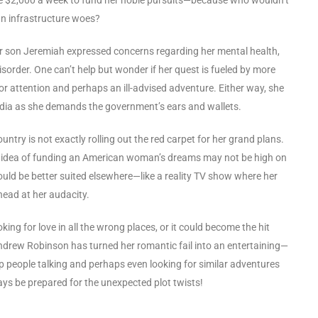
n infrastructure woes?
er son Jeremiah expressed concerns regarding her mental health,
sorder. One can’t help but wonder if her quest is fueled by more
 for attention and perhaps an ill-advised adventure. Either way, she
media as she demands the government’s ears and wallets.
ntry is not exactly rolling out the red carpet for her grand plans.
the idea of funding an American woman’s dreams may not be high on
 would be better suited elsewhere—like a reality TV show where her
 head at her audacity.
king for love in all the wrong places, or it could become the hit
ndrew Robinson has turned her romantic fail into an entertaining—
p people talking and perhaps even looking for similar adventures
ays be prepared for the unexpected plot twists!