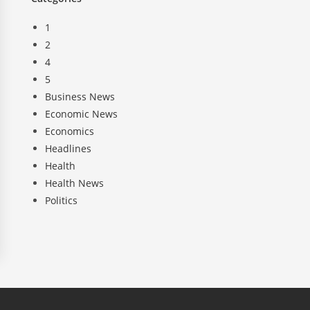
1
2
4
5
Business News
Economic News
Economics
Headlines
Health
Health News
Politics