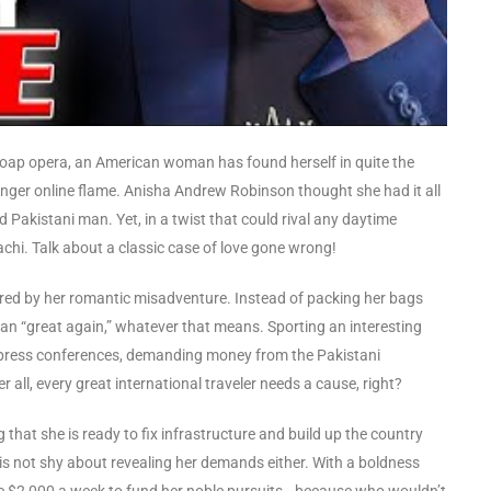
 a soap opera, an American woman has found herself in quite the
ounger online flame. Anisha Andrew Robinson thought she had it all
 Pakistani man. Yet, in a twist that could rival any daytime
achi. Talk about a classic case of love gone wrong!
red by her romantic misadventure. Instead of packing her bags
an “great again,” whatever that means. Sporting an interesting
 press conferences, demanding money from the Pakistani
ll, every great international traveler needs a cause, right?
that she is ready to fix infrastructure and build up the country
is not shy about revealing her demands either. With a boldness
ive $2,000 a week to fund her noble pursuits—because who wouldn’t