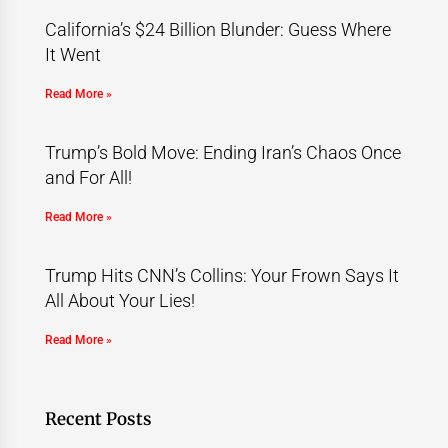
California’s $24 Billion Blunder: Guess Where
It Went
Read More »
Trump’s Bold Move: Ending Iran’s Chaos Once
and For All!
Read More »
Trump Hits CNN’s Collins: Your Frown Says It
All About Your Lies!
Read More »
Recent Posts