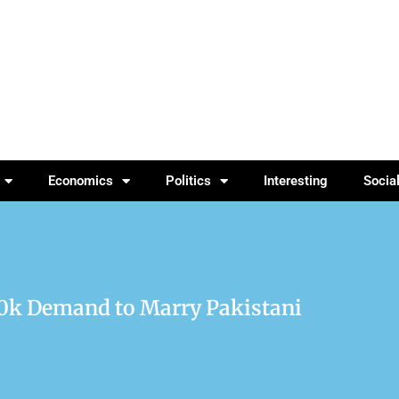
Economics
Politics
Interesting
Socia
k Demand to Marry Pakistani