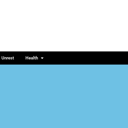
l Unrest
Health