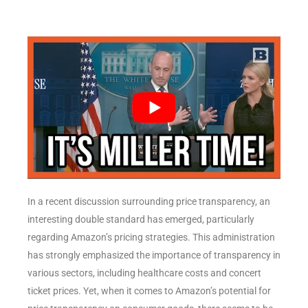
In a recent discussion surrounding price transparency, an
interesting double standard has emerged, particularly
regarding Amazon’s pricing strategies. This administration
has strongly emphasized the importance of transparency in
various sectors, including healthcare costs and concert
ticket prices. Yet, when it comes to Amazon’s potential for