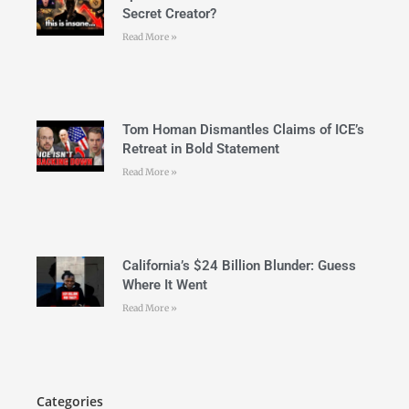
Secret Creator?
Read More »
Tom Homan Dismantles Claims of ICE’s
Retreat in Bold Statement
Read More »
California’s $24 Billion Blunder: Guess
Where It Went
Read More »
Categories