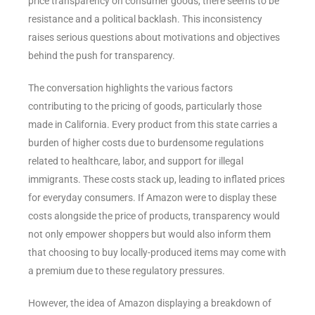
price transparency on consumer goods, there seems to be
resistance and a political backlash. This inconsistency
raises serious questions about motivations and objectives
behind the push for transparency.
The conversation highlights the various factors
contributing to the pricing of goods, particularly those
made in California. Every product from this state carries a
burden of higher costs due to burdensome regulations
related to healthcare, labor, and support for illegal
immigrants. These costs stack up, leading to inflated prices
for everyday consumers. If Amazon were to display these
costs alongside the price of products, transparency would
not only empower shoppers but would also inform them
that choosing to buy locally-produced items may come with
a premium due to these regulatory pressures.
However, the idea of Amazon displaying a breakdown of