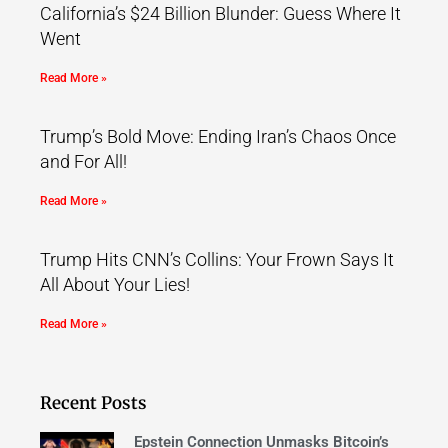
California’s $24 Billion Blunder: Guess Where It
Went
Read More »
Trump’s Bold Move: Ending Iran’s Chaos Once
and For All!
Read More »
Trump Hits CNN’s Collins: Your Frown Says It
All About Your Lies!
Read More »
Recent Posts
Epstein Connection Unmasks Bitcoin’s