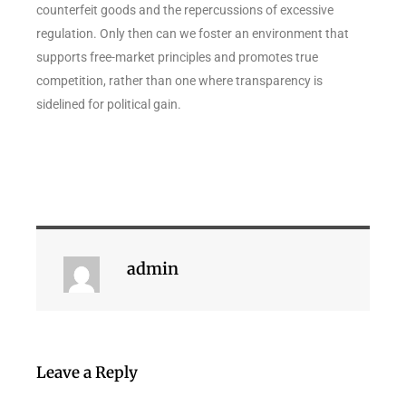
counterfeit goods and the repercussions of excessive
regulation. Only then can we foster an environment that
supports free-market principles and promotes true
competition, rather than one where transparency is
sidelined for political gain.
admin
Leave a Reply