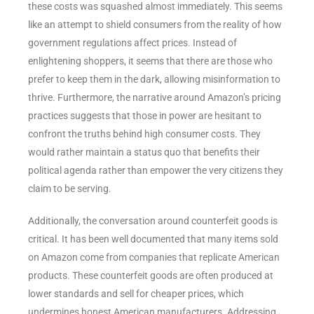
these costs was squashed almost immediately. This seems
like an attempt to shield consumers from the reality of how
government regulations affect prices. Instead of
enlightening shoppers, it seems that there are those who
prefer to keep them in the dark, allowing misinformation to
thrive. Furthermore, the narrative around Amazon’s pricing
practices suggests that those in power are hesitant to
confront the truths behind high consumer costs. They
would rather maintain a status quo that benefits their
political agenda rather than empower the very citizens they
claim to be serving.
Additionally, the conversation around counterfeit goods is
critical. It has been well documented that many items sold
on Amazon come from companies that replicate American
products. These counterfeit goods are often produced at
lower standards and sell for cheaper prices, which
undermines honest American manufacturers. Addressing