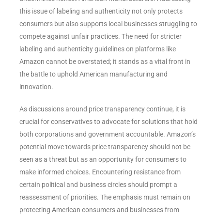
this issue of labeling and authenticity not only protects
consumers but also supports local businesses struggling to
compete against unfair practices. The need for stricter
labeling and authenticity guidelines on platforms like
Amazon cannot be overstated; it stands as a vital front in
the battle to uphold American manufacturing and
innovation.
As discussions around price transparency continue, it is
crucial for conservatives to advocate for solutions that hold
both corporations and government accountable. Amazon’s
potential move towards price transparency should not be
seen as a threat but as an opportunity for consumers to
make informed choices. Encountering resistance from
certain political and business circles should prompt a
reassessment of priorities. The emphasis must remain on
protecting American consumers and businesses from