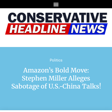
Politics
Amazon’s Bold Move:
Stephen Miller Alleges
Sabotage of U.S.-China Talks!