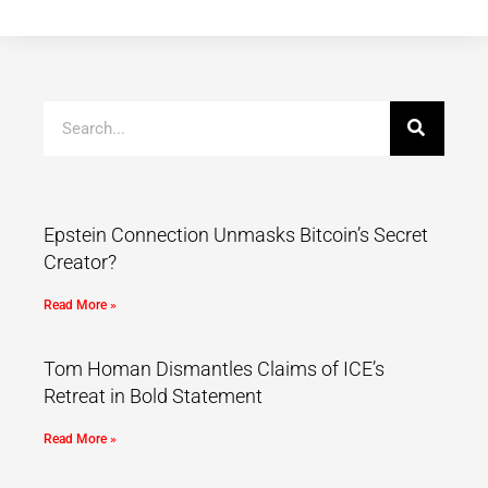
Epstein Connection Unmasks Bitcoin’s Secret
Creator?
Read More »
Tom Homan Dismantles Claims of ICE’s
Retreat in Bold Statement
Read More »