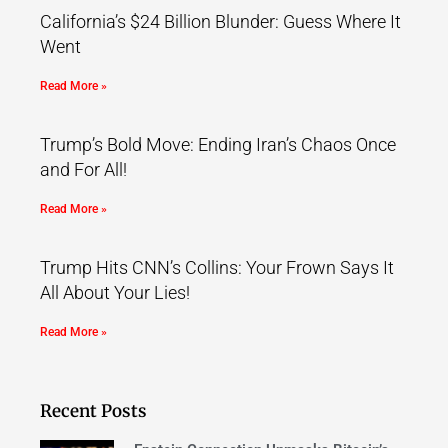
California’s $24 Billion Blunder: Guess Where It
Went
Read More »
Trump’s Bold Move: Ending Iran’s Chaos Once
and For All!
Read More »
Trump Hits CNN’s Collins: Your Frown Says It
All About Your Lies!
Read More »
Recent Posts