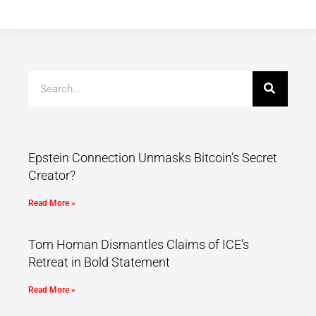
Epstein Connection Unmasks Bitcoin’s Secret
Creator?
Read More »
Tom Homan Dismantles Claims of ICE’s
Retreat in Bold Statement
Read More »