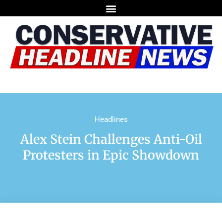
Headlines
Alex Stein Challenges Anti-Oil
Protesters in Epic Showdown