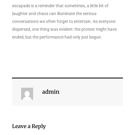
escapade is a reminder that sometimes, a little bit of
laughter and chaos can illuminate the serious
conversations we often forget to entertain. As everyone
dispersed, one thing was evident: the protest might have
ended, but the performance had only just begun.
admin
Leave a Reply