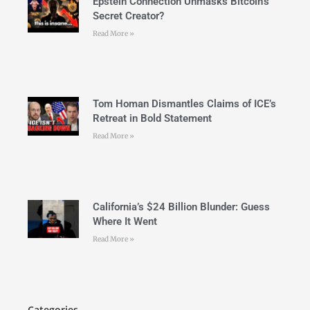
Epstein Connection Unmasks Bitcoin’s
Secret Creator?
Read More »
Tom Homan Dismantles Claims of ICE’s
Retreat in Bold Statement
Read More »
California’s $24 Billion Blunder: Guess
Where It Went
Read More »
Categories