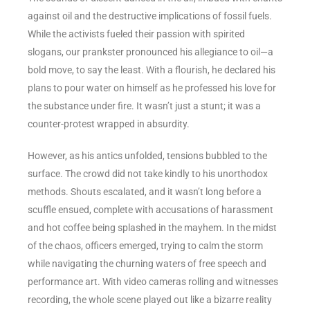
against oil and the destructive implications of fossil fuels.
While the activists fueled their passion with spirited
slogans, our prankster pronounced his allegiance to oil—a
bold move, to say the least. With a flourish, he declared his
plans to pour water on himself as he professed his love for
the substance under fire. It wasn’t just a stunt; it was a
counter-protest wrapped in absurdity.
However, as his antics unfolded, tensions bubbled to the
surface. The crowd did not take kindly to his unorthodox
methods. Shouts escalated, and it wasn’t long before a
scuffle ensued, complete with accusations of harassment
and hot coffee being splashed in the mayhem. In the midst
of the chaos, officers emerged, trying to calm the storm
while navigating the churning waters of free speech and
performance art. With video cameras rolling and witnesses
recording, the whole scene played out like a bizarre reality