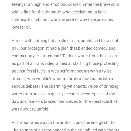
feelings ran high and emotions soared. Enter the brave soul
with a flair for the dramatic, who decided that a little
lighthearted rebellion was the perfect way to express his
love for oil.
Armed with nothing but an old oil can, purchased for a cool
$10, our protagonist had a plan that blended comedy and
commentary. His intention? To drink water from the oil can
as part of a prank video, aimed at startling those protesting
against fossil fuels. It was performance art with a twist—
after all, who wouldn’t want to throw a few laughs into a
serious debate? The charming yet chaotic vision of drinking
water from an oil can quickly became a centerpiece of the
day, as onlookers braced themselves for the spectacle that
was about to unfold.
As he made his way to the protest zone, the energy shifted.
The sounds of dissent danced in the air, imbued with chants