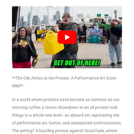
**The Oily Antics at the Protest: A Performance Art Gone
Wild**
In a world where protests have become as common as our
morning coffee, a recent showdown at an oil protest took
things to a whole new level—an absurd yet captivating mix
of performance art, humor, and unexpected confrontations.
The setting? A bustling protest against fossil fuels, where