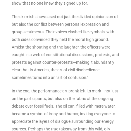
show that no one knew they signed up for.
The skirmish showcased not just the divided opinions on oil
but also the conflict between personal expression and
group sentiments. Their voices clashed like cymbals, with
both sides convinced they held the moral high ground.
Amidst the shouting and the laughter, the officers were
caught in a web of constitutional discussions, protests, and
protests against counter-protests—making it abundantly
clear that in America, the art of civil disobedience
sometimes turns into an ‘art of confusion.’
In the end, the performance art prank left its mark—not just
on the participants, but also on the fabric of the ongoing
debate over fossil fuels. The oil can, filled with mere water,
became a symbol of irony and humor, inviting everyone to
appreciate the layers of dialogue surrounding our energy
sources. Perhaps the true takeaway from this wild, oily