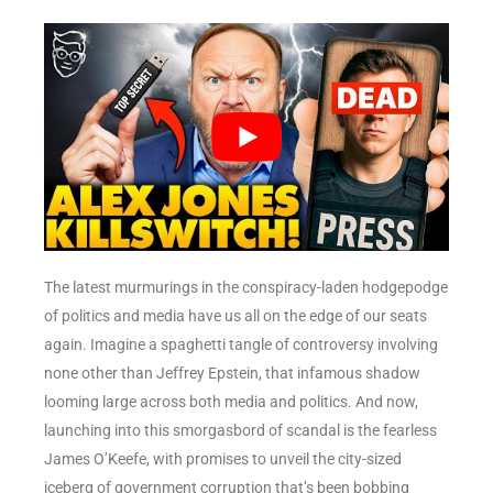
The latest murmurings in the conspiracy-laden hodgepodge
of politics and media have us all on the edge of our seats
again. Imagine a spaghetti tangle of controversy involving
none other than Jeffrey Epstein, that infamous shadow
looming large across both media and politics. And now,
launching into this smorgasbord of scandal is the fearless
James O’Keefe, with promises to unveil the city-sized
iceberg of government corruption that’s been bobbing