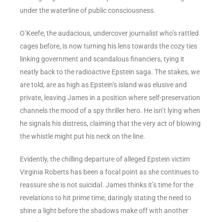
under the waterline of public consciousness.
O’Keefe, the audacious, undercover journalist who’s rattled
cages before, is now turning his lens towards the cozy ties
linking government and scandalous financiers, tying it
neatly back to the radioactive Epstein saga. The stakes, we
are told, are as high as Epstein’s island was elusive and
private, leaving James in a position where self-preservation
channels the mood of a spy thriller hero. He isn’t lying when
he signals his distress, claiming that the very act of blowing
the whistle might put his neck on the line.
Evidently, the chilling departure of alleged Epstein victim
Virginia Roberts has been a focal point as she continues to
reassure she is not suicidal. James thinks it’s time for the
revelations to hit prime time, daringly stating the need to
shine a light before the shadows make off with another