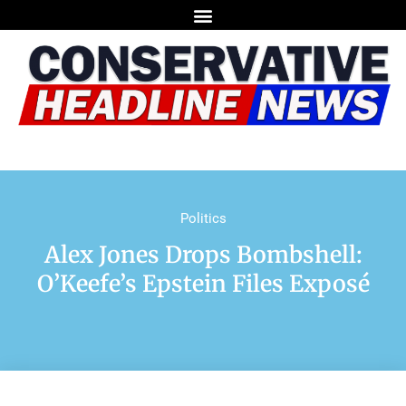
Politics
Alex Jones Drops Bombshell:
O’Keefe’s Epstein Files Exposé