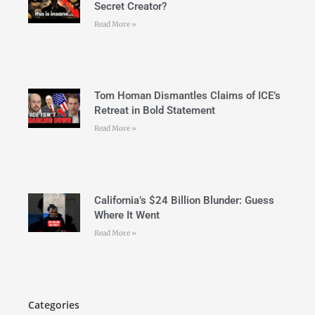
Secret Creator?
Read More »
Tom Homan Dismantles Claims of ICE’s
Retreat in Bold Statement
Read More »
California’s $24 Billion Blunder: Guess
Where It Went
Read More »
Categories