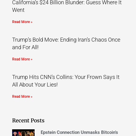
California’s $24 Billion Blunder: Guess Where It
Went
Read More »
Trump’s Bold Move: Ending Iran’s Chaos Once
and For All!
Read More »
Trump Hits CNN’s Collins: Your Frown Says It
All About Your Lies!
Read More »
Recent Posts
Epstein Connection Unmasks Bitcoin’s