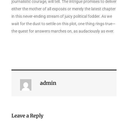
journalistic courage, will tell. The intrigue promises to deliver
either the mother of all exposés or merely the latest chapter
in this never-ending stream of juicy political fodder. As we
wait for the dust to settle on this plot, one thing rings true—
the quest for answers marches on, as audaciously as ever.
admin
Leave a Reply