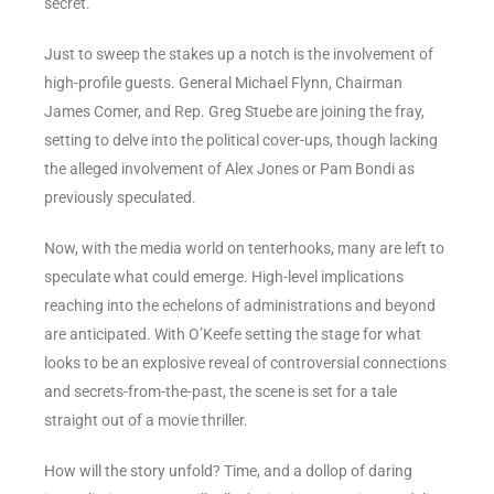
secret.
Just to sweep the stakes up a notch is the involvement of
high-profile guests. General Michael Flynn, Chairman
James Comer, and Rep. Greg Stuebe are joining the fray,
setting to delve into the political cover-ups, though lacking
the alleged involvement of Alex Jones or Pam Bondi as
previously speculated.
Now, with the media world on tenterhooks, many are left to
speculate what could emerge. High-level implications
reaching into the echelons of administrations and beyond
are anticipated. With O’Keefe setting the stage for what
looks to be an explosive reveal of controversial connections
and secrets-from-the-past, the scene is set for a tale
straight out of a movie thriller.
How will the story unfold? Time, and a dollop of daring