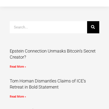
Epstein Connection Unmasks Bitcoin’s Secret
Creator?
Read More »
Tom Homan Dismantles Claims of ICE’s
Retreat in Bold Statement
Read More »