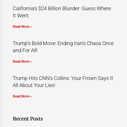
California’s $24 Billion Blunder: Guess Where
It Went
Read More »
Trump’s Bold Move: Ending Iran’s Chaos Once
and For All!
Read More »
Trump Hits CNN’s Collins: Your Frown Says It
All About Your Lies!
Read More »
Recent Posts