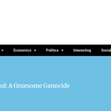
Economics
Politics
Interesting
Socia
red: A Gruesome Genocide