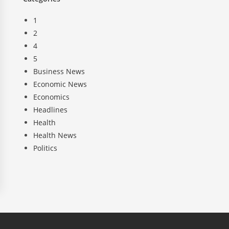
1
2
4
5
Business News
Economic News
Economics
Headlines
Health
Health News
Politics