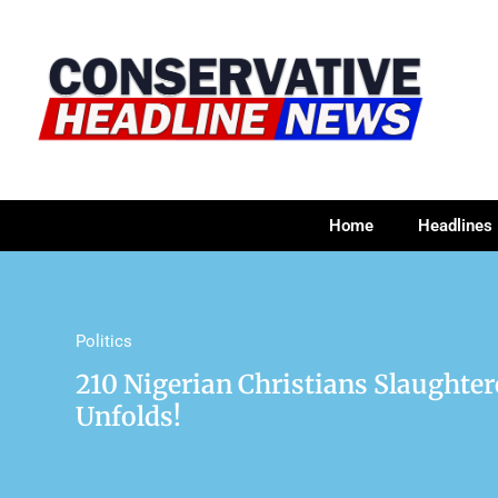
Home
Headlines
Politics
210 Nigerian Christians Slaughte
Unfolds!