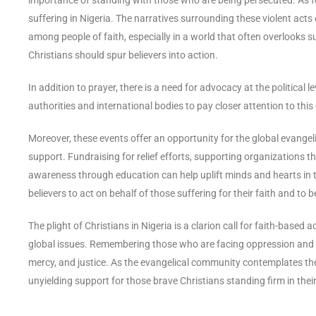
suffering in Nigeria. The narratives surrounding these violent a
among people of faith, especially in a world that often overlooks suc
Christians should spur believers into action.
In addition to prayer, there is a need for advocacy at the political
authorities and international bodies to pay closer attention to this
Moreover, these events offer an opportunity for the global evange
support. Fundraising for relief efforts, supporting organizations th
awareness through education can help uplift minds and hearts in thes
believers to act on behalf of those suffering for their faith and to
The plight of Christians in Nigeria is a clarion call for faith-base
global issues. Remembering those who are facing oppression and 
mercy, and justice. As the evangelical community contemplates the p
unyielding support for those brave Christians standing firm in thei