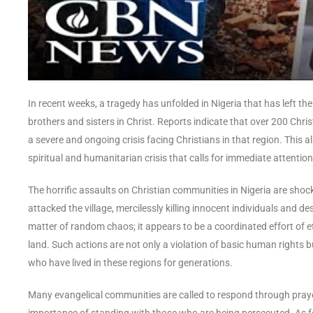
In recent weeks, a tragedy has unfolded in Nigeria that has left t
brothers and sisters in Christ. Reports indicate that over 200 Chri
a severe and ongoing crisis facing Christians in that region. This a
spiritual and humanitarian crisis that calls for immediate attenti
The horrific assaults on Christian communities in Nigeria are sho
attacked the village, mercilessly killing innocent individuals and d
matter of random chaos; it appears to be a coordinated effort of et
land. Such actions are not only a violation of basic human rights bu
who have lived in these regions for generations.
Many evangelical communities are called to respond through praye
importance of standing with those who are being persecuted. As follo