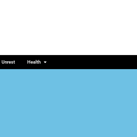
l Unrest
Health