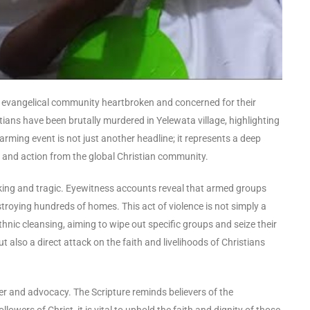
he evangelical community heartbroken and concerned for their
stians have been brutally murdered in Yelewata village, highlighting
larming event is not just another headline; it represents a deep
on and action from the global Christian community.
cking and tragic. Eyewitness accounts reveal that armed groups
estroying hundreds of homes. This act of violence is not simply a
hnic cleansing, aiming to wipe out specific groups and seize their
t also a direct attack on the faith and livelihoods of Christians
r and advocacy. The Scripture reminds believers of the
wers of Christ, it is vital to uphold the faith and dignity of those