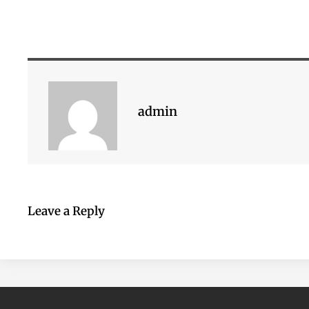
admin
Leave a Reply