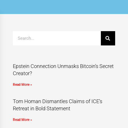
Epstein Connection Unmasks Bitcoin’s Secret
Creator?
Read More »
Tom Homan Dismantles Claims of ICE’s
Retreat in Bold Statement
Read More »