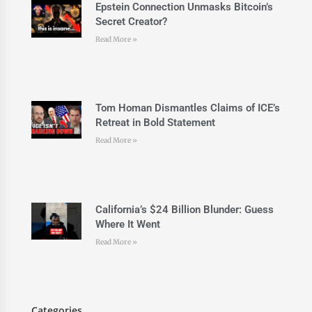
Epstein Connection Unmasks Bitcoin’s
Secret Creator?
Read More »
Tom Homan Dismantles Claims of ICE’s
Retreat in Bold Statement
Read More »
California’s $24 Billion Blunder: Guess
Where It Went
Read More »
Categories