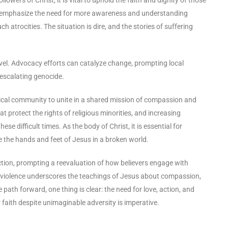
cts emphasize the need for more awareness and understanding
h atrocities. The situation is dire, and the stories of suffering
 level. Advocacy efforts can catalyze change, prompting local
 escalating genocide.
lical community to unite in a shared mission of compassion and
at protect the rights of religious minorities, and increasing
e difficult times. As the body of Christ, it is essential for
 be the hands and feet of Jesus in a broken world.
d action, prompting a reevaluation of how believers engage with
violence underscores the teachings of Jesus about compassion,
ath forward, one thing is clear: the need for love, action, and
r faith despite unimaginable adversity is imperative.