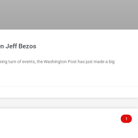
n Jeff Bezos
king turn of events, the Washington Post has just made a big
1