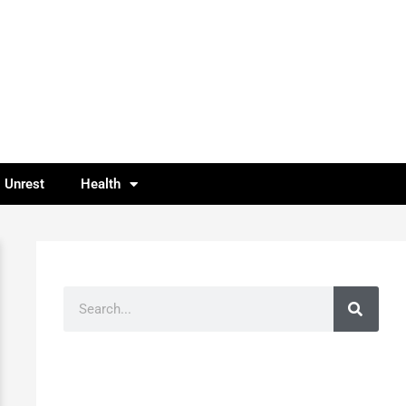
l Unrest
Health