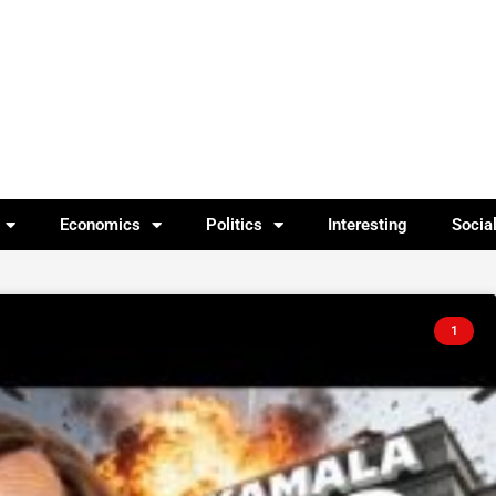
Economics
Politics
Interesting
Socia
1