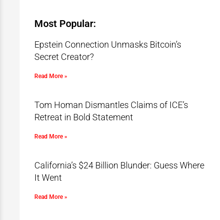
Most Popular:
Epstein Connection Unmasks Bitcoin’s
Secret Creator?
Read More »
Tom Homan Dismantles Claims of ICE’s
Retreat in Bold Statement
Read More »
California’s $24 Billion Blunder: Guess Where
It Went
Read More »