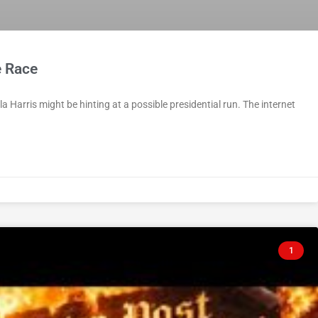
e Race
la Harris might be hinting at a possible presidential run. The internet
1