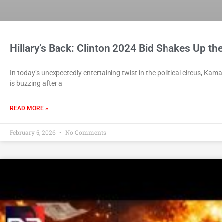
Hillary’s Back: Clinton 2024 Bid Shakes Up th
In today’s unexpectedly entertaining twist in the political circus, Kama
is buzzing after a
READ MORE »
February 5, 2026
No Comments