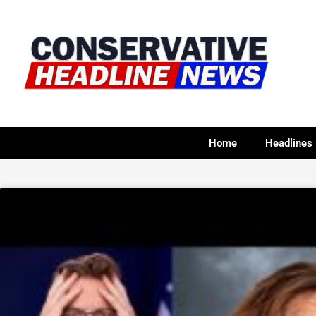
Home
Headlines