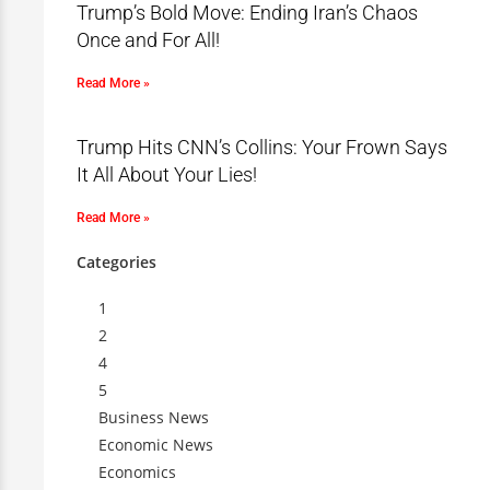
Trump’s Bold Move: Ending Iran’s Chaos
Once and For All!
Read More »
Trump Hits CNN’s Collins: Your Frown Says
It All About Your Lies!
Read More »
Categories
1
2
4
5
Business News
Economic News
Economics