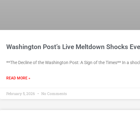
Washington Post’s Live Meltdown Shocks Eve
**The Decline of the Washington Post: A Sign of the Times** In a shoc
READ MORE »
February 5, 2026
No Comments