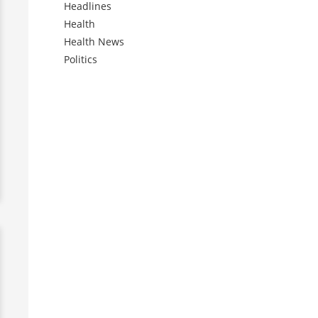
Headlines
Health
Health News
Politics